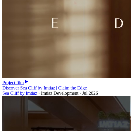
Project film
Discover Sea Cliff by Imtiaz | Claim the Edge
Sea Cliff by Imtiaz
·
Imtiaz Development
·
Jul 2026