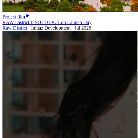
Project film
RAW District II SOLD OUT on Launch Day
Raw District
·
Imtiaz Development
·
Jul 2026