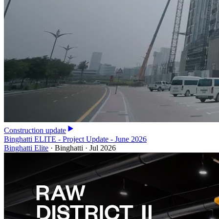
Construction update
Binghatti ELITE - Project Update - June 2026
Binghatti Elite
·
Binghatti
·
Jul 2026