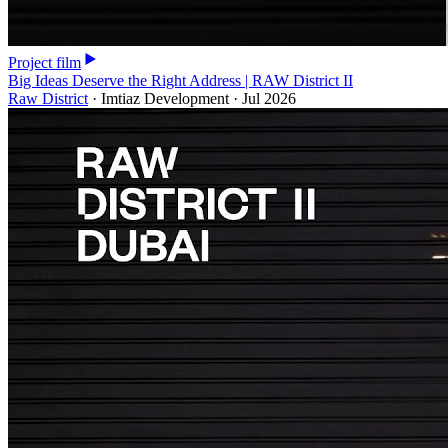
Project film
Big Ideas Deserve the Right Address | RAW District II
Raw District
·
Imtiaz Development
·
Jul 2026