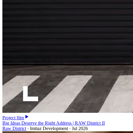
Project film
Big Ideas Deserve the Right Address | RAW District II
Raw District
·
Imtiaz Development
·
Jul 2026