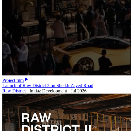
Project film
Launch of Raw District 2 on Sheikh Zayed Road
Raw District
·
Imtiaz Development
·
Jul 2026