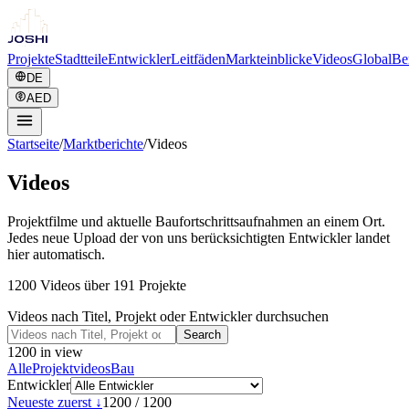
Projekte
Stadtteile
Entwickler
Leitfäden
Markteinblicke
Videos
Global
Be
DE
AED
Startseite
/
Marktberichte
/
Videos
Videos
Projektfilme und aktuelle Baufortschrittsaufnahmen an einem Ort.
Jedes neue Upload der von uns berücksichtigten Entwickler landet
hier automatisch.
1200 Videos über 191 Projekte
Videos nach Titel, Projekt oder Entwickler durchsuchen
Search
1200
in view
Alle
Projektvideos
Bau
Entwickler
Neueste zuerst ↓
1200
/
1200