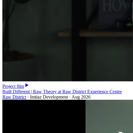
Project film
Built Different | Raw Theory at Raw District Experience Centre
Raw District
·
Imtiaz Development
·
Aug 2026