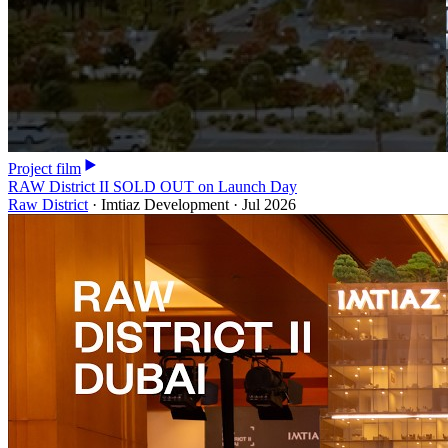
Project film
RAW District II SOLD OUT on Launch Day
Raw District
·
Imtiaz Development
·
Jul 2026