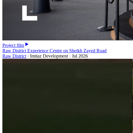
Project film
Raw District Experience Centre on Sheikh Zayed Road
Raw District
·
Imtiaz Development
·
Jul 2026