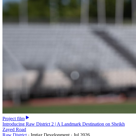
Project film
Introducing Raw District 2 | A Landmark Destination on Sheikh
Zayed Road
Raw District
·
Imtiaz Development
·
Jul 2026