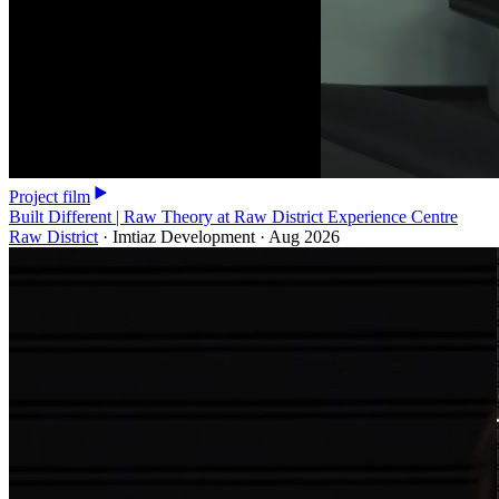
Project film
Built Different | Raw Theory at Raw District Experience Centre
Raw District
·
Imtiaz Development
·
Aug 2026