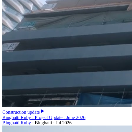
Construction update
Binghatti Ruby - Project Update - June 2026
Binghatti Ruby
·
Binghatti
·
Jul 2026