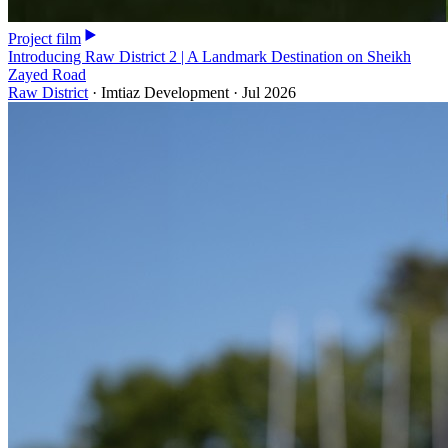
Project film
Introducing Raw District 2 | A Landmark Destination on Sheikh
Zayed Road
Raw District
·
Imtiaz Development
·
Jul 2026