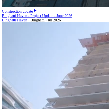
Construction update
Binghatti Haven - Project Update - June 2026
Binghatti Haven
·
Binghatti
·
Jul 2026