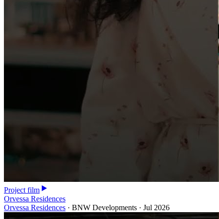
Project film
Orvessa Residences
Orvessa Residences
·
BNW Developments
·
Jul 2026