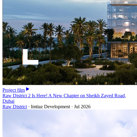
Project film
Raw District 2 Is Here! A New Chapter on Sheikh Zayed Road,
Dubai
Raw District
·
Imtiaz Development
·
Jul 2026