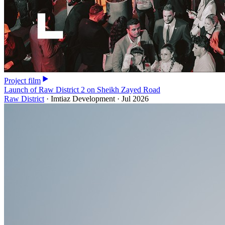
Project film
Launch of Raw District 2 on Sheikh Zayed Road
Raw District
·
Imtiaz Development
·
Jul 2026