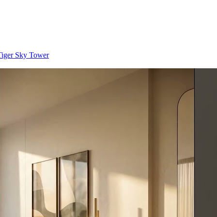
 Tiger Sky Tower