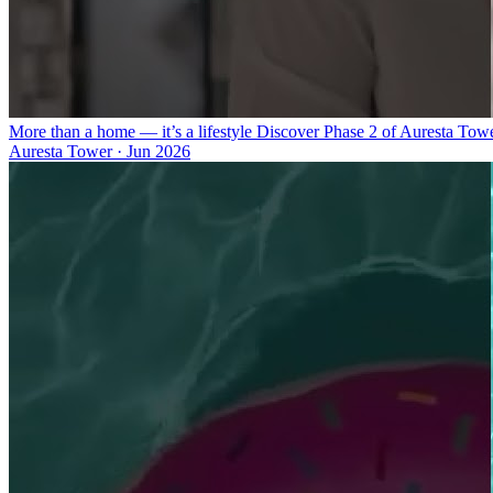
More than a home — it’s a lifestyle Discover Phase 2 of Auresta Tow
Auresta Tower
·
Jun 2026