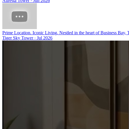
Auresta Tower
·
Jun 2026
Prime Location. Iconic Living. Nestled in the heart of Business Bay,
Tiger Sky Tower
·
Jul 2026