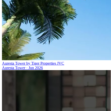
Auresta Tower by Tiger Properties JVC
Auresta Tower
·
Jun 2026