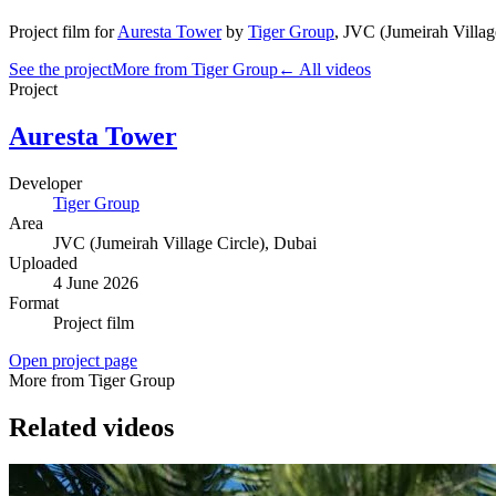
Project film
for
Auresta Tower
by
Tiger Group
,
JVC (Jumeirah Villag
See the project
More from Tiger Group
← All videos
Project
Auresta Tower
Developer
Tiger Group
Area
JVC (Jumeirah Village Circle)
, Dubai
Uploaded
4 June 2026
Format
Project film
Open project page
More from Tiger Group
Related videos