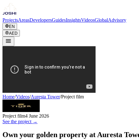
Projects
Areas
Developers
Guides
Insights
Videos
Global
Advisory
EN
AED
Home
/
Videos
/
Auresta Tower
/
Project film
Project film
4 June 2026
See the project →
Own your golden property at Auresta Tow