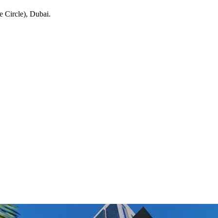
e Circle)
, Dubai
.