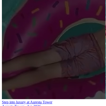
Step into luxury at Auresta Tower