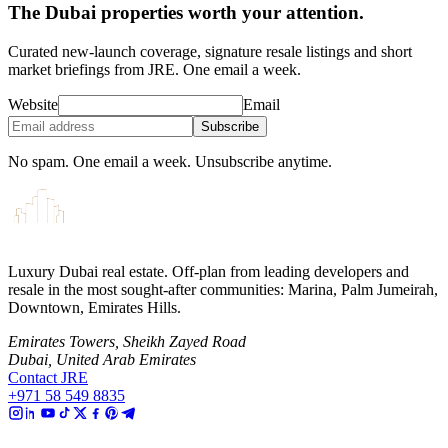
The Dubai properties worth your attention.
Curated new-launch coverage, signature resale listings and short
market briefings from JRE. One email a week.
Website
Email
Subscribe
No spam. One email a week. Unsubscribe anytime.
Luxury Dubai real estate. Off-plan from leading developers and
resale in the most sought-after communities: Marina, Palm Jumeirah,
Downtown, Emirates Hills.
Emirates Towers, Sheikh Zayed Road
Dubai, United Arab Emirates
Contact JRE
+971 58 549 8835