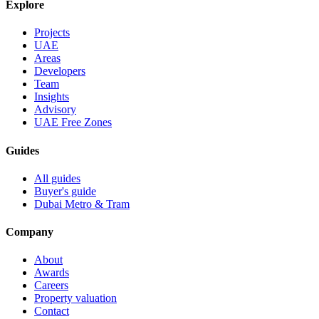
Explore
Projects
UAE
Areas
Developers
Team
Insights
Advisory
UAE Free Zones
Guides
All guides
Buyer's guide
Dubai Metro & Tram
Company
About
Awards
Careers
Property valuation
Contact