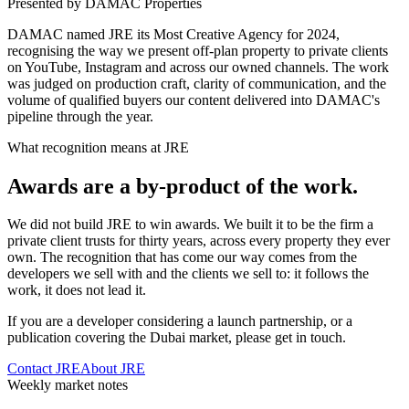
Presented by DAMAC Properties
DAMAC named JRE its Most Creative Agency for 2024,
recognising the way we present off-plan property to private clients
on YouTube, Instagram and across our owned channels. The work
was judged on production craft, clarity of communication, and the
volume of qualified buyers our content delivered into DAMAC's
pipeline through the year.
What recognition means at JRE
Awards are a by-product of the work.
We did not build JRE to win awards. We built it to be the firm a
private client trusts for thirty years, across every property they ever
own. The recognition that has come our way comes from the
developers we sell with and the clients we sell to: it follows the
work, it does not lead it.
If you are a developer considering a launch partnership, or a
publication covering the Dubai market, please get in touch.
Contact JRE
About JRE
Weekly market notes