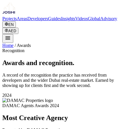
Projects
Areas
Developers
Guides
Insights
Videos
Global
Advisory
EN
AED
Home
/
Awards
Recognition
Awards and recognition.
A record of the recognition the practice has received from
developers and the wider Dubai real-estate market. Earned by
showing up for clients first and the work second.
2024
DAMAC Agents Awards 2024
Most Creative Agency