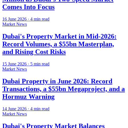
Comes Into Focus
16 June 2026
·
4
min read
Market News
Dubai's Property Market in Mid-2026:
Record Volumes, a $55bn Masterplan,
and Rising Cost Risks
15 June 2026
·
5
min read
Market News
Dubai Property in June 2026: Record
Transactions, a $55bn Megaproject, and a
Hormuz Warning
14 June 2026
·
4
min read
Market News
Dubai's Property Market Balances