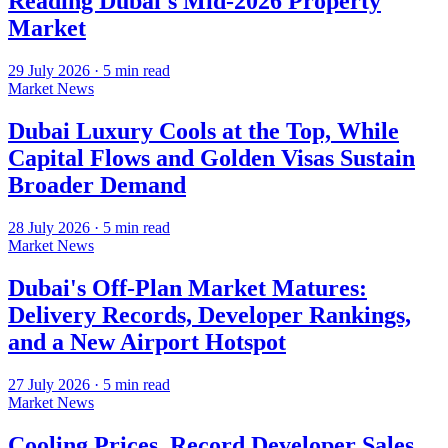
Reading Dubai's Mid-2026 Property
Market
29 July 2026
·
5
min read
Market News
Dubai Luxury Cools at the Top, While
Capital Flows and Golden Visas Sustain
Broader Demand
28 July 2026
·
5
min read
Market News
Dubai's Off-Plan Market Matures:
Delivery Records, Developer Rankings,
and a New Airport Hotspot
27 July 2026
·
5
min read
Market News
Cooling Prices, Record Developer Sales,