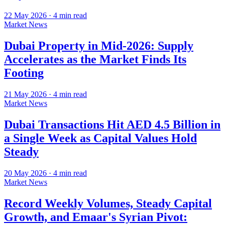
22 May 2026
·
4
min read
Market News
Dubai Property in Mid-2026: Supply
Accelerates as the Market Finds Its
Footing
21 May 2026
·
4
min read
Market News
Dubai Transactions Hit AED 4.5 Billion in
a Single Week as Capital Values Hold
Steady
20 May 2026
·
4
min read
Market News
Record Weekly Volumes, Steady Capital
Growth, and Emaar's Syrian Pivot: