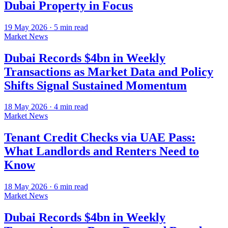
Dubai Property in Focus
19 May 2026
·
5
min read
Market News
Dubai Records $4bn in Weekly
Transactions as Market Data and Policy
Shifts Signal Sustained Momentum
18 May 2026
·
4
min read
Market News
Tenant Credit Checks via UAE Pass:
What Landlords and Renters Need to
Know
18 May 2026
·
6
min read
Market News
Dubai Records $4bn in Weekly