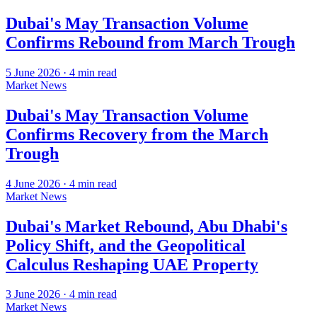
Dubai's May Transaction Volume
Confirms Rebound from March Trough
5 June 2026
·
4
min read
Market News
Dubai's May Transaction Volume
Confirms Recovery from the March
Trough
4 June 2026
·
4
min read
Market News
Dubai's Market Rebound, Abu Dhabi's
Policy Shift, and the Geopolitical
Calculus Reshaping UAE Property
3 June 2026
·
4
min read
Market News