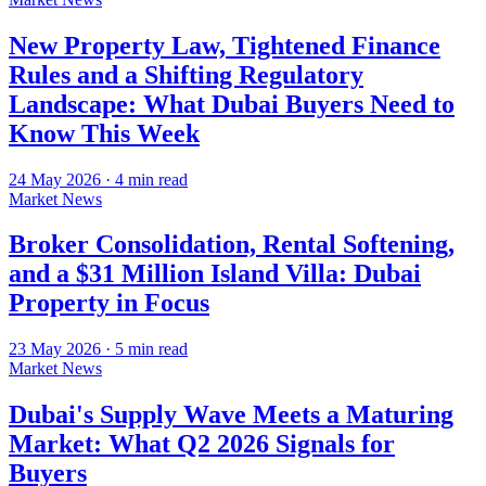
New Property Law, Tightened Finance
Rules and a Shifting Regulatory
Landscape: What Dubai Buyers Need to
Know This Week
24 May 2026
·
4
min read
Market News
Broker Consolidation, Rental Softening,
and a $31 Million Island Villa: Dubai
Property in Focus
23 May 2026
·
5
min read
Market News
Dubai's Supply Wave Meets a Maturing
Market: What Q2 2026 Signals for
Buyers