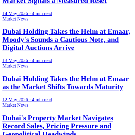
Market Signals a Measured Reset
14 May 2026
·
4
min read
Market News
Dubai Holding Takes the Helm at Emaar,
Moody's Sounds a Cautious Note, and
Digital Auctions Arrive
13 May 2026
·
4
min read
Market News
Dubai Holding Takes the Helm at Emaar
as the Market Shifts Towards Maturity
12 May 2026
·
4
min read
Market News
Dubai's Property Market Navigates
Record Sales, Pricing Pressure and
Geopolitical Headwinds