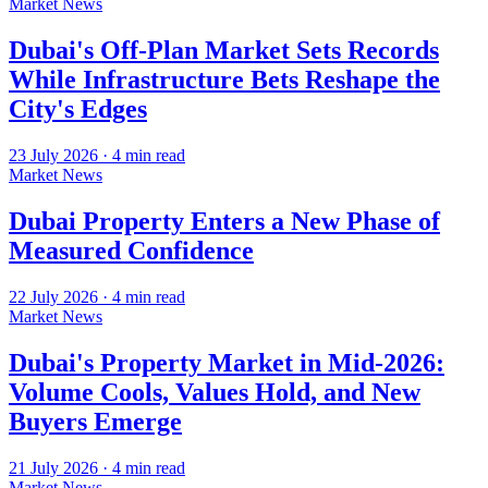
Market News
Dubai's Off-Plan Market Sets Records
While Infrastructure Bets Reshape the
City's Edges
23 July 2026
·
4
min read
Market News
Dubai Property Enters a New Phase of
Measured Confidence
22 July 2026
·
4
min read
Market News
Dubai's Property Market in Mid-2026:
Volume Cools, Values Hold, and New
Buyers Emerge
21 July 2026
·
4
min read
Market News