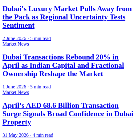
Dubai's Luxury Market Pulls Away from
the Pack as Regional Uncertainty Tests
Sentiment
2 June 2026
·
5
min read
Market News
Dubai Transactions Rebound 20% in
April as Indian Capital and Fractional
Ownership Reshape the Market
1 June 2026
·
5
min read
Market News
April's AED 68.6 Billion Transaction
Surge Signals Broad Confidence in Dubai
Property
31 May 2026
·
4
min read