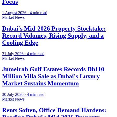
Focus
1 August 2026
·
4
min read
Market News
Dubai's Mid-2026 Property Stocktake:
Record Volumes, Rising Supply, and a
Cooling Edge
31 July 2026
·
4
min read
Market News
Jumeirah Golf Estates Records Dh110
Million Villa Sale as Dubai's Luxury
Market Sustains Momentum
30 July 2026
·
4
min read
Market News
Rents Soften, Office Demand Hardens: