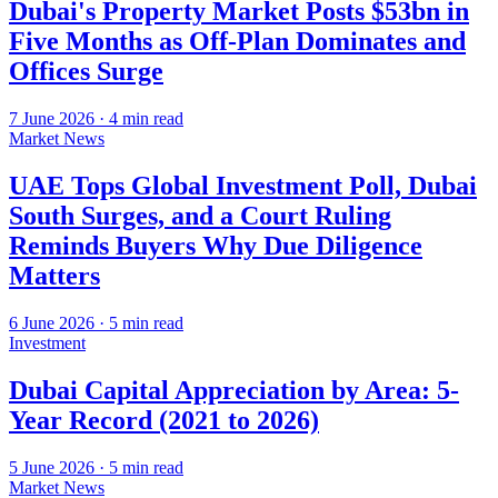
Dubai's Property Market Posts $53bn in
Five Months as Off-Plan Dominates and
Offices Surge
7 June 2026
·
4
min read
Market News
UAE Tops Global Investment Poll, Dubai
South Surges, and a Court Ruling
Reminds Buyers Why Due Diligence
Matters
6 June 2026
·
5
min read
Investment
Dubai Capital Appreciation by Area: 5-
Year Record (2021 to 2026)
5 June 2026
·
5
min read
Market News