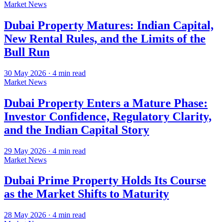
Market News
Dubai Property Matures: Indian Capital,
New Rental Rules, and the Limits of the
Bull Run
30 May 2026
·
4
min read
Market News
Dubai Property Enters a Mature Phase:
Investor Confidence, Regulatory Clarity,
and the Indian Capital Story
29 May 2026
·
4
min read
Market News
Dubai Prime Property Holds Its Course
as the Market Shifts to Maturity
28 May 2026
·
4
min read