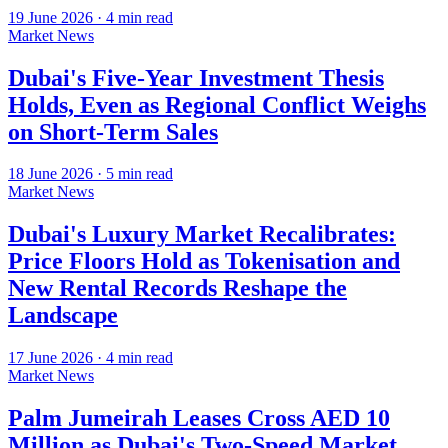
19 June 2026
·
4
min read
Market News
Dubai's Five-Year Investment Thesis
Holds, Even as Regional Conflict Weighs
on Short-Term Sales
18 June 2026
·
5
min read
Market News
Dubai's Luxury Market Recalibrates:
Price Floors Hold as Tokenisation and
New Rental Records Reshape the
Landscape
17 June 2026
·
4
min read
Market News
Palm Jumeirah Leases Cross AED 10
Million as Dubai's Two-Speed Market