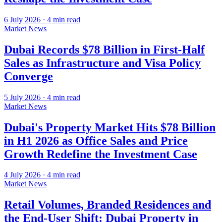
6 July 2026
·
4
min read
Market News
Dubai Records $78 Billion in First-Half
Sales as Infrastructure and Visa Policy
Converge
5 July 2026
·
4
min read
Market News
Dubai's Property Market Hits $78 Billion
in H1 2026 as Office Sales and Price
Growth Redefine the Investment Case
4 July 2026
·
4
min read
Market News
Retail Volumes, Branded Residences and
the End-User Shift: Dubai Property in