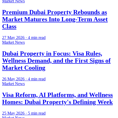
Market News
Premium Dubai Property Rebounds as
Market Matures Into Long-Term Asset
Class
27 May 2026
·
4
min read
Market News
Dubai Property in Focus: Visa Rules,
Wellness Demand, and the First Signs of
Market Cooling
26 May 2026
·
4
min read
Market News
Visa Reform, AI Platforms, and Wellness
Homes: Dubai Property's Defining Week
25 May 2026
·
5
min read
Market News