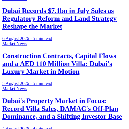
Dubai Records $7.1bn in July Sales as
Regulatory Reform and Land Strategy
Reshape the Market
6 August 2026
·
5
min read
Market News
Construction Contracts, Capital Flows
and a AED 110 Million Villa: Dubai's
Luxury Market in Motion
5 August 2026
·
5
min read
Market News
Dubai's Property Market in Focus:
Record Villa Sales, DAMAC's Off-Plan
Dominance, and a Shifting Investor Base
4 August 2026
·
4
min read