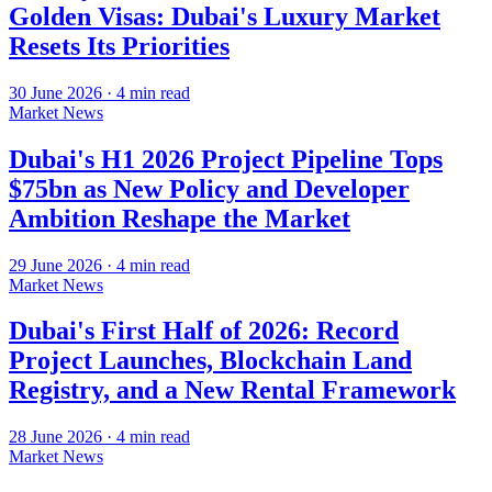
Golden Visas: Dubai's Luxury Market
Resets Its Priorities
30 June 2026
·
4
min read
Market News
Dubai's H1 2026 Project Pipeline Tops
$75bn as New Policy and Developer
Ambition Reshape the Market
29 June 2026
·
4
min read
Market News
Dubai's First Half of 2026: Record
Project Launches, Blockchain Land
Registry, and a New Rental Framework
28 June 2026
·
4
min read
Market News