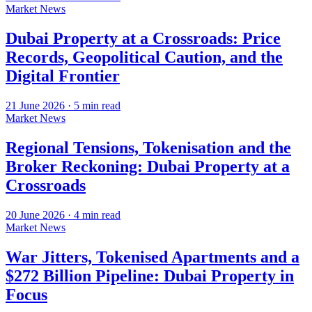
Market News
Dubai Property at a Crossroads: Price
Records, Geopolitical Caution, and the
Digital Frontier
21 June 2026
·
5
min read
Market News
Regional Tensions, Tokenisation and the
Broker Reckoning: Dubai Property at a
Crossroads
20 June 2026
·
4
min read
Market News
War Jitters, Tokenised Apartments and a
$272 Billion Pipeline: Dubai Property in
Focus