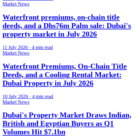
Market News
Waterfront premiums, on-chain title
deeds, and a Dhs76m Palm sale: Dubai's
property market in July 2026
11 July 2026
·
4
min read
Market News
Waterfront Premiums, On-Chain Title
Deeds, and a Cooling Rental Market:
Dubai Property in July 2026
10 July 2026
·
4
min read
Market News
Dubai's Property Market Draws Indian,
British and Egyptian Buyers as Q1
Volumes Hit $7.1bn