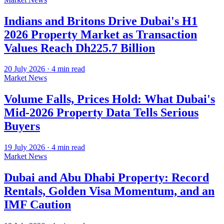
Indians and Britons Drive Dubai's H1
2026 Property Market as Transaction
Values Reach Dh225.7 Billion
20 July 2026
·
4
min read
Market News
Volume Falls, Prices Hold: What Dubai's
Mid-2026 Property Data Tells Serious
Buyers
19 July 2026
·
4
min read
Market News
Dubai and Abu Dhabi Property: Record
Rentals, Golden Visa Momentum, and an
IMF Caution