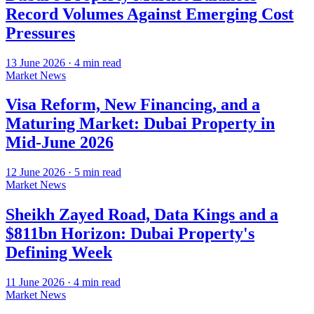
Record Volumes Against Emerging Cost
Pressures
13 June 2026
·
4
min read
Market News
Visa Reform, New Financing, and a
Maturing Market: Dubai Property in
Mid-June 2026
12 June 2026
·
5
min read
Market News
Sheikh Zayed Road, Data Kings and a
$811bn Horizon: Dubai Property's
Defining Week
11 June 2026
·
4
min read
Market News