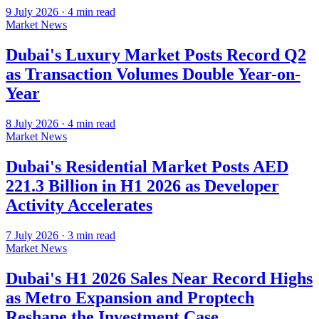
9 July 2026
·
4
min read
Market News
Dubai's Luxury Market Posts Record Q2
as Transaction Volumes Double Year-on-
Year
8 July 2026
·
4
min read
Market News
Dubai's Residential Market Posts AED
221.3 Billion in H1 2026 as Developer
Activity Accelerates
7 July 2026
·
3
min read
Market News
Dubai's H1 2026 Sales Near Record Highs
as Metro Expansion and Proptech
Reshape the Investment Case