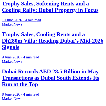
Trophy Sales, Softening Rents and a
Cooling Rally: Dubai Property in Focus
10 June 2026
·
4
min read
Market News
Trophy Sales, Cooling Rents and a
Dh280m Villa: Reading Dubai's Mid-2026
Signals
9 June 2026
·
4
min read
Market News
Dubai Records AED 28.5 Billion in May
Transactions as Dubai South Extends Its
Run at the Top
8 June 2026
·
4
min read
Market News