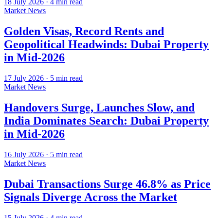
18 July 2026
·
4
min read
Market News
Golden Visas, Record Rents and
Geopolitical Headwinds: Dubai Property
in Mid-2026
17 July 2026
·
5
min read
Market News
Handovers Surge, Launches Slow, and
India Dominates Search: Dubai Property
in Mid-2026
16 July 2026
·
5
min read
Market News
Dubai Transactions Surge 46.8% as Price
Signals Diverge Across the Market
15 July 2026
·
4
min read