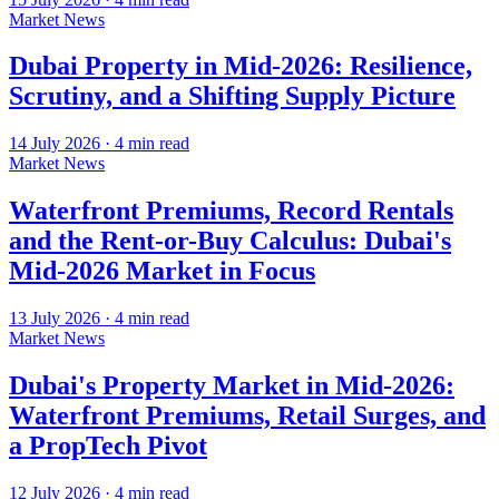
Market News
Dubai Property in Mid-2026: Resilience,
Scrutiny, and a Shifting Supply Picture
14 July 2026
·
4
min read
Market News
Waterfront Premiums, Record Rentals
and the Rent-or-Buy Calculus: Dubai's
Mid-2026 Market in Focus
13 July 2026
·
4
min read
Market News
Dubai's Property Market in Mid-2026:
Waterfront Premiums, Retail Surges, and
a PropTech Pivot
12 July 2026
·
4
min read