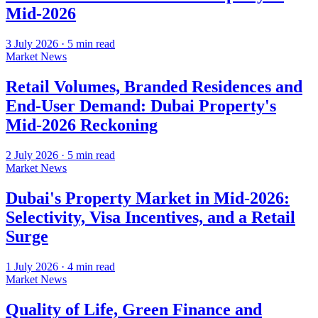
Mid-2026
3 July 2026
·
5
min read
Market News
Retail Volumes, Branded Residences and
End-User Demand: Dubai Property's
Mid-2026 Reckoning
2 July 2026
·
5
min read
Market News
Dubai's Property Market in Mid-2026:
Selectivity, Visa Incentives, and a Retail
Surge
1 July 2026
·
4
min read
Market News
Quality of Life, Green Finance and