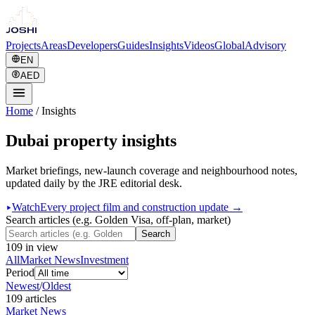
Projects
Areas
Developers
Guides
Insights
Videos
Global
Advisory
EN
AED
Home
/
Insights
Dubai property insights
Market briefings, new-launch coverage and neighbourhood notes,
updated daily by the JRE editorial desk.
Watch
Every project film and construction update →
Search articles (e.g. Golden Visa, off-plan, market)
Search
109
in view
All
Market News
Investment
Period
Newest
/
Oldest
109
article
s
Market News