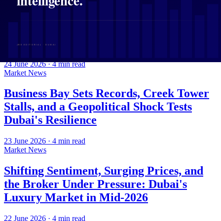
Flexi Rent, Rising Liquidity, and a
Fractured Map of Growth: Dubai
Property in Focus
24 June 2026
·
4
min read
Market News
Business Bay Sets Records, Creek Tower
Stalls, and a Geopolitical Shock Tests
Dubai's Resilience
23 June 2026
·
4
min read
Market News
Shifting Sentiment, Surging Prices, and
the Broker Under Pressure: Dubai's
Luxury Market in Mid-2026
22 June 2026
·
4
min read