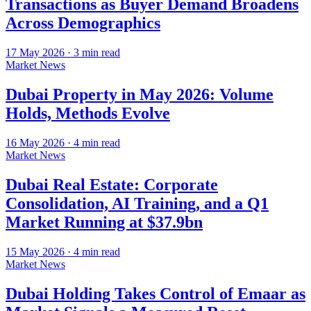
Transactions as Buyer Demand Broadens
Across Demographics
17 May 2026
·
3
min read
Market News
Dubai Property in May 2026: Volume
Holds, Methods Evolve
16 May 2026
·
4
min read
Market News
Dubai Real Estate: Corporate
Consolidation, AI Training, and a Q1
Market Running at $37.9bn
15 May 2026
·
4
min read
Market News
Dubai Holding Takes Control of Emaar as