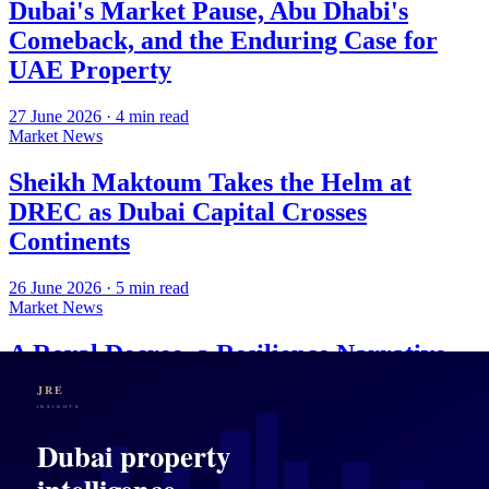
Dubai's Market Pause, Abu Dhabi's
Comeback, and the Enduring Case for
UAE Property
27 June 2026
·
4
min read
Market News
Sheikh Maktoum Takes the Helm at
DREC as Dubai Capital Crosses
Continents
26 June 2026
·
5
min read
Market News
A Royal Decree, a Resilience Narrative,
and What Dubai's Property Market Is
Actually Selling
25 June 2026
·
4
min read
Market News