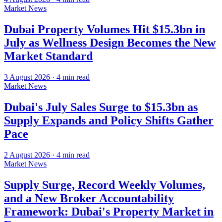
Market News
Dubai Property Volumes Hit $15.3bn in
July as Wellness Design Becomes the New
Market Standard
3 August 2026
·
4
min read
Market News
Dubai's July Sales Surge to $15.3bn as
Supply Expands and Policy Shifts Gather
Pace
2 August 2026
·
4
min read
Market News
Supply Surge, Record Weekly Volumes,
and a New Broker Accountability
Framework: Dubai's Property Market in