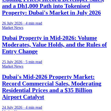
and a Dh1,000 Path into Tokenised
Property: Dubai's Market in July 2026
26 July 2026
·
4
min read
Market News
Dubai Property in Mid-2026: Volume
Moderates, Value Holds, and the Rules of
Entry Change
25 July 2026
·
5
min read
Market News
Dubai's Mid-2026 Property Market:
Record Commercial Sales, Moderating
Residential Prices and a $35 Billion
Airport Catalyst
24 July 2026
·
4
min read