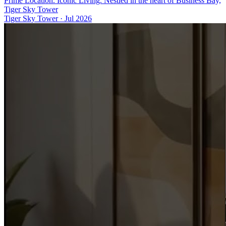
Prime Location. Iconic Living. Nestled in the heart of Business Bay,
Tiger Sky Tower
Tiger Sky Tower
·
Jul 2026