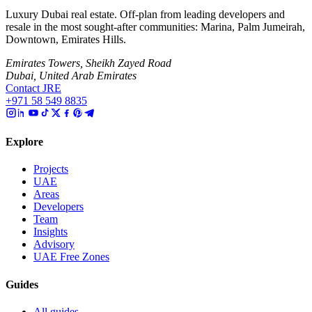
Luxury Dubai real estate. Off-plan from leading developers and
resale in the most sought-after communities: Marina, Palm Jumeirah,
Downtown, Emirates Hills.
Emirates Towers, Sheikh Zayed Road
Dubai, United Arab Emirates
Contact JRE
+971 58 549 8835
Explore
Projects
UAE
Areas
Developers
Team
Insights
Advisory
UAE Free Zones
Guides
All guides