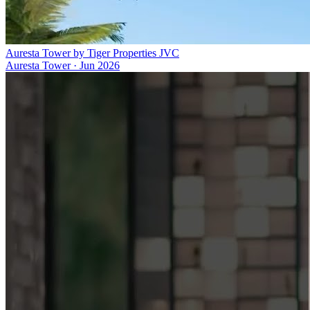
Auresta Tower by Tiger Properties JVC
Auresta Tower
·
Jun 2026