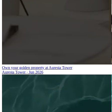
Own your golden property at Auresta Tower
Auresta Tower
·
Jun 2026