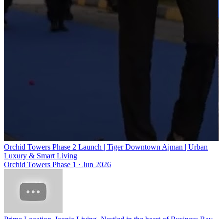
Orchid Towers Phase 2 Launch | Tiger Downtown Ajman | Urban
Luxury & Smart Living
Orchid Towers Phase 1
·
Jun 2026