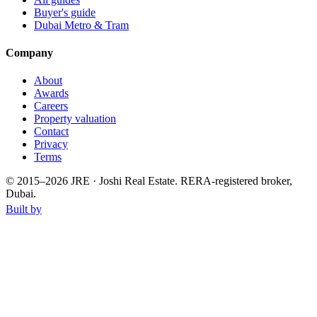
Buyer's guide
Dubai Metro & Tram
Company
About
Awards
Careers
Property valuation
Contact
Privacy
Terms
© 2015–
2026
JRE · Joshi Real Estate
.
RERA-registered broker,
Dubai.
Built by