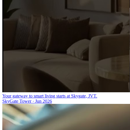
Your gateway to smart living starts at Skygate, JVT.
SkyGate Tower
·
Jun 2026