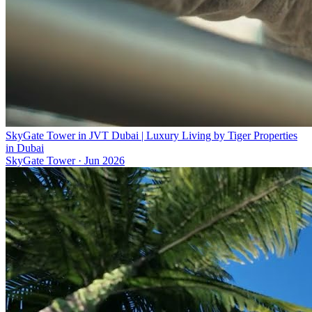
SkyGate Tower in JVT Dubai | Luxury Living by Tiger Properties
in Dubai
SkyGate Tower
·
Jun 2026