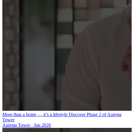
More than a home — it’s a lifestyle Discover Phase 2 of Auresta
Tower
Auresta Tower
·
Jun 2026