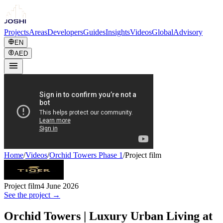
Projects
Areas
Developers
Guides
Insights
Videos
Global
Advisory
EN
AED
Home
/
Videos
/
Orchid Towers Phase 1
/
Project film
Project film
4 June 2026
See the project →
Orchid Towers | Luxury Urban Living at