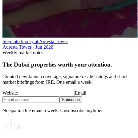
Step into luxury at Auresta Tower
Auresta Tower
·
Jun 2026
Weekly market notes
The Dubai properties worth your attention.
Curated new-launch coverage, signature resale listings and short
market briefings from JRE. One email a week.
Website
Email
Subscribe
No spam. One email a week. Unsubscribe anytime.