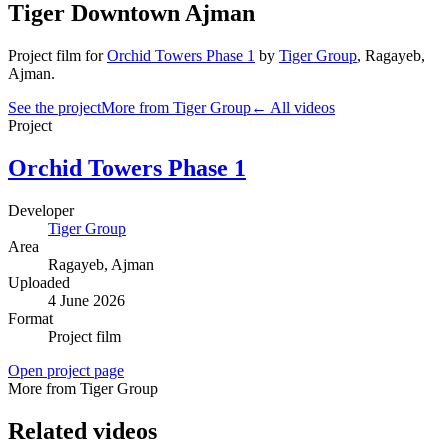
Tiger Downtown Ajman
Project film
for
Orchid Towers Phase 1
by
Tiger Group
,
Ragayeb
,
Ajman
.
See the project
More from Tiger Group
← All videos
Project
Orchid Towers Phase 1
Developer
Tiger Group
Area
Ragayeb
, Ajman
Uploaded
4 June 2026
Format
Project film
Open project page
More from Tiger Group
Related videos