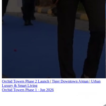
Orchid Towers Phase 2 Launch | Tiger Downtown Ajman | Urban
Luxury & Smart Living
Orchid Towers Phase 1
·
Jun 2026