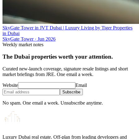
SkyGate Tower in JVT Dubai | Luxury Living by Tiger Properties
in Dubai
SkyGate Tower
·
Jun 2026
Weekly market notes
The Dubai properties worth your attention.
Curated new-launch coverage, signature resale listings and short
market briefings from JRE. One email a week.
Website
Email
Subscribe
No spam. One email a week. Unsubscribe anytime.
Luxury Dubai real estate. Off-plan from leading developers and