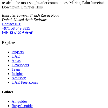
resale in the most sought-after communities: Marina, Palm Jumeirah,
Downtown, Emirates Hills.
Emirates Towers, Sheikh Zayed Road
Dubai, United Arab Emirates
Contact JRE
+971 58 549 8835
Explore
Projects
UAE
Areas
Developers
Team
Insights
Advisory
UAE Free Zones
Guides
All guides
Buyer's guide