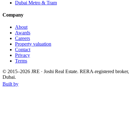
Dubai Metro & Tram
Company
About
Awards
Careers
Property valuation
Contact
Privacy
Terms
© 2015–
2026
JRE · Joshi Real Estate
.
RERA-registered broker,
Dubai.
Built by