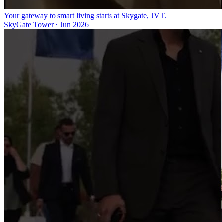
Your gateway to smart living starts at Skygate, JVT.
SkyGate Tower
·
Jun 2026