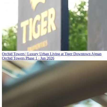
Orchid Towers | Luxury Urban Living at Tiger Downtown Ajman
Orchid Towers Phase 1
·
Jun 2026