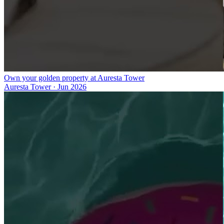
Own your golden property at Auresta Tower
Auresta Tower
·
Jun 2026