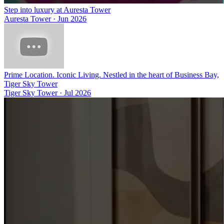
Step into luxury at Auresta Tower
Auresta Tower
·
Jun 2026
Prime Location. Iconic Living. Nestled in the heart of Business Bay,
Tiger Sky Tower
Tiger Sky Tower
·
Jul 2026