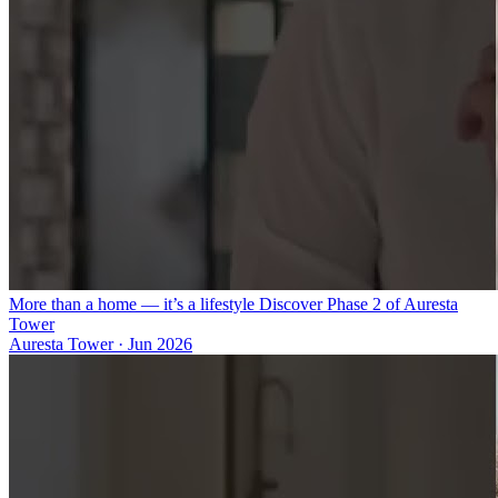
More than a home — it’s a lifestyle Discover Phase 2 of Auresta
Tower
Auresta Tower
·
Jun 2026