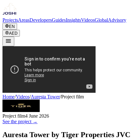
Projects
Areas
Developers
Guides
Insights
Videos
Global
Advisory
EN
AED
Home
/
Videos
/
Auresta Tower
/
Project film
Project film
4 June 2026
See the project →
Auresta Tower by Tiger Properties JVC