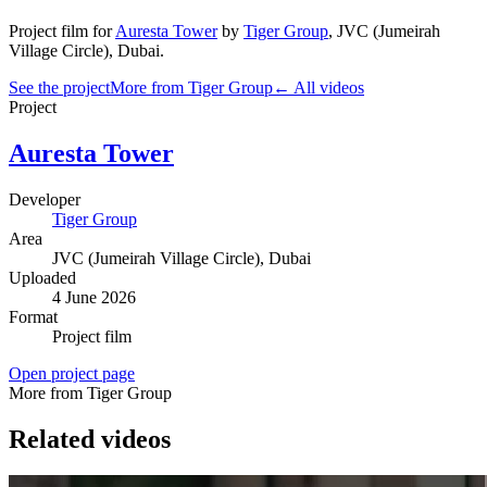
Project film
for
Auresta Tower
by
Tiger Group
,
JVC (Jumeirah
Village Circle)
, Dubai
.
See the project
More from Tiger Group
← All videos
Project
Auresta Tower
Developer
Tiger Group
Area
JVC (Jumeirah Village Circle)
, Dubai
Uploaded
4 June 2026
Format
Project film
Open project page
More from Tiger Group
Related videos