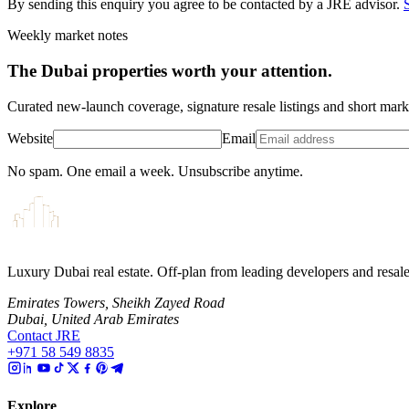
By sending this enquiry you agree to be contacted by a JRE advisor.
Weekly market notes
The Dubai properties worth your attention.
Curated new-launch coverage, signature resale listings and short mar
Website
Email
No spam. One email a week. Unsubscribe anytime.
Luxury Dubai real estate. Off-plan from leading developers and resa
Emirates Towers, Sheikh Zayed Road
Dubai, United Arab Emirates
Contact JRE
+971 58 549 8835
Explore