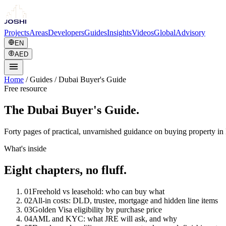
Projects
Areas
Developers
Guides
Insights
Videos
Global
Advisory
EN
AED
Home
/
Guides
/
Dubai Buyer's Guide
Free resource
The Dubai Buyer's Guide.
Forty pages of practical, unvarnished guidance on buying property in 
What's inside
Eight chapters, no fluff.
01
Freehold vs leasehold: who can buy what
02
All-in costs: DLD, trustee, mortgage and hidden line items
03
Golden Visa eligibility by purchase price
04
AML and KYC: what JRE will ask, and why