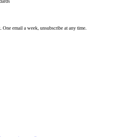
ndards
st. One email a week, unsubscribe at any time.