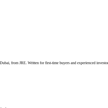
Dubai, from JRE. Written for first-time buyers and experienced investor