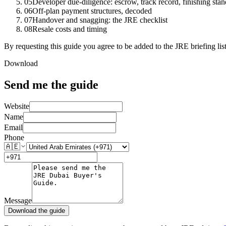
05
Developer due-diligence: escrow, track record, finishing sta
06
Off-plan payment structures, decoded
07
Handover and snagging: the JRE checklist
08
Resale costs and timing
By requesting this guide you agree to be added to the JRE briefing li
Download
Send me the guide
Website
Name
Email
Phone
🇦🇪
Message
Download the guide