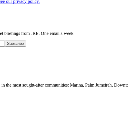
See our privacy policy.
ket briefings from JRE. One email a week.
Subscribe
le in the most sought-after communities: Marina, Palm Jumeirah, Downt