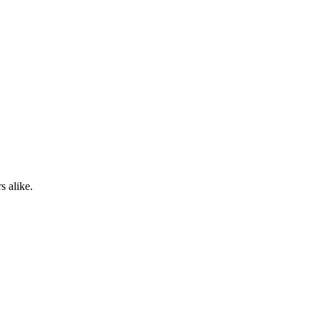
s alike.