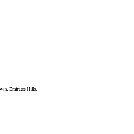
own, Emirates Hills.