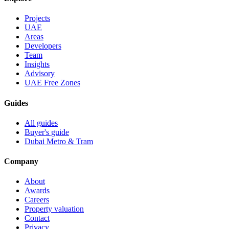
Projects
UAE
Areas
Developers
Team
Insights
Advisory
UAE Free Zones
Guides
All guides
Buyer's guide
Dubai Metro & Tram
Company
About
Awards
Careers
Property valuation
Contact
Privacy