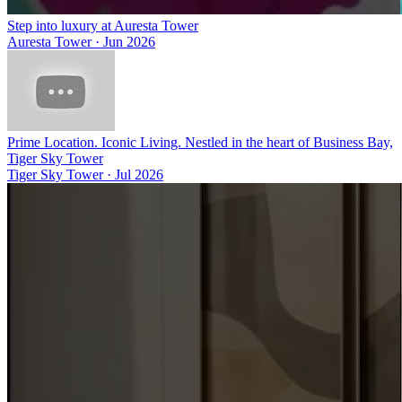
Step into luxury at Auresta Tower
Auresta Tower
·
Jun 2026
Prime Location. Iconic Living. Nestled in the heart of Business Bay,
Tiger Sky Tower
Tiger Sky Tower
·
Jul 2026