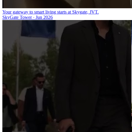
Your gateway to smart living starts at Skygate, JVT.
SkyGate Tower
·
Jun 2026