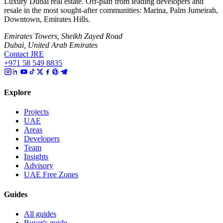
Luxury Dubai real estate. Off-plan from leading developers and
resale in the most sought-after communities: Marina, Palm Jumeirah,
Downtown, Emirates Hills.
Emirates Towers, Sheikh Zayed Road
Dubai, United Arab Emirates
Contact JRE
+971 58 549 8835
Explore
Projects
UAE
Areas
Developers
Team
Insights
Advisory
UAE Free Zones
Guides
All guides
Buyer's guide