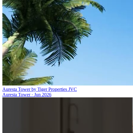
Auresta Tower by Tiger Properties JVC
Auresta Tower
·
Jun 2026