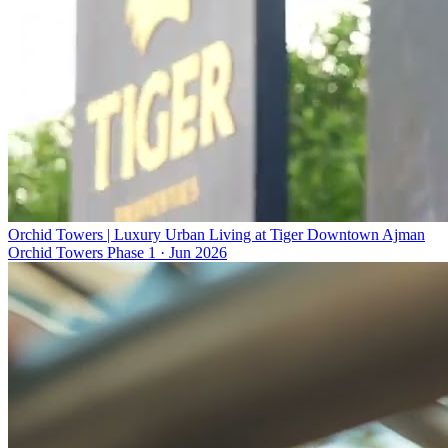
Orchid Towers | Luxury Urban Living at Tiger Downtown Ajman
Orchid Towers Phase 1
·
Jun 2026