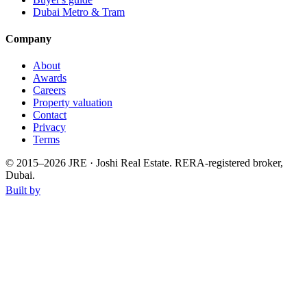
Dubai Metro & Tram
Company
About
Awards
Careers
Property valuation
Contact
Privacy
Terms
© 2015–
2026
JRE · Joshi Real Estate
.
RERA-registered broker,
Dubai.
Built by