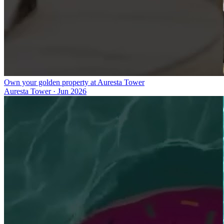
Own your golden property at Auresta Tower
Auresta Tower
·
Jun 2026