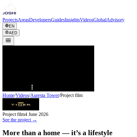
Projects
Areas
Developers
Guides
Insights
Videos
Global
Advisory
EN
AED
Home
/
Videos
/
Auresta Tower
/
Project film
Project film
4 June 2026
See the project →
More than a home — it’s a lifestyle