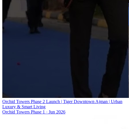
Orchid Towers Phase 2 Launch | Tiger Downtown Ajman | Urban
Luxury & Smart Living
Orchid Towers Phase 1
·
Jun 2026