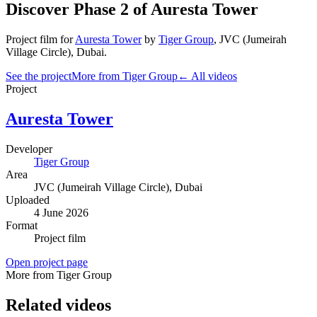
Discover Phase 2 of Auresta Tower
Project film
for
Auresta Tower
by
Tiger Group
,
JVC (Jumeirah
Village Circle)
, Dubai
.
See the project
More from Tiger Group
← All videos
Project
Auresta Tower
Developer
Tiger Group
Area
JVC (Jumeirah Village Circle)
, Dubai
Uploaded
4 June 2026
Format
Project film
Open project page
More from Tiger Group
Related videos