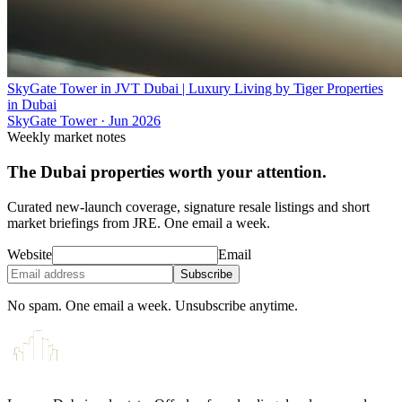
SkyGate Tower in JVT Dubai | Luxury Living by Tiger Properties
in Dubai
SkyGate Tower
·
Jun 2026
Weekly market notes
The Dubai properties worth your attention.
Curated new-launch coverage, signature resale listings and short
market briefings from JRE. One email a week.
Website
Email
Subscribe
No spam. One email a week. Unsubscribe anytime.