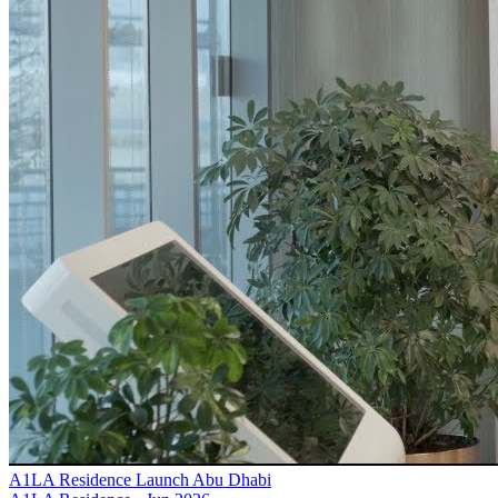
A1LA Residence Launch Abu Dhabi