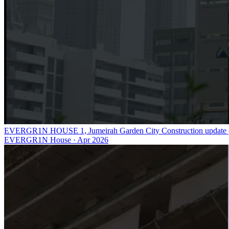
EVERGR1N HOUSE 1, Jumeirah Garden City Construction update (
EVERGR1N House
·
Apr 2026