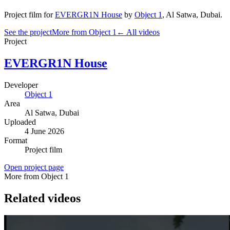
Project film
for
EVERGR1N House
by
Object 1
,
Al Satwa
, Dubai
.
See the project
More from Object 1
← All videos
Project
EVERGR1N House
Developer
Object 1
Area
Al Satwa
, Dubai
Uploaded
4 June 2026
Format
Project film
Open project page
More from Object 1
Related videos