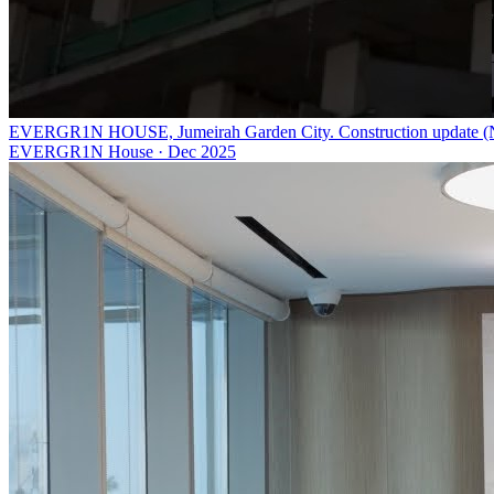
EVERGR1N HOUSE, Jumeirah Garden City. Construction update (
EVERGR1N House
·
Dec 2025