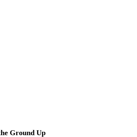
 the Ground Up