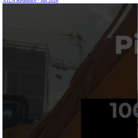
A1LA Residence
·
Jun 2026