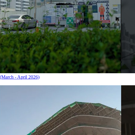
March - April 2026)