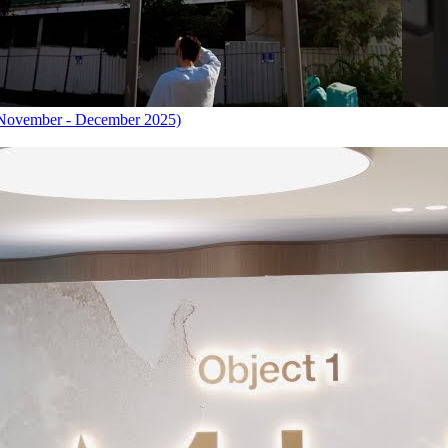
November - December 2025)