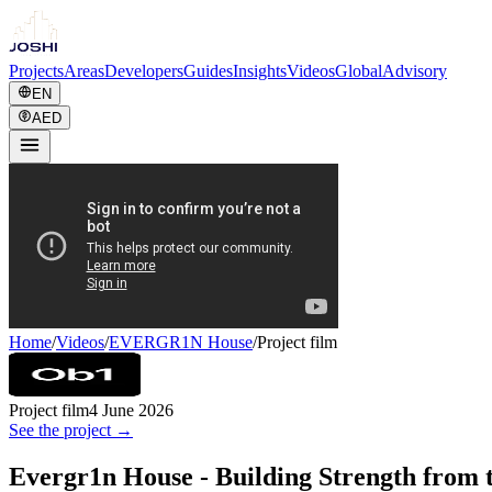
Projects
Areas
Developers
Guides
Insights
Videos
Global
Advisory
EN
AED
Home
/
Videos
/
EVERGR1N House
/
Project film
Project film
4 June 2026
See the project →
Evergr1n House - Building Strength from