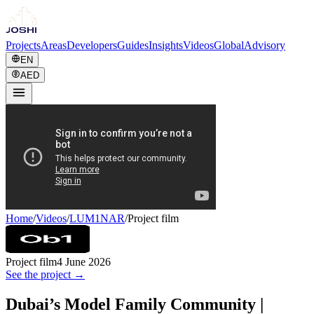
Projects
Areas
Developers
Guides
Insights
Videos
Global
Advisory
EN
AED
Home
/
Videos
/
LUM1NAR
/
Project film
Project film
4 June 2026
See the project →
Dubai’s Model Family Community |