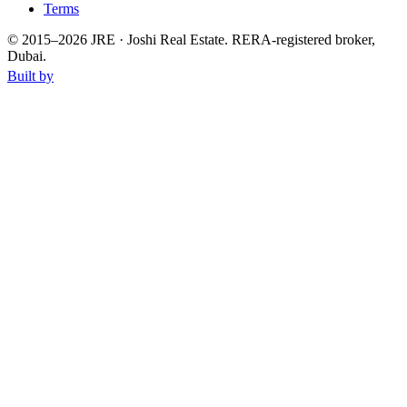
Terms
© 2015–
2026
JRE · Joshi Real Estate
.
RERA-registered broker,
Dubai.
Built by