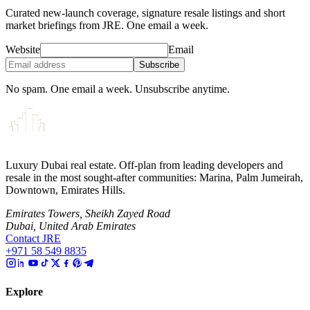
Curated new-launch coverage, signature resale listings and short
market briefings from JRE. One email a week.
Website
Email
Subscribe
No spam. One email a week. Unsubscribe anytime.
Luxury Dubai real estate. Off-plan from leading developers and
resale in the most sought-after communities: Marina, Palm Jumeirah,
Downtown, Emirates Hills.
Emirates Towers, Sheikh Zayed Road
Dubai, United Arab Emirates
Contact JRE
+971 58 549 8835
Explore