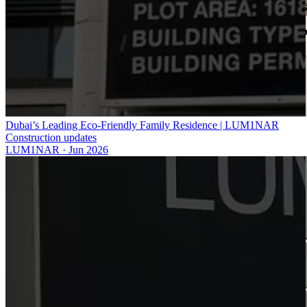
Dubai’s Leading Eco-Friendly Family Residence | LUM1NAR
Construction updates
LUM1NAR
·
Jun 2026