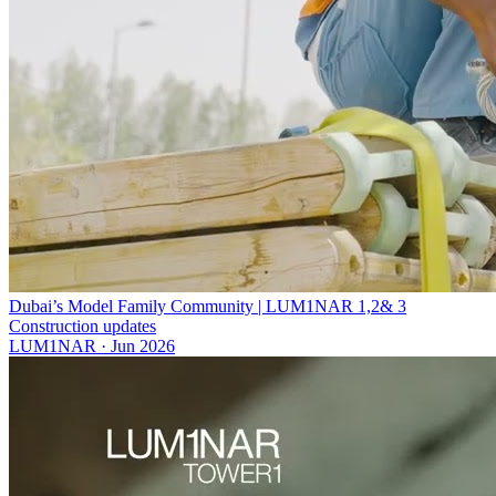
Dubai’s Model Family Community | LUM1NAR 1,2& 3
Construction updates
LUM1NAR
·
Jun 2026