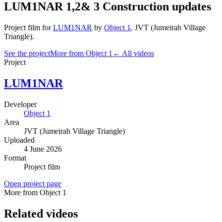
LUM1NAR 1,2& 3 Construction updates
Project film
for
LUM1NAR
by
Object 1
,
JVT (Jumeirah Village
Triangle)
.
See the project
More from Object 1
← All videos
Project
LUM1NAR
Developer
Object 1
Area
JVT (Jumeirah Village Triangle)
Uploaded
4 June 2026
Format
Project film
Open project page
More from Object 1
Related videos