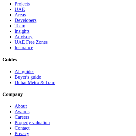
Projects
UAE
Areas
Developers
Team
Insights
Advisory
UAE Free Zones
Insurance
Guides
All guides
Buyer's guide
Dubai Metro & Tram
Company
About
Awards
Careers
Property valuation
Contact
Privacy