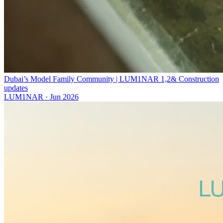
Dubai’s Model Family Community | LUM1NAR 1,2& Construction
updates
LUM1NAR
·
Jun 2026