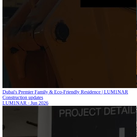
Dubai's Premier Family & Eco-Friendly Residence | LUM1NAR
Construction updates
LUM1NAR
·
Jun 2026