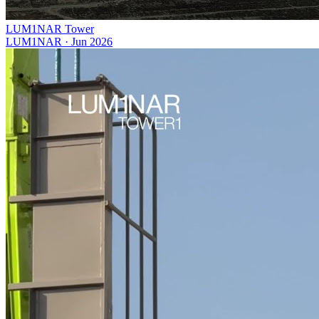
LUM1NAR Tower
LUM1NAR
·
Jun 2026