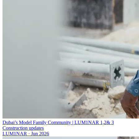
Dubai’s Model Family Community | LUM1NAR 1,2& 3
Construction updates
LUM1NAR
·
Jun 2026