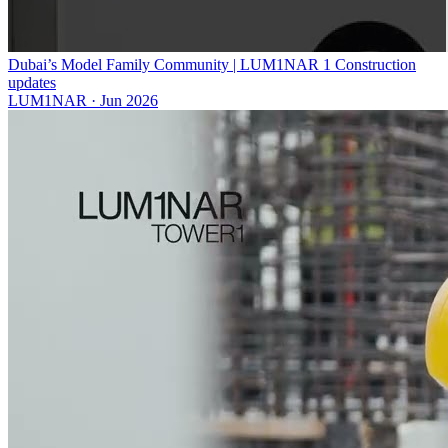
Dubai’s Model Family Community | LUM1NAR 1 Construction
updates
LUM1NAR
·
Jun 2026