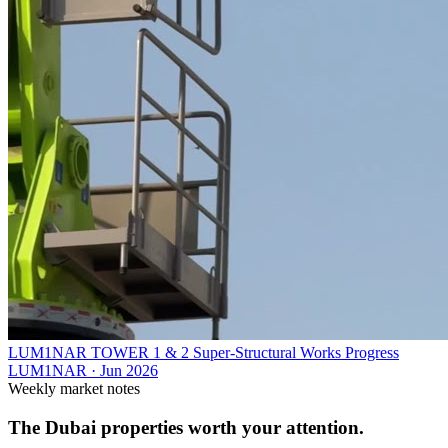
LUM1NAR TOWER 1 & 2 Super-Structural Works Progress
LUM1NAR
·
Jun 2026
Weekly market notes
The Dubai properties worth your attention.