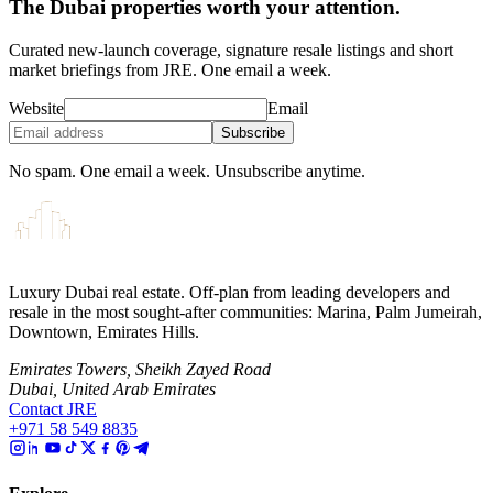
The Dubai properties worth your attention.
Curated new-launch coverage, signature resale listings and short
market briefings from JRE. One email a week.
Website
Email
Subscribe
No spam. One email a week. Unsubscribe anytime.
Luxury Dubai real estate. Off-plan from leading developers and
resale in the most sought-after communities: Marina, Palm Jumeirah,
Downtown, Emirates Hills.
Emirates Towers, Sheikh Zayed Road
Dubai, United Arab Emirates
Contact JRE
+971 58 549 8835