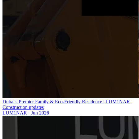
Dubai's Premier Family & Eco-Friendly Residence | LUM1NAR
Construction updates
LUM1NAR
·
Jun 2026