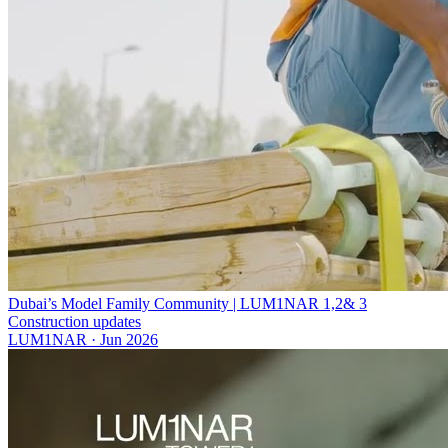
Dubai’s Model Family Community | LUM1NAR 1,2& 3
Construction updates
LUM1NAR
·
Jun 2026