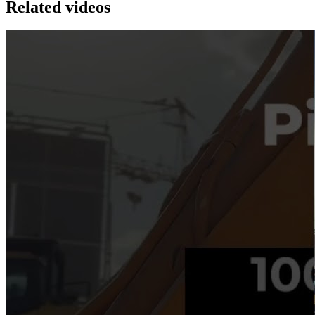
Related videos