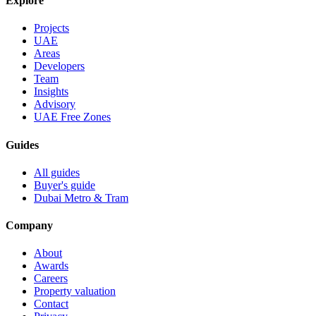
Explore
Projects
UAE
Areas
Developers
Team
Insights
Advisory
UAE Free Zones
Guides
All guides
Buyer's guide
Dubai Metro & Tram
Company
About
Awards
Careers
Property valuation
Contact