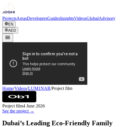
Projects
Areas
Developers
Guides
Insights
Videos
Global
Advisory
EN
AED
Home
/
Videos
/
LUM1NAR
/
Project film
Project film
4 June 2026
See the project →
Dubai’s Leading Eco-Friendly Family