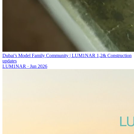
Dubai’s Model Family Community | LUM1NAR 1,2& Construction
updates
LUM1NAR
·
Jun 2026