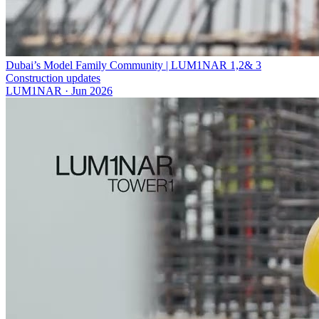
Dubai’s Model Family Community | LUM1NAR 1,2& 3
Construction updates
LUM1NAR
·
Jun 2026