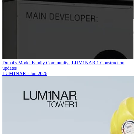
Dubai’s Model Family Community | LUM1NAR 1 Construction
updates
LUM1NAR
·
Jun 2026