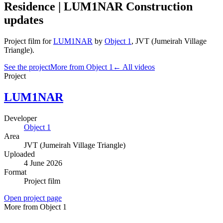
Residence | LUM1NAR Construction
updates
Project film
for
LUM1NAR
by
Object 1
,
JVT (Jumeirah Village
Triangle)
.
See the project
More from Object 1
← All videos
Project
LUM1NAR
Developer
Object 1
Area
JVT (Jumeirah Village Triangle)
Uploaded
4 June 2026
Format
Project film
Open project page
More from Object 1