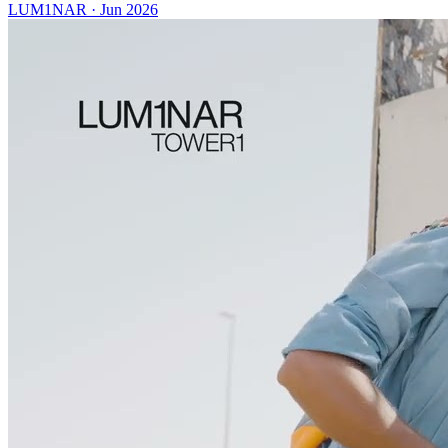
LUM1NAR
·
Jun 2026