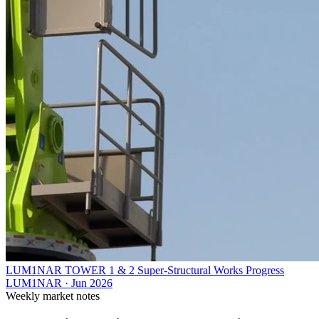
LUM1NAR TOWER 1 & 2 Super-Structural Works Progress
LUM1NAR
·
Jun 2026
Weekly market notes