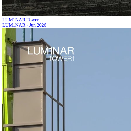
LUM1NAR Tower
LUM1NAR
·
Jun 2026