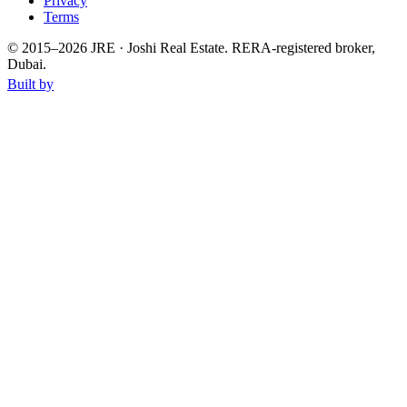
Privacy
Terms
© 2015–
2026
JRE · Joshi Real Estate
.
RERA-registered broker,
Dubai.
Built by