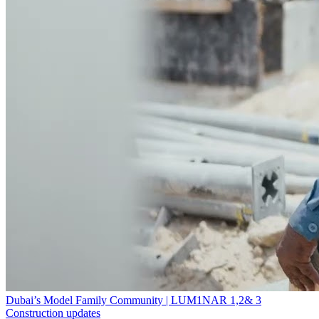
Dubai’s Model Family Community | LUM1NAR 1,2& 3
Construction updates