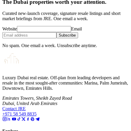
The Dubai properties worth your attention.
Curated new-launch coverage, signature resale listings and short
market briefings from JRE. One email a week.
Website
Email
Subscribe
No spam. One email a week. Unsubscribe anytime.
Luxury Dubai real estate. Off-plan from leading developers and
resale in the most sought-after communities: Marina, Palm Jumeirah,
Downtown, Emirates Hills.
Emirates Towers, Sheikh Zayed Road
Dubai, United Arab Emirates
Contact JRE
+971 58 549 8835