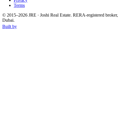
Privacy
Terms
© 2015–
2026
JRE · Joshi Real Estate
.
RERA-registered broker,
Dubai.
Built by