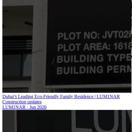
Dubai’s Leading Eco-Friendly Family Residence | LUM1NAR
Construction updates
LUM1NAR
·
Jun 2026