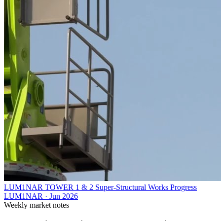
LUM1NAR TOWER 1 & 2 Super-Structural Works Progress
LUM1NAR
·
Jun 2026
Weekly market notes