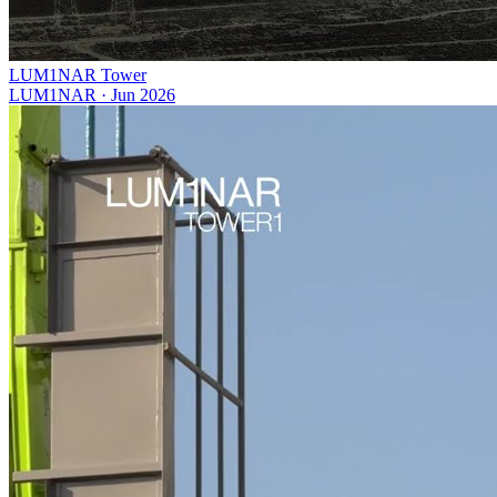
LUM1NAR Tower
LUM1NAR
·
Jun 2026