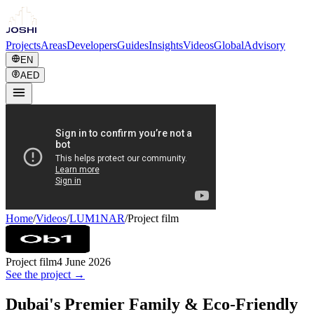
Projects
Areas
Developers
Guides
Insights
Videos
Global
Advisory
EN
AED
Home
/
Videos
/
LUM1NAR
/
Project film
Project film
4 June 2026
See the project →
Dubai's Premier Family & Eco-Friendly