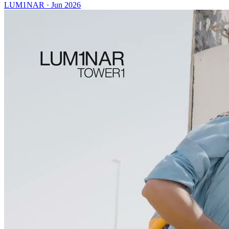
LUM1NAR
·
Jun 2026