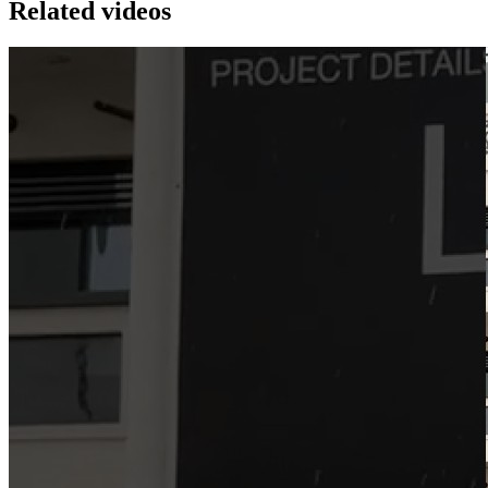
Related videos