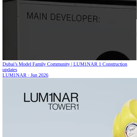
Dubai’s Model Family Community | LUM1NAR 1 Construction
updates
LUM1NAR
·
Jun 2026