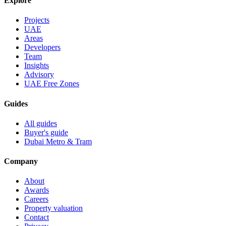
Explore
Projects
UAE
Areas
Developers
Team
Insights
Advisory
UAE Free Zones
Guides
All guides
Buyer's guide
Dubai Metro & Tram
Company
About
Awards
Careers
Property valuation
Contact