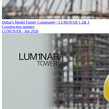
Dubai’s Model Family Community | LUM1NAR 1,2& 3
Construction updates
LUM1NAR
·
Jun 2026