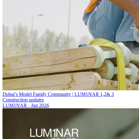
Dubai’s Model Family Community | LUM1NAR 1,2& 3
Construction updates
LUM1NAR
·
Jun 2026