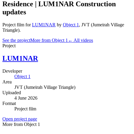
Residence | LUM1NAR Construction
updates
Project film
for
LUM1NAR
by
Object 1
,
JVT (Jumeirah Village
Triangle)
.
See the project
More from Object 1
← All videos
Project
LUM1NAR
Developer
Object 1
Area
JVT (Jumeirah Village Triangle)
Uploaded
4 June 2026
Format
Project film
Open project page
More from Object 1