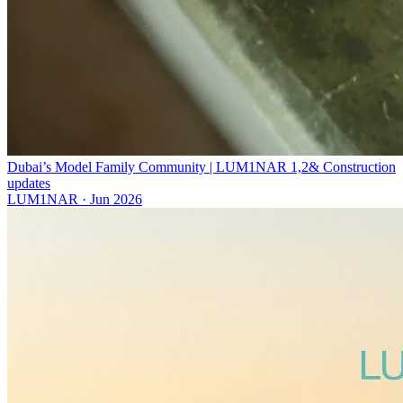
Dubai’s Model Family Community | LUM1NAR 1,2& Construction
updates
LUM1NAR
·
Jun 2026