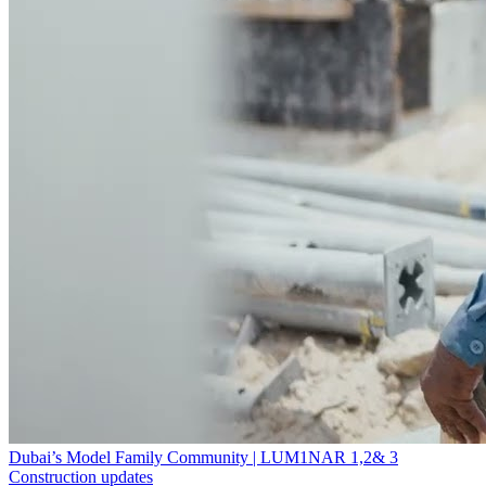
Dubai’s Model Family Community | LUM1NAR 1,2& 3
Construction updates