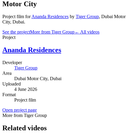
Motor City
Project film
for
Ananda Residences
by
Tiger Group
,
Dubai Motor
City
, Dubai
.
See the project
More from Tiger Group
← All videos
Project
Ananda Residences
Developer
Tiger Group
Area
Dubai Motor City
, Dubai
Uploaded
4 June 2026
Format
Project film
Open project page
More from Tiger Group
Related videos