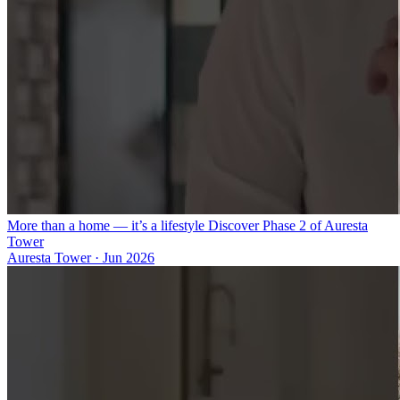
More than a home — it’s a lifestyle Discover Phase 2 of Auresta
Tower
Auresta Tower
·
Jun 2026