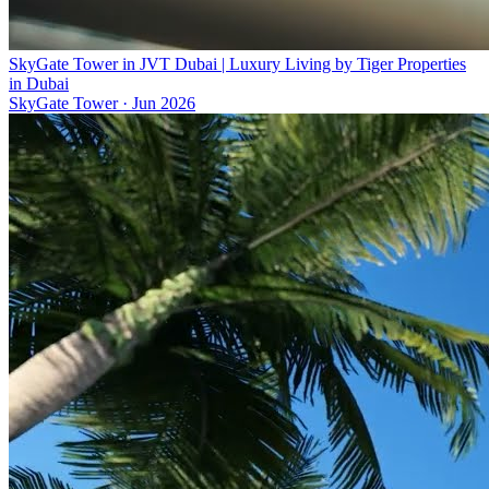
SkyGate Tower in JVT Dubai | Luxury Living by Tiger Properties
in Dubai
SkyGate Tower
·
Jun 2026