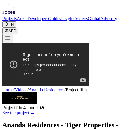
Projects
Areas
Developers
Guides
Insights
Videos
Global
Advisory
EN
AED
Home
/
Videos
/
Ananda Residences
/
Project film
Project film
4 June 2026
See the project →
Ananda Residences - Tiger Properties -