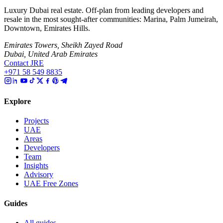
Luxury Dubai real estate. Off-plan from leading developers and
resale in the most sought-after communities: Marina, Palm Jumeirah,
Downtown, Emirates Hills.
Emirates Towers, Sheikh Zayed Road
Dubai, United Arab Emirates
Contact JRE
+971 58 549 8835
Explore
Projects
UAE
Areas
Developers
Team
Insights
Advisory
UAE Free Zones
Guides
All guides