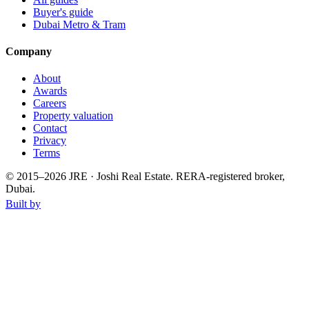
Buyer's guide
Dubai Metro & Tram
Company
About
Awards
Careers
Property valuation
Contact
Privacy
Terms
© 2015–
2026
JRE · Joshi Real Estate
.
RERA-registered broker,
Dubai.
Built by