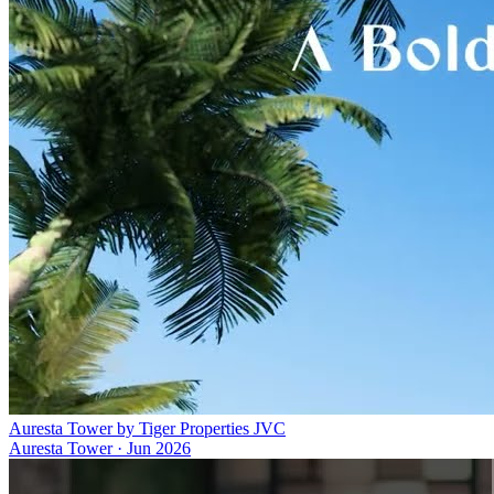
Auresta Tower by Tiger Properties JVC
Auresta Tower
·
Jun 2026