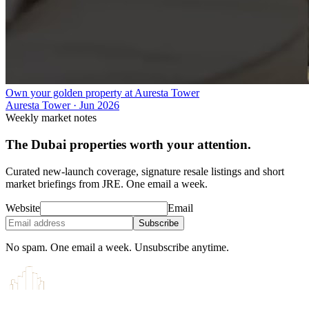
Own your golden property at Auresta Tower
Auresta Tower
·
Jun 2026
Weekly market notes
The Dubai properties worth your attention.
Curated new-launch coverage, signature resale listings and short
market briefings from JRE. One email a week.
Website
Email
Subscribe
No spam. One email a week. Unsubscribe anytime.