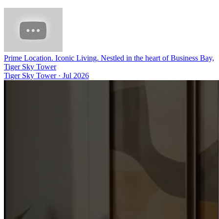
Prime Location. Iconic Living. Nestled in the heart of Business Bay,
Tiger Sky Tower
Tiger Sky Tower
·
Jul 2026