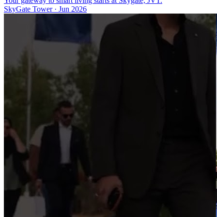
Your gateway to smart living starts at Skygate, JVT.
SkyGate Tower
·
Jun 2026