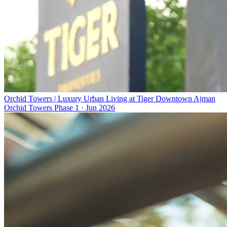
Orchid Towers | Luxury Urban Living at Tiger Downtown Ajman
Orchid Towers Phase 1
·
Jun 2026