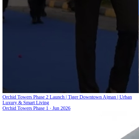
Orchid Towers Phase 2 Launch | Tiger Downtown Ajman | Urban
Luxury & Smart Living
Orchid Towers Phase 1
·
Jun 2026