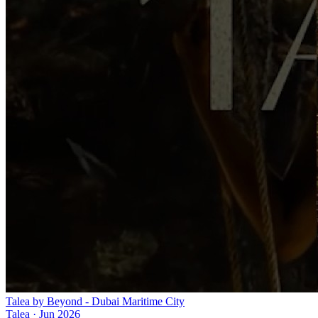
Talea by Beyond - Dubai Maritime City
Talea
·
Jun 2026