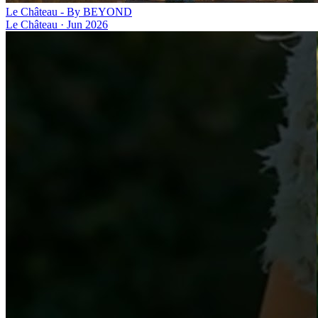
Le Château - By BEYOND
Le Château
·
Jun 2026