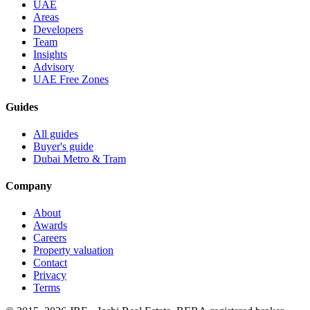
UAE
Areas
Developers
Team
Insights
Advisory
UAE Free Zones
Guides
All guides
Buyer's guide
Dubai Metro & Tram
Company
About
Awards
Careers
Property valuation
Contact
Privacy
Terms