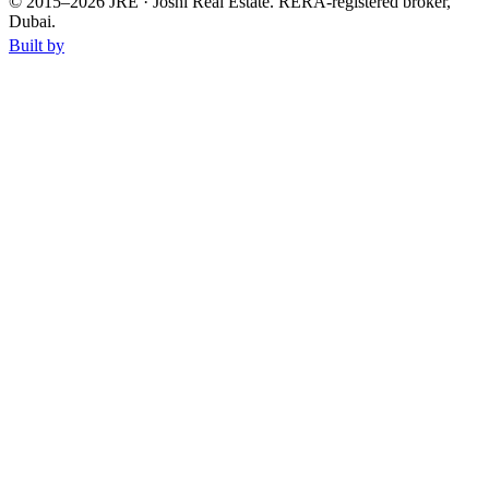
© 2015–
2026
JRE · Joshi Real Estate
.
RERA-registered broker,
Dubai.
Built by