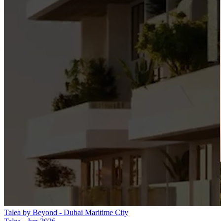
Talea by Beyond - Dubai Maritime City