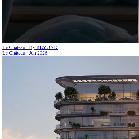
Le Château - By BEYOND
Le Château
·
Jun 2026