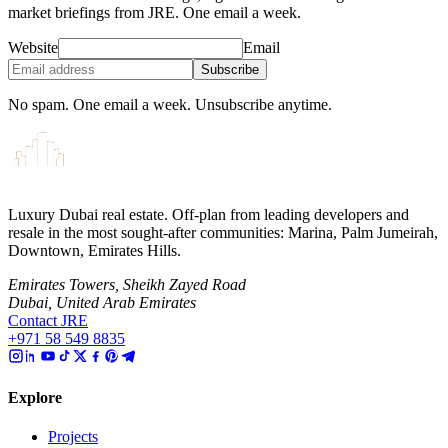
market briefings from JRE. One email a week.
Website
Email
Subscribe
No spam. One email a week. Unsubscribe anytime.
Luxury Dubai real estate. Off-plan from leading developers and
resale in the most sought-after communities: Marina, Palm Jumeirah,
Downtown, Emirates Hills.
Emirates Towers, Sheikh Zayed Road
Dubai, United Arab Emirates
Contact JRE
+971 58 549 8835
Explore
Projects