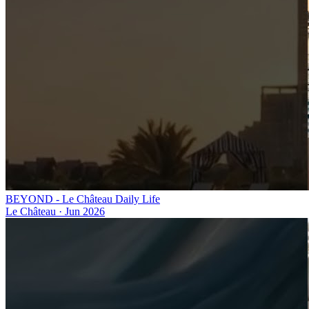
BEYOND - Le Château Daily Life
Le Château
·
Jun 2026