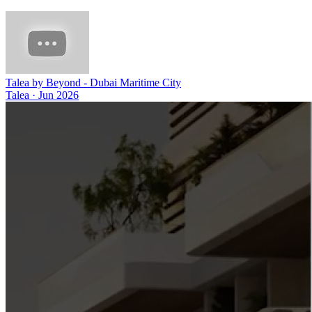
Talea by Beyond - Dubai Maritime City
Talea
·
Jun 2026