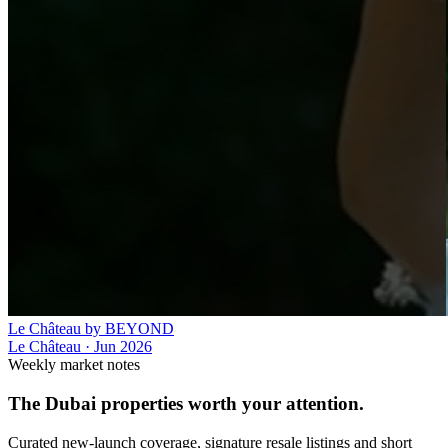
Le Château by BEYOND
Le Château
·
Jun 2026
Weekly market notes
The Dubai properties worth your attention.
Curated new-launch coverage, signature resale listings and short