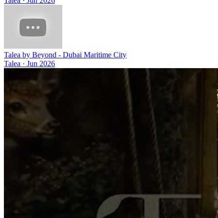
Talea
·
Jun 2026
Talea by Beyond - Dubai Maritime City
Talea
·
Jun 2026