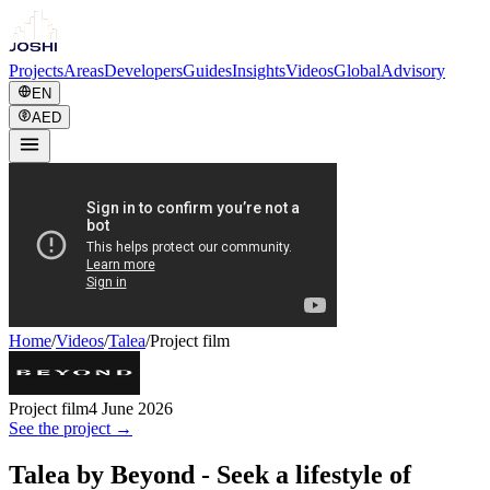
Projects
Areas
Developers
Guides
Insights
Videos
Global
Advisory
EN
AED
Home
/
Videos
/
Talea
/
Project film
Project film
4 June 2026
See the project →
Talea by Beyond - Seek a lifestyle of