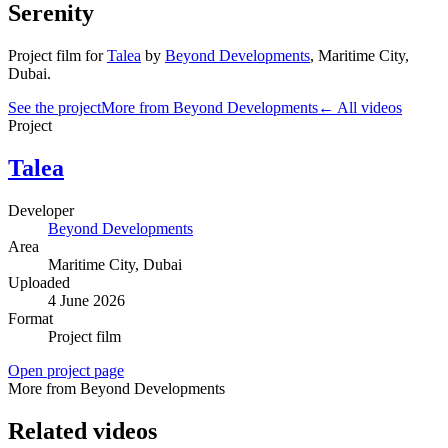
Serenity
Project film
for
Talea
by
Beyond Developments
,
Maritime City
,
Dubai
.
See the project
More from Beyond Developments
← All videos
Project
Talea
Developer
Beyond Developments
Area
Maritime City
, Dubai
Uploaded
4 June 2026
Format
Project film
Open project page
More from Beyond Developments
Related videos