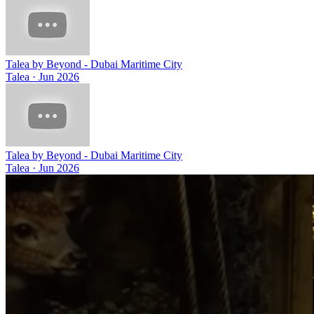
Talea by Beyond - Dubai Maritime City
Talea
·
Jun 2026
Talea by Beyond - Dubai Maritime City
Talea
·
Jun 2026