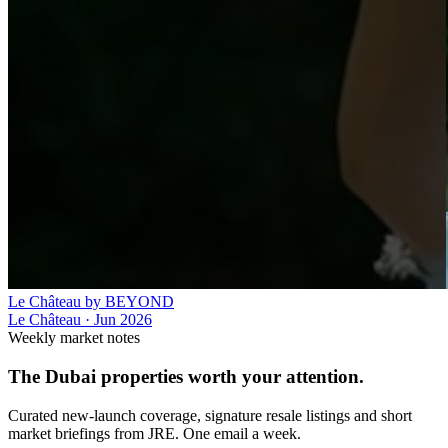
Le Château by BEYOND
Le Château
·
Jun 2026
Weekly market notes
The Dubai properties worth your attention.
Curated new-launch coverage, signature resale listings and short
market briefings from JRE. One email a week.