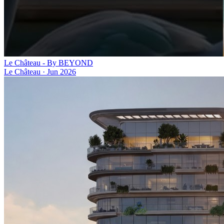
Le Château - By BEYOND
Le Château
·
Jun 2026