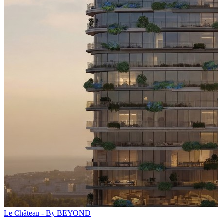
Le Château - By BEYOND