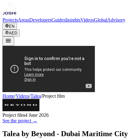
Projects
Areas
Developers
Guides
Insights
Videos
Global
Advisory
EN
AED
Home
/
Videos
/
Talea
/
Project film
Project film
4 June 2026
See the project →
Talea by Beyond - Dubai Maritime City