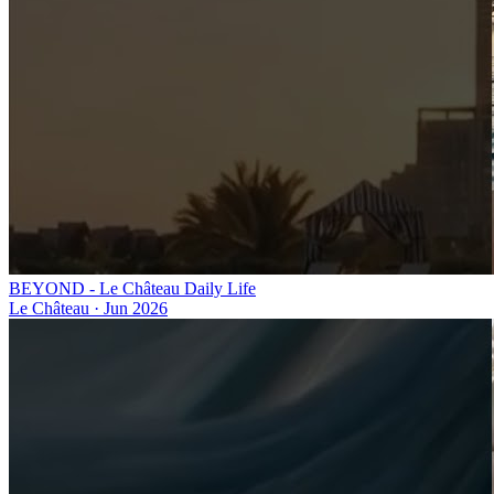
BEYOND - Le Château Daily Life
Le Château
·
Jun 2026