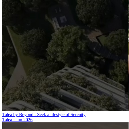
Talea by Beyond - Seek a lifestyle of Serenity
Talea
·
Jun 2026