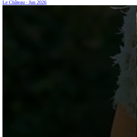
Le Château
·
Jun 2026