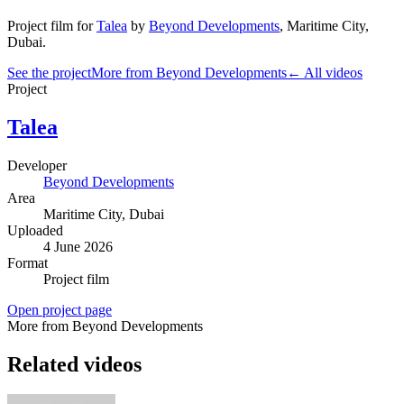
Project film
for
Talea
by
Beyond Developments
,
Maritime City
,
Dubai
.
See the project
More from Beyond Developments
← All videos
Project
Talea
Developer
Beyond Developments
Area
Maritime City
, Dubai
Uploaded
4 June 2026
Format
Project film
Open project page
More from Beyond Developments
Related videos