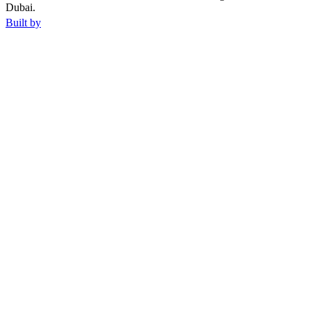
Dubai.
Built by