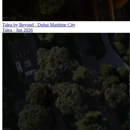
Talea by Beyond - Dubai Maritime City
Talea
·
Jun 2026