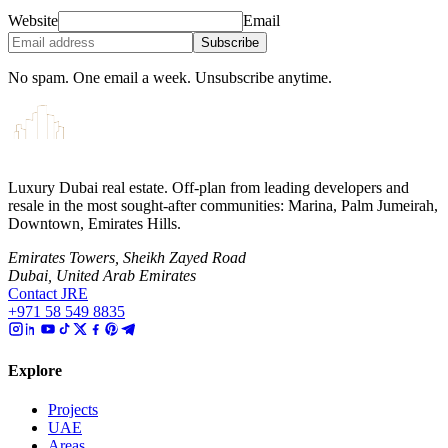
Website
Email
Subscribe
No spam. One email a week. Unsubscribe anytime.
Luxury Dubai real estate. Off-plan from leading developers and
resale in the most sought-after communities: Marina, Palm Jumeirah,
Downtown, Emirates Hills.
Emirates Towers, Sheikh Zayed Road
Dubai, United Arab Emirates
Contact JRE
+971 58 549 8835
Explore
Projects
UAE
Areas