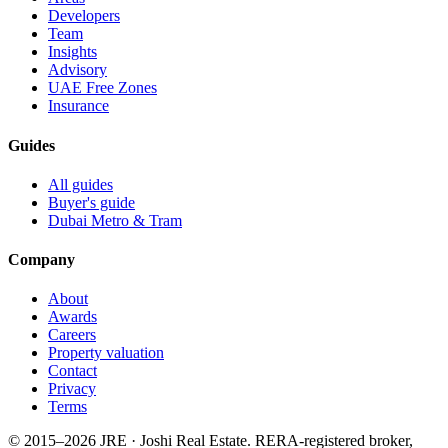
Developers
Team
Insights
Advisory
UAE Free Zones
Insurance
Guides
All guides
Buyer's guide
Dubai Metro & Tram
Company
About
Awards
Careers
Property valuation
Contact
Privacy
Terms
© 2015–
2026
JRE · Joshi Real Estate
.
RERA-registered broker,