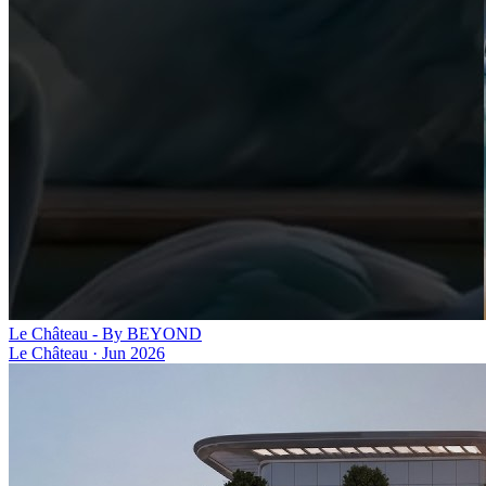
Le Château - By BEYOND
Le Château
·
Jun 2026