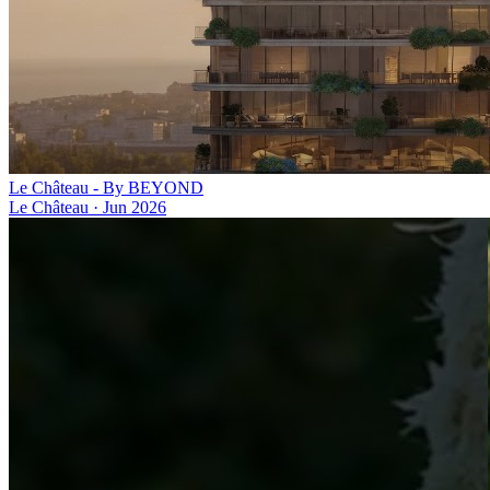
Le Château - By BEYOND
Le Château
·
Jun 2026