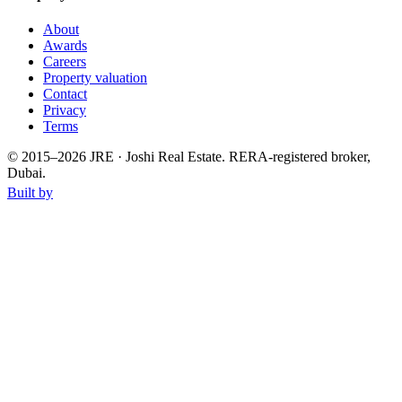
About
Awards
Careers
Property valuation
Contact
Privacy
Terms
© 2015–
2026
JRE · Joshi Real Estate
.
RERA-registered broker,
Dubai.
Built by