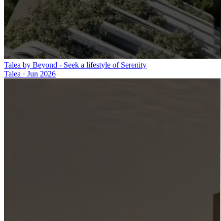
Talea by Beyond - Seek a lifestyle of Serenity
Talea
·
Jun 2026