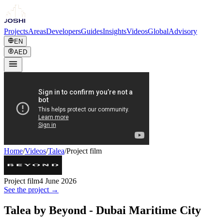
Projects
Areas
Developers
Guides
Insights
Videos
Global
Advisory
EN
AED
Home
/
Videos
/
Talea
/
Project film
Project film
4 June 2026
See the project →
Talea by Beyond - Dubai Maritime City