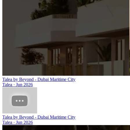
Talea by Beyond - Dubai Maritime City
Talea
·
Jun 2026
Talea by Beyond - Dubai Maritime City
Talea
·
Jun 2026