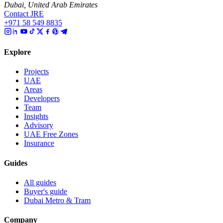
Dubai, United Arab Emirates
Contact JRE
+971 58 549 8835
Explore
Projects
UAE
Areas
Developers
Team
Insights
Advisory
UAE Free Zones
Insurance
Guides
All guides
Buyer's guide
Dubai Metro & Tram
Company