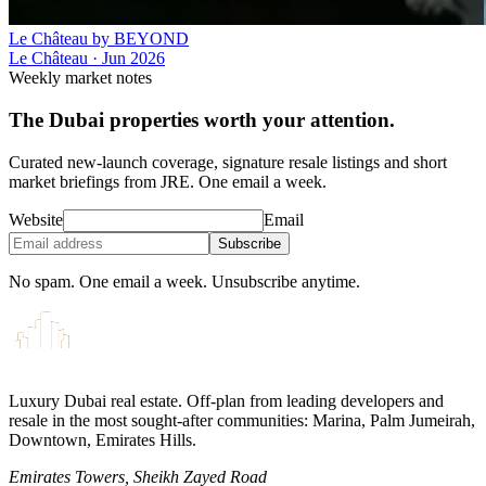
Le Château by BEYOND
Le Château
·
Jun 2026
Weekly market notes
The Dubai properties worth your attention.
Curated new-launch coverage, signature resale listings and short
market briefings from JRE. One email a week.
Website
Email
Subscribe
No spam. One email a week. Unsubscribe anytime.
Luxury Dubai real estate. Off-plan from leading developers and
resale in the most sought-after communities: Marina, Palm Jumeirah,
Downtown, Emirates Hills.
Emirates Towers, Sheikh Zayed Road