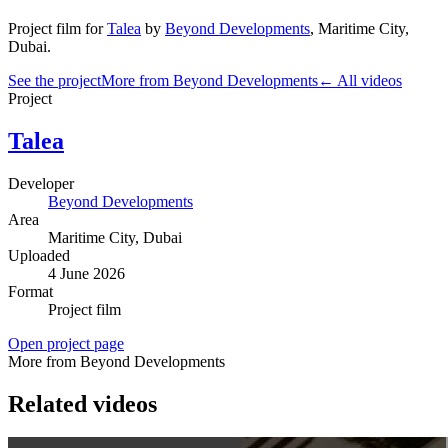
Project film
for
Talea
by
Beyond Developments
,
Maritime City
,
Dubai
.
See the project
More from Beyond Developments
← All videos
Project
Talea
Developer
Beyond Developments
Area
Maritime City
, Dubai
Uploaded
4 June 2026
Format
Project film
Open project page
More from Beyond Developments
Related videos