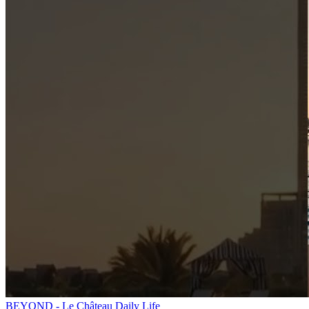
BEYOND - Le Château Daily Life