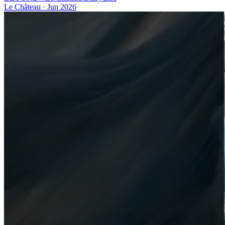
Le Château
·
Jun 2026