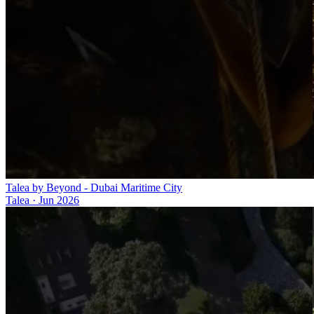
Talea by Beyond - Dubai Maritime City
Talea
·
Jun 2026