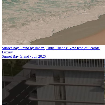
Sunset Bay Grand by Imtiaz | Dubai Islands’ New Icon of Seaside
Luxury
Sunset Bay Grand
·
Jun 2026