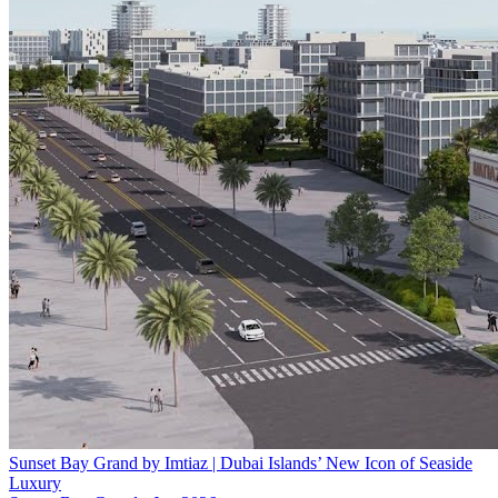
Sunset Bay Grand by Imtiaz | Dubai Islands’ New Icon of Seaside
Luxury