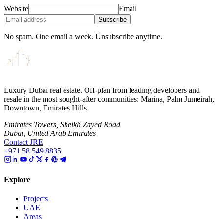
Website
Email
Subscribe
No spam. One email a week. Unsubscribe anytime.
Luxury Dubai real estate. Off-plan from leading developers and
resale in the most sought-after communities: Marina, Palm Jumeirah,
Downtown, Emirates Hills.
Emirates Towers, Sheikh Zayed Road
Dubai, United Arab Emirates
Contact JRE
+971 58 549 8835
Explore
Projects
UAE
Areas