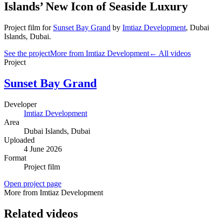
Islands’ New Icon of Seaside Luxury
Project film
for
Sunset Bay Grand
by
Imtiaz Development
,
Dubai
Islands
, Dubai
.
See the project
More from Imtiaz Development
← All videos
Project
Sunset Bay Grand
Developer
Imtiaz Development
Area
Dubai Islands
, Dubai
Uploaded
4 June 2026
Format
Project film
Open project page
More from Imtiaz Development
Related videos