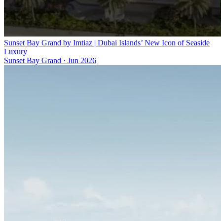
Sunset Bay Grand by Imtiaz | Dubai Islands’ New Icon of Seaside
Luxury
Sunset Bay Grand
·
Jun 2026