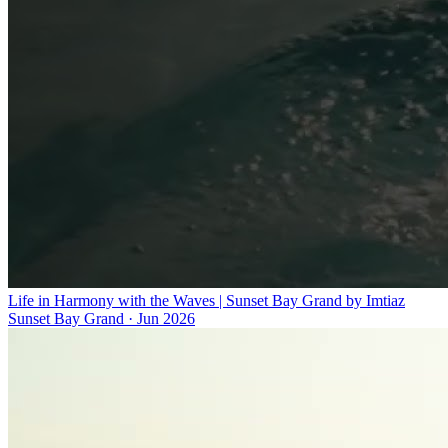
Life in Harmony with the Waves | Sunset Bay Grand by Imtiaz
Sunset Bay Grand
·
Jun 2026