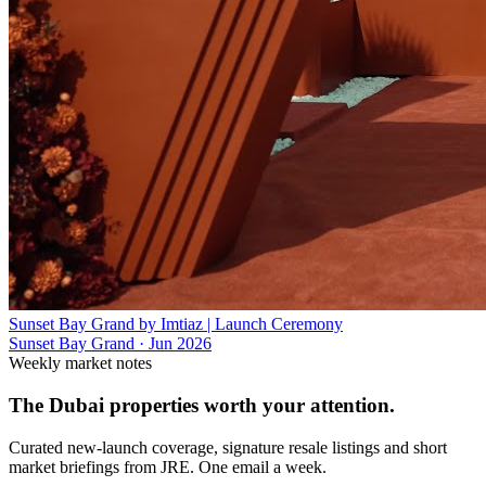
Sunset Bay Grand by Imtiaz | Launch Ceremony
Sunset Bay Grand
·
Jun 2026
Weekly market notes
The Dubai properties worth your attention.
Curated new-launch coverage, signature resale listings and short
market briefings from JRE. One email a week.