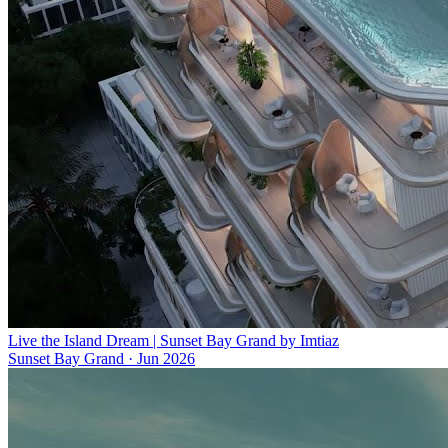
Live the Island Dream | Sunset Bay Grand by Imtiaz
Sunset Bay Grand
·
Jun 2026