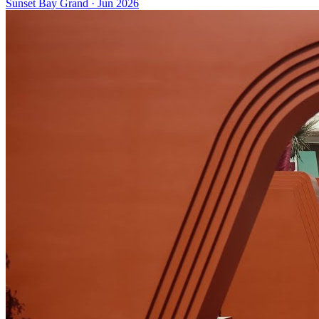
Sunset Bay Grand
·
Jun 2026