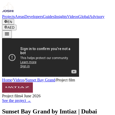
Projects
Areas
Developers
Guides
Insights
Videos
Global
Advisory
EN
AED
Home
/
Videos
/
Sunset Bay Grand
/
Project film
Project film
4 June 2026
See the project →
Sunset Bay Grand by Imtiaz | Dubai