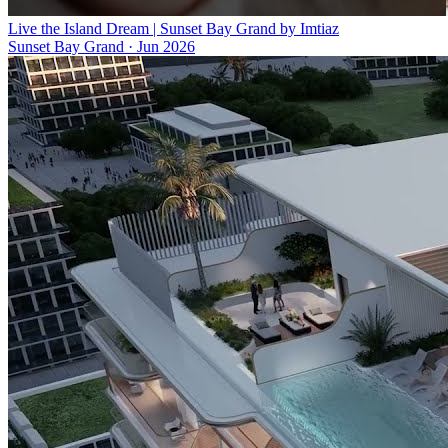
Live the Island Dream | Sunset Bay Grand by Imtiaz
Sunset Bay Grand
·
Jun 2026