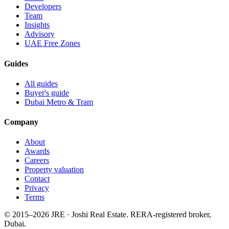
Developers
Team
Insights
Advisory
UAE Free Zones
Guides
All guides
Buyer's guide
Dubai Metro & Tram
Company
About
Awards
Careers
Property valuation
Contact
Privacy
Terms
© 2015–
2026
JRE · Joshi Real Estate
.
RERA-registered broker,
Dubai.