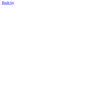
Built by