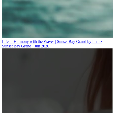
Life in Harmony with the Waves | Sunset Bay Grand by Imtiaz
Sunset Bay Grand
·
Jun 2026