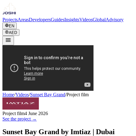
Projects
Areas
Developers
Guides
Insights
Videos
Global
Advisory
EN
AED
Home
/
Videos
/
Sunset Bay Grand
/
Project film
Project film
4 June 2026
See the project →
Sunset Bay Grand by Imtiaz | Dubai