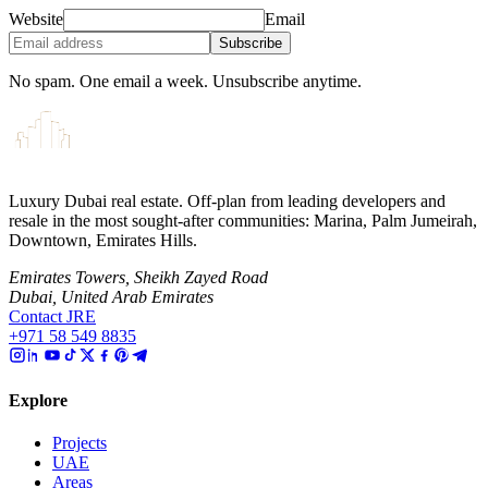
Website
Email
Subscribe
No spam. One email a week. Unsubscribe anytime.
Luxury Dubai real estate. Off-plan from leading developers and
resale in the most sought-after communities: Marina, Palm Jumeirah,
Downtown, Emirates Hills.
Emirates Towers, Sheikh Zayed Road
Dubai, United Arab Emirates
Contact JRE
+971 58 549 8835
Explore
Projects
UAE
Areas