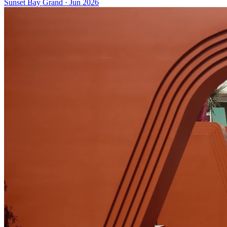
Sunset Bay Grand
·
Jun 2026