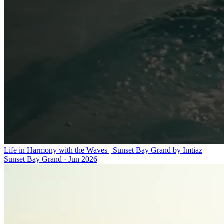
Life in Harmony with the Waves | Sunset Bay Grand by Imtiaz
Sunset Bay Grand
·
Jun 2026