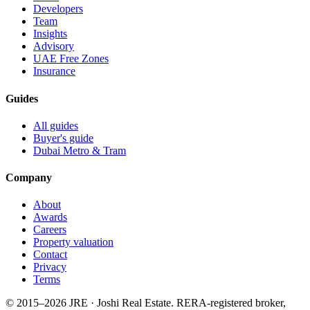
Developers
Team
Insights
Advisory
UAE Free Zones
Insurance
Guides
All guides
Buyer's guide
Dubai Metro & Tram
Company
About
Awards
Careers
Property valuation
Contact
Privacy
Terms
© 2015–
2026
JRE · Joshi Real Estate
.
RERA-registered broker,