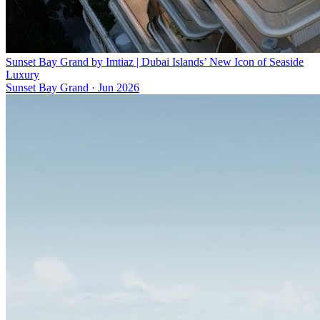
Sunset Bay Grand by Imtiaz | Dubai Islands’ New Icon of Seaside
Luxury
Sunset Bay Grand
·
Jun 2026