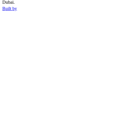
Dubai.
Built by