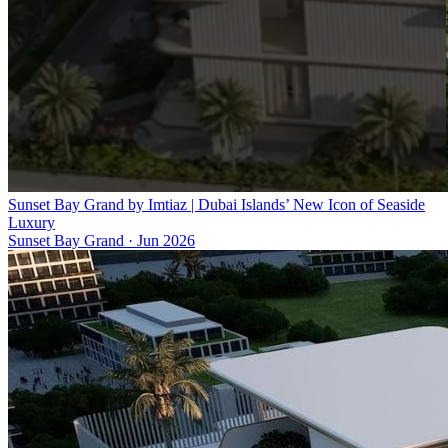
Sunset Bay Grand by Imtiaz | Dubai Islands’ New Icon of Seaside
Luxury
Sunset Bay Grand
·
Jun 2026