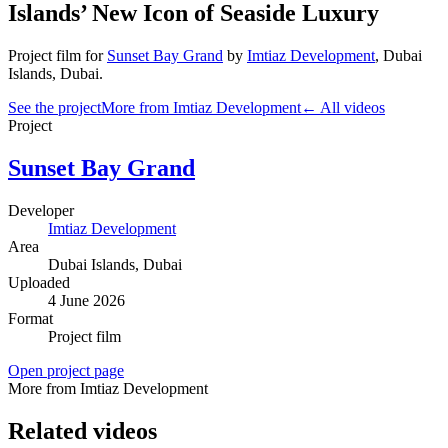
Islands’ New Icon of Seaside Luxury
Project film
for
Sunset Bay Grand
by
Imtiaz Development
,
Dubai
Islands
, Dubai
.
See the project
More from Imtiaz Development
← All videos
Project
Sunset Bay Grand
Developer
Imtiaz Development
Area
Dubai Islands
, Dubai
Uploaded
4 June 2026
Format
Project film
Open project page
More from Imtiaz Development
Related videos