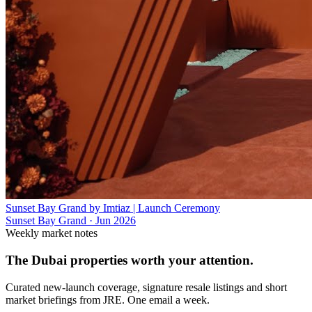
Sunset Bay Grand by Imtiaz | Launch Ceremony
Sunset Bay Grand
·
Jun 2026
Weekly market notes
The Dubai properties worth your attention.
Curated new-launch coverage, signature resale listings and short
market briefings from JRE. One email a week.