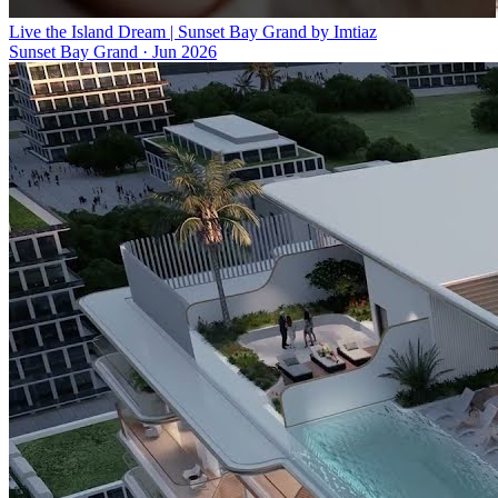
Live the Island Dream | Sunset Bay Grand by Imtiaz
Sunset Bay Grand
·
Jun 2026