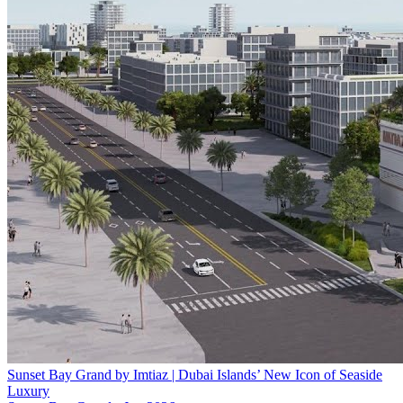
Sunset Bay Grand by Imtiaz | Dubai Islands’ New Icon of Seaside
Luxury