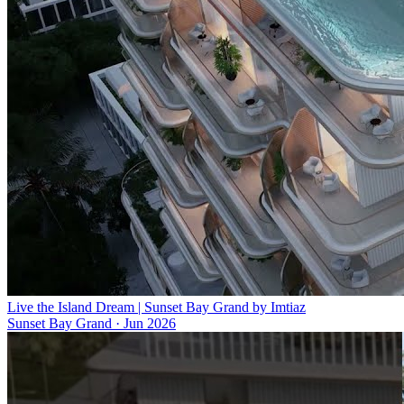
Live the Island Dream | Sunset Bay Grand by Imtiaz
Sunset Bay Grand
·
Jun 2026