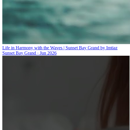
Life in Harmony with the Waves | Sunset Bay Grand by Imtiaz
Sunset Bay Grand
·
Jun 2026