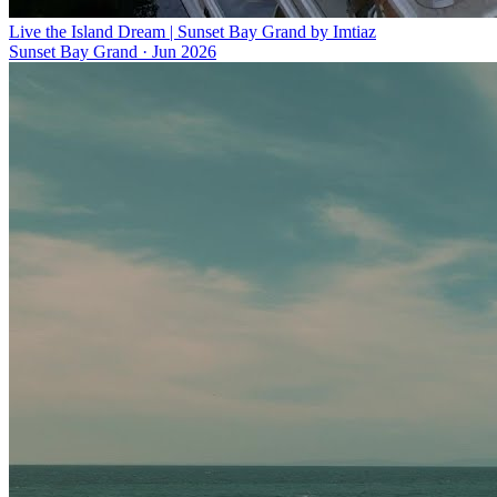
Live the Island Dream | Sunset Bay Grand by Imtiaz
Sunset Bay Grand
·
Jun 2026