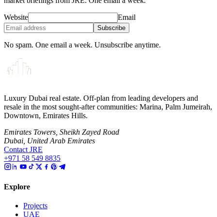
market briefings from JRE. One email a week.
Website
Email
Subscribe
No spam. One email a week. Unsubscribe anytime.
Luxury Dubai real estate. Off-plan from leading developers and
resale in the most sought-after communities: Marina, Palm Jumeirah,
Downtown, Emirates Hills.
Emirates Towers, Sheikh Zayed Road
Dubai, United Arab Emirates
Contact JRE
+971 58 549 8835
Explore
Projects
UAE