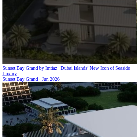
Sunset Bay Grand by Imtiaz | Dubai Islands’ New Icon of Seaside
Luxury
Sunset Bay Grand
·
Jun 2026