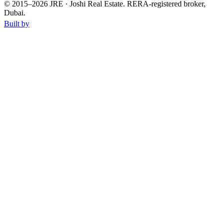
© 2015–
2026
JRE · Joshi Real Estate
.
RERA-registered broker,
Dubai.
Built by