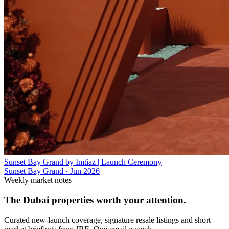
Sunset Bay Grand by Imtiaz | Launch Ceremony
Sunset Bay Grand
·
Jun 2026
Weekly market notes
The Dubai properties worth your attention.
Curated new-launch coverage, signature resale listings and short