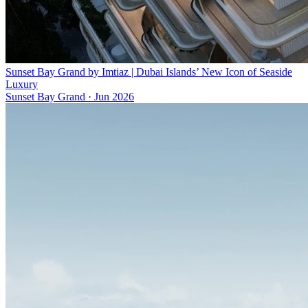
Sunset Bay Grand by Imtiaz | Dubai Islands’ New Icon of Seaside
Luxury
Sunset Bay Grand
·
Jun 2026