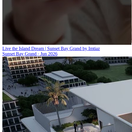
Live the Island Dream | Sunset Bay Grand by Imtiaz
Sunset Bay Grand
·
Jun 2026