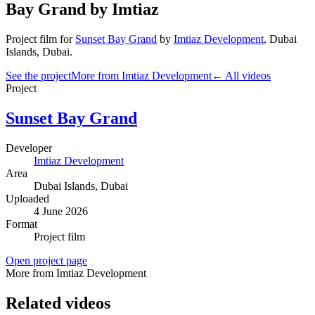
Bay Grand by Imtiaz
Project film
for
Sunset Bay Grand
by
Imtiaz Development
,
Dubai
Islands
, Dubai
.
See the project
More from Imtiaz Development
← All videos
Project
Sunset Bay Grand
Developer
Imtiaz Development
Area
Dubai Islands
, Dubai
Uploaded
4 June 2026
Format
Project film
Open project page
More from Imtiaz Development
Related videos