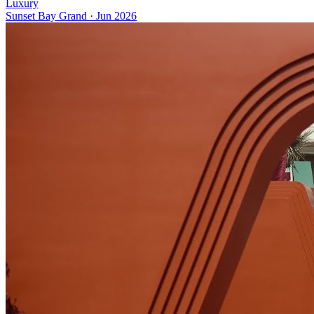
Luxury
Sunset Bay Grand
·
Jun 2026