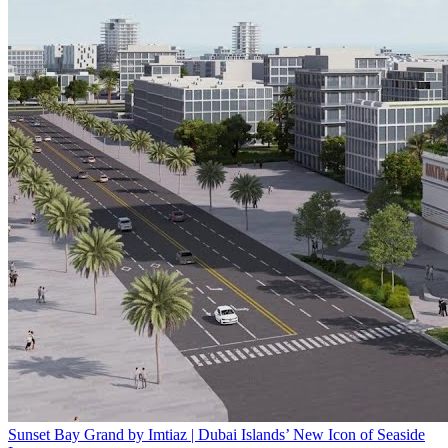
Sunset Bay Grand by Imtiaz | Dubai Islands’ New Icon of Seaside