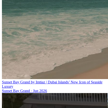
Sunset Bay Grand by Imtiaz | Dubai Islands’ New Icon of Seaside
Luxury
Sunset Bay Grand
·
Jun 2026