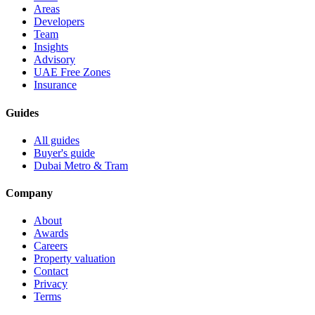
Areas
Developers
Team
Insights
Advisory
UAE Free Zones
Insurance
Guides
All guides
Buyer's guide
Dubai Metro & Tram
Company
About
Awards
Careers
Property valuation
Contact
Privacy
Terms