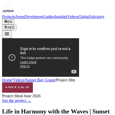
Projects
Areas
Developers
Guides
Insights
Videos
Global
Advisory
EN
AED
Home
/
Videos
/
Sunset Bay Grand
/
Project film
Project film
4 June 2026
See the project →
Life in Harmony with the Waves | Sunset