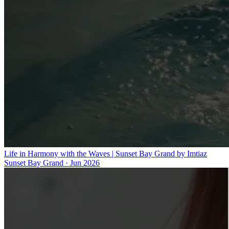
Life in Harmony with the Waves | Sunset Bay Grand by Imtiaz
Sunset Bay Grand
·
Jun 2026