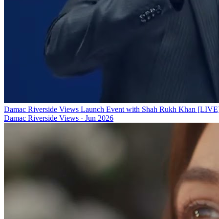
Damac Riverside Views Launch Event with Shah Rukh Khan [LIVE
Damac Riverside Views
·
Jun 2026