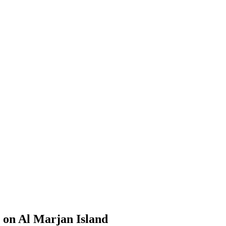
 on Al Marjan Island