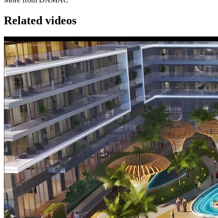
Related videos