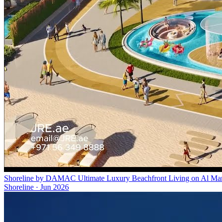
Shoreline by DAMAC Ultimate Luxury Beachfront Living on Al Marjan
Shoreline
·
Jun 2026