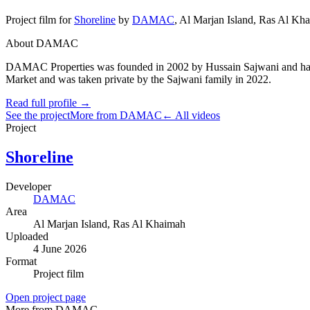
Project film
for
Shoreline
by
DAMAC
,
Al Marjan Island
, Ras Al Kh
About DAMAC
DAMAC Properties was founded in 2002 by Hussain Sajwani and has gro
Market and was taken private by the Sajwani family in 2022.
Read full profile →
See the project
More from DAMAC
← All videos
Project
Shoreline
Developer
DAMAC
Area
Al Marjan Island
, Ras Al Khaimah
Uploaded
4 June 2026
Format
Project film
Open project page
More from DAMAC