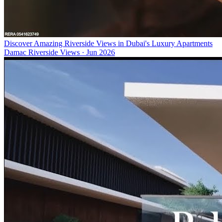
Discover Amazing Riverside Views in Dubai's Luxury Apartments
Damac Riverside Views
·
Jun 2026