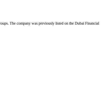
roups. The company was previously listed on the Dubai Financial