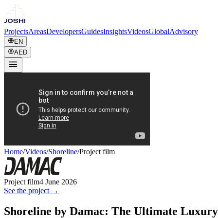
Projects
Areas
Developers
Guides
Insights
Videos
Global
Advisory
EN
AED
Home
/
Videos
/
Shoreline
/
Project film
Project film
4 June 2026
See the project →
Shoreline by Damac: The Ultimate Luxury