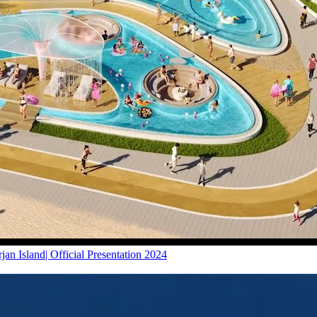
 Island| Official Presentation 2024