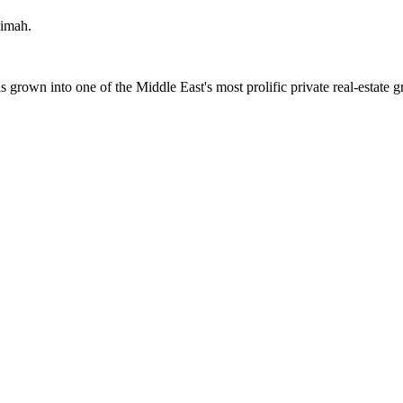
aimah
.
wn into one of the Middle East's most prolific private real-estate g