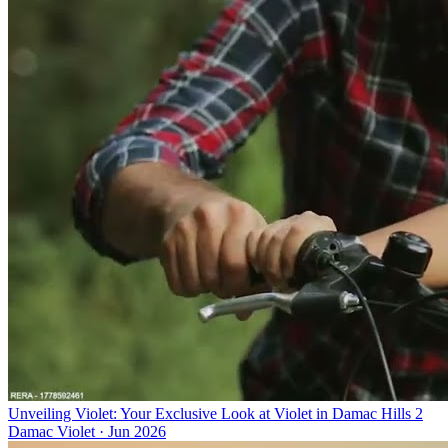
Unveiling Violet: Your Exclusive Look at Violet in Damac Hills 2
Damac Violet
·
Jun 2026