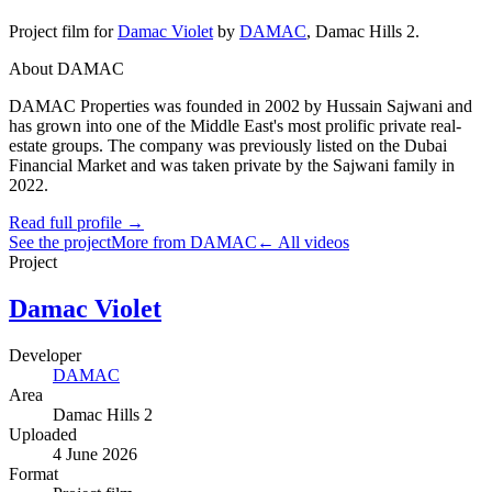
Project film
for
Damac Violet
by
DAMAC
,
Damac Hills 2
.
About DAMAC
DAMAC Properties was founded in 2002 by Hussain Sajwani and
has grown into one of the Middle East's most prolific private real-
estate groups. The company was previously listed on the Dubai
Financial Market and was taken private by the Sajwani family in
2022.
Read full profile →
See the project
More from DAMAC
← All videos
Project
Damac Violet
Developer
DAMAC
Area
Damac Hills 2
Uploaded
4 June 2026
Format