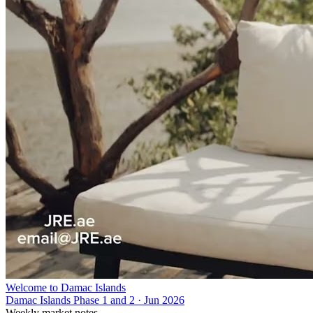
Welcome to Damac Islands
Damac Islands Phase 1 and 2
·
Jun 2026
Weekly market notes