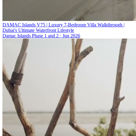
DAMAC Islands V75 | Luxury 7-Bedroom Villa Walkthrough |
Dubai's Ultimate Waterfront Lifestyle
Damac Islands Phase 1 and 2
·
Jun 2026