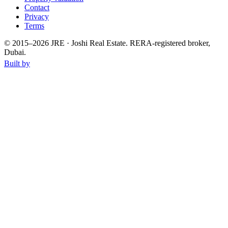
Contact
Privacy
Terms
© 2015–
2026
JRE · Joshi Real Estate
.
RERA-registered broker,
Dubai.
Built by