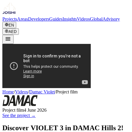
Projects
Areas
Developers
Guides
Insights
Videos
Global
Advisory
EN
AED
Home
/
Videos
/
Damac Violet
/
Project film
Project film
4 June 2026
See the project →
Discover VIOLET 3 in DAMAC Hills 2!