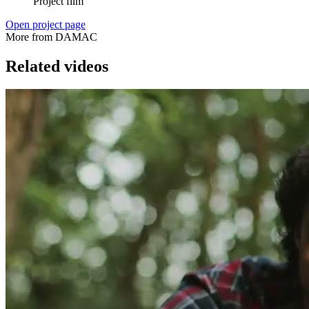
Project film
Open project page
More from DAMAC
Related videos