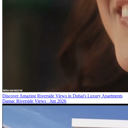
Discover Amazing Riverside Views in Dubai's Luxury Apartments
Damac Riverside Views
·
Jun 2026