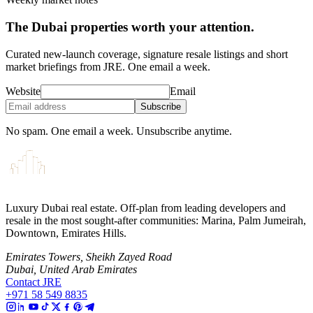
The Dubai properties worth your attention.
Curated new-launch coverage, signature resale listings and short
market briefings from JRE. One email a week.
Website
Email
Subscribe
No spam. One email a week. Unsubscribe anytime.
Luxury Dubai real estate. Off-plan from leading developers and
resale in the most sought-after communities: Marina, Palm Jumeirah,
Downtown, Emirates Hills.
Emirates Towers, Sheikh Zayed Road
Dubai, United Arab Emirates
Contact JRE
+971 58 549 8835