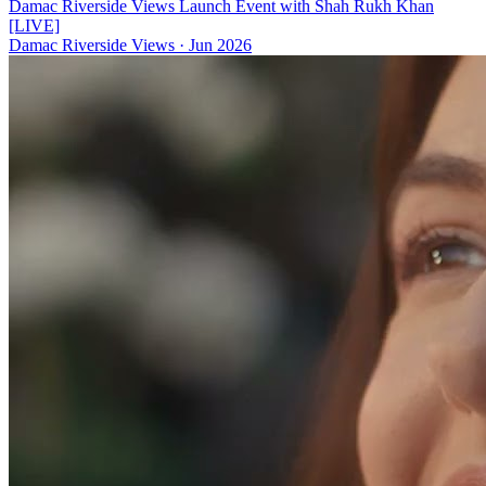
Damac Riverside Views Launch Event with Shah Rukh Khan
[LIVE]
Damac Riverside Views
·
Jun 2026