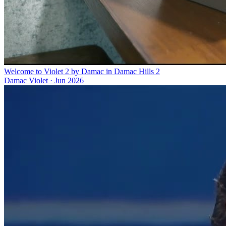
Welcome to Violet 2 by Damac in Damac Hills 2
Damac Violet
·
Jun 2026