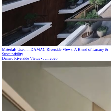
Materials Used in DAMAC Riverside Views: A Blend of Luxury &
Sustainability
Damac Riverside Views
·
Jun 2026