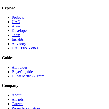
Explore
Projects
UAE
Areas
Developers
Team
Insights
Advisory
UAE Free Zones
Guides
All guides
Buyer's guide
Dubai Metro & Tram
Company
About
Awards
Careers
Property valuation