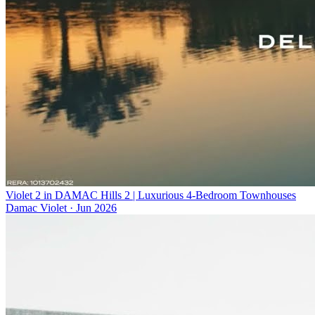
Violet 2 in DAMAC Hills 2 | Luxurious 4-Bedroom Townhouses
Damac Violet
·
Jun 2026