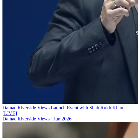
Damac Riverside Views Launch Event with Shah Rukh Khan
[LIVE]
Damac Riverside Views
·
Jun 2026