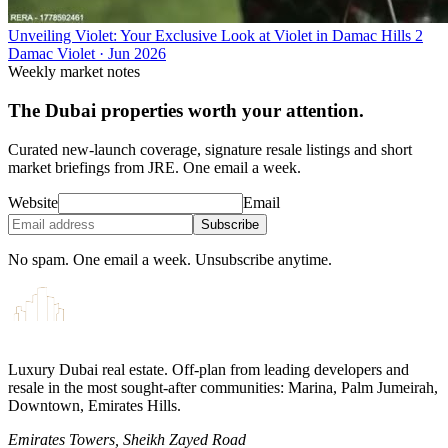
Unveiling Violet: Your Exclusive Look at Violet in Damac Hills 2
Damac Violet
·
Jun 2026
Weekly market notes
The Dubai properties worth your attention.
Curated new-launch coverage, signature resale listings and short
market briefings from JRE. One email a week.
Website
Email
Subscribe
No spam. One email a week. Unsubscribe anytime.
Luxury Dubai real estate. Off-plan from leading developers and
resale in the most sought-after communities: Marina, Palm Jumeirah,
Downtown, Emirates Hills.
Emirates Towers, Sheikh Zayed Road