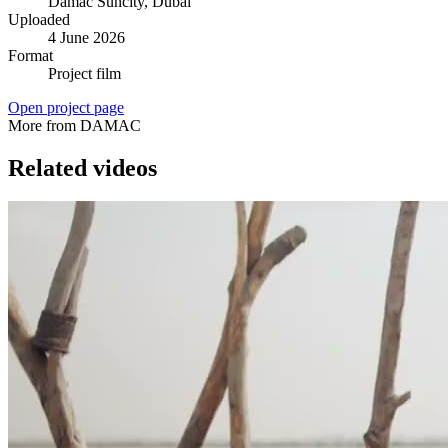
Damac Suncity
, Dubai
Uploaded
4 June 2026
Format
Project film
Open project page
More from DAMAC
Related videos