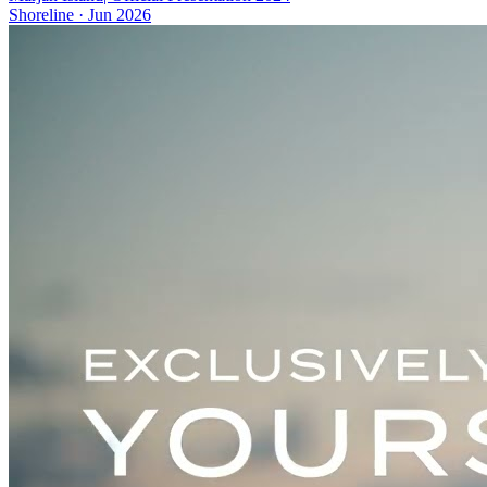
Shoreline
·
Jun 2026