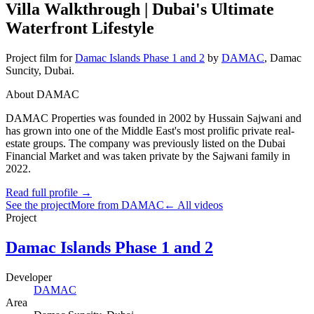
Villa Walkthrough | Dubai's Ultimate
Waterfront Lifestyle
Project film
for
Damac Islands Phase 1 and 2
by
DAMAC
,
Damac
Suncity
, Dubai
.
About DAMAC
DAMAC Properties was founded in 2002 by Hussain Sajwani and
has grown into one of the Middle East's most prolific private real-
estate groups. The company was previously listed on the Dubai
Financial Market and was taken private by the Sajwani family in
2022.
Read full profile →
See the project
More from DAMAC
← All videos
Project
Damac Islands Phase 1 and 2
Developer
DAMAC
Area