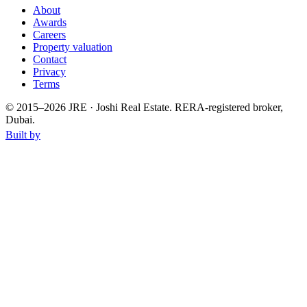
About
Awards
Careers
Property valuation
Contact
Privacy
Terms
© 2015–
2026
JRE · Joshi Real Estate
.
RERA-registered broker,
Dubai.
Built by