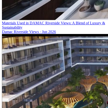
Materials Used in DAMAC Riverside Views: A Blend of Luxury &
Sustainability
Damac Riverside Views
·
Jun 2026