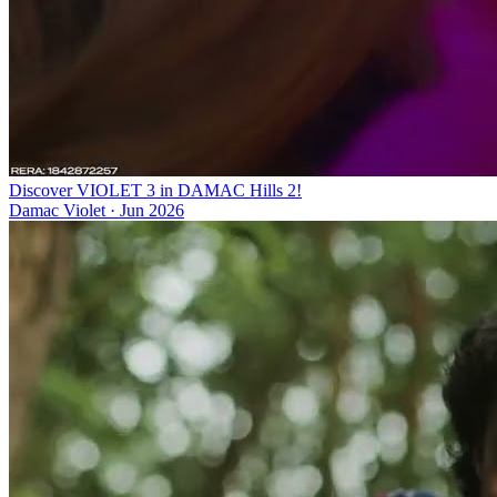
Discover VIOLET 3 in DAMAC Hills 2!
Damac Violet
·
Jun 2026