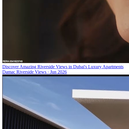
Discover Amazing Riverside Views in Dubai's Luxury Apartments
Damac Riverside Views
·
Jun 2026