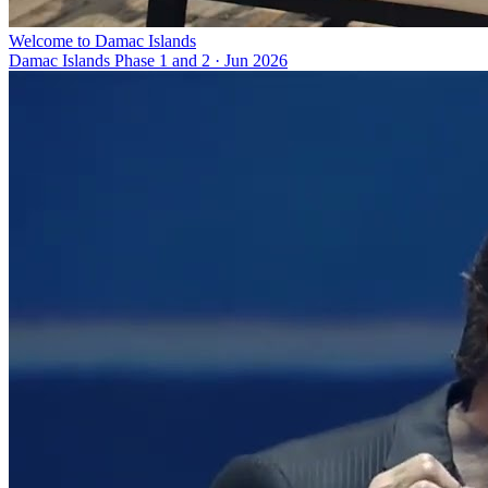
Welcome to Damac Islands
Damac Islands Phase 1 and 2
·
Jun 2026