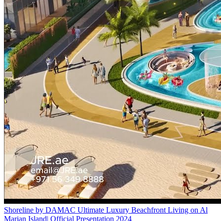
Shoreline by DAMAC Ultimate Luxury Beachfront Living on Al
Marjan Island| Official Presentation 2024