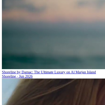
Shoreline by Damac: The Ultimate Luxury on Al Marjan Island
Shoreline
·
Jun 2026