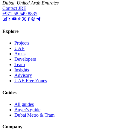
Dubai, United Arab Emirates
Contact JRE
+971 58 549 8835
Explore
Projects
UAE
Areas
Developers
Team
Insights
Advisory
UAE Free Zones
Guides
All guides
Buyer's guide
Dubai Metro & Tram
Company