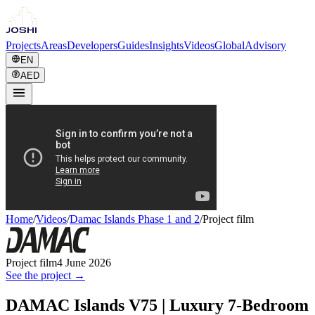
Projects
Areas
Developers
Guides
Insights
Videos
Global
Advisory
EN
AED
Home
/
Videos
/
Damac Islands Phase 1 and 2
/
Project film
Project film
4 June 2026
See the project →
DAMAC Islands V75 | Luxury 7-Bedroom