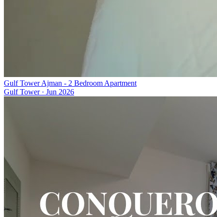
Gulf Tower Ajman - 2 Bedroom Apartment
Gulf Tower
·
Jun 2026