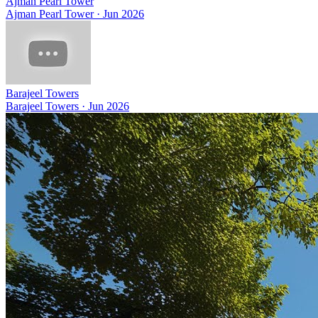
Ajman Pearl Tower
Ajman Pearl Tower
·
Jun 2026
Barajeel Towers
Barajeel Towers
·
Jun 2026