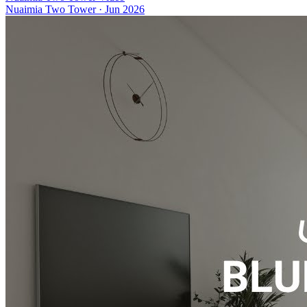
Nuaimia Two Tower
·
Jun 2026