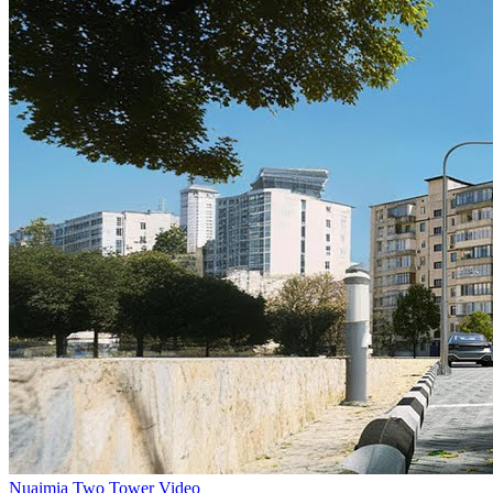
Nuaimia Two Tower Video