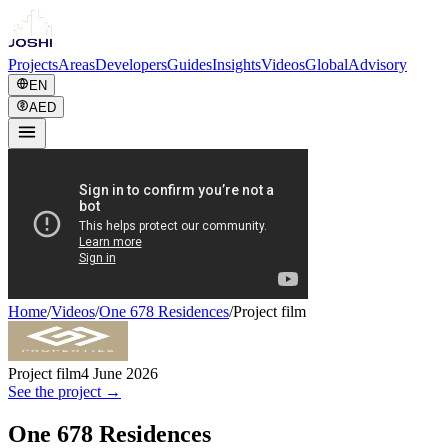
Projects
Areas
Developers
Guides
Insights
Videos
Global
Advisory
EN
AED
Home
/
Videos
/
One 678 Residences
/
Project film
Project film
4 June 2026
See the project →
One 678 Residences