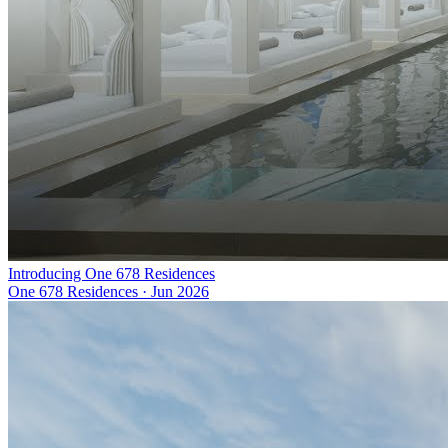
Introducing One 678 Residences
One 678 Residences
·
Jun 2026