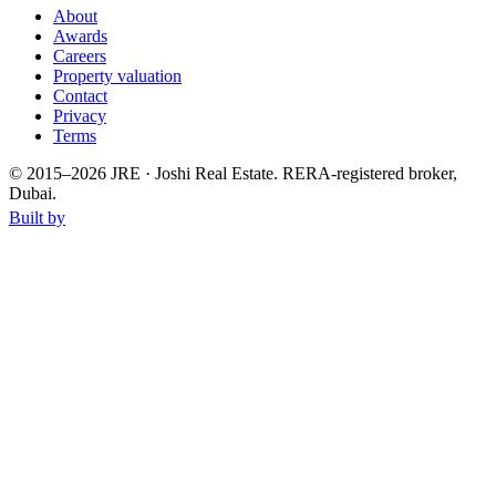
About
Awards
Careers
Property valuation
Contact
Privacy
Terms
© 2015–
2026
JRE · Joshi Real Estate
.
RERA-registered broker,
Dubai.
Built by