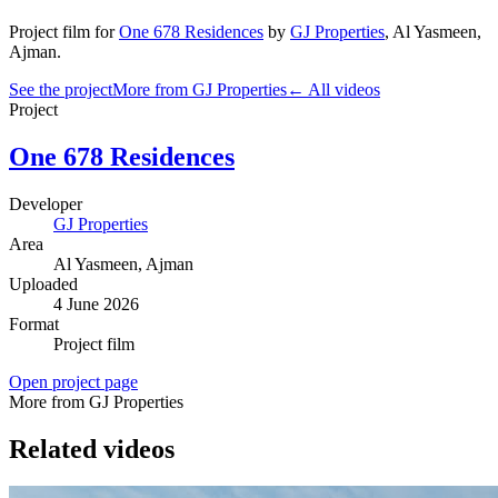
Project film
for
One 678 Residences
by
GJ Properties
,
Al Yasmeen
,
Ajman
.
See the project
More from GJ Properties
← All videos
Project
One 678 Residences
Developer
GJ Properties
Area
Al Yasmeen
, Ajman
Uploaded
4 June 2026
Format
Project film
Open project page
More from GJ Properties
Related videos