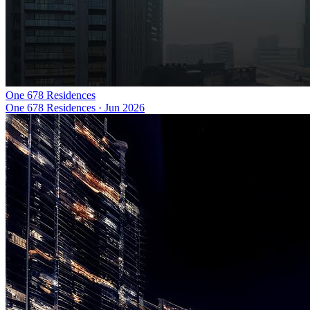
One 678 Residences
One 678 Residences
·
Jun 2026