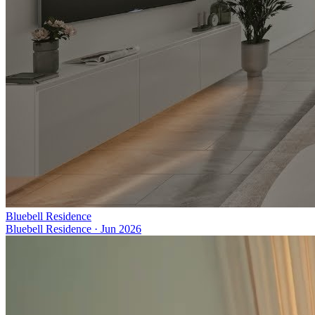
Bluebell Residence
Bluebell Residence
·
Jun 2026