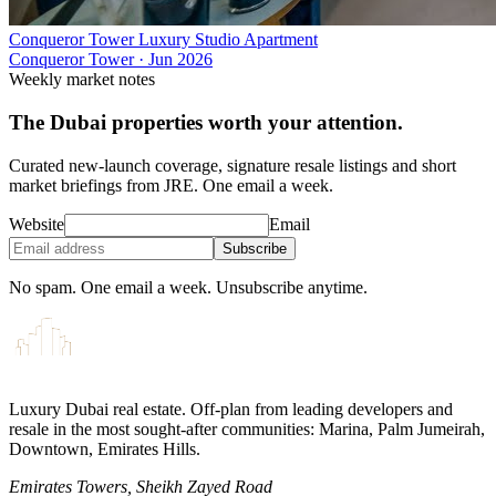
Conqueror Tower Luxury Studio Apartment
Conqueror Tower
·
Jun 2026
Weekly market notes
The Dubai properties worth your attention.
Curated new-launch coverage, signature resale listings and short
market briefings from JRE. One email a week.
Website
Email
Subscribe
No spam. One email a week. Unsubscribe anytime.
Luxury Dubai real estate. Off-plan from leading developers and
resale in the most sought-after communities: Marina, Palm Jumeirah,
Downtown, Emirates Hills.
Emirates Towers, Sheikh Zayed Road