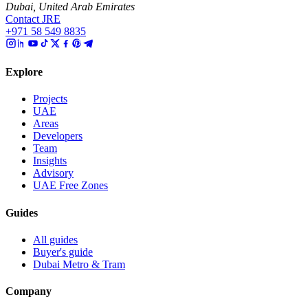
Dubai, United Arab Emirates
Contact JRE
+971 58 549 8835
Explore
Projects
UAE
Areas
Developers
Team
Insights
Advisory
UAE Free Zones
Guides
All guides
Buyer's guide
Dubai Metro & Tram
Company