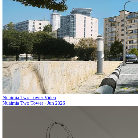
Nuaimia Two Tower Video
Nuaimia Two Tower
·
Jun 2026