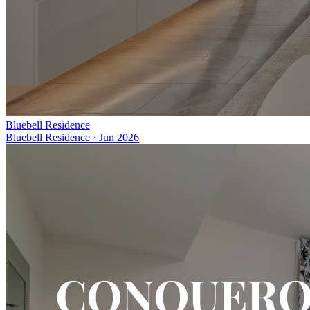
Bluebell Residence
Bluebell Residence
·
Jun 2026