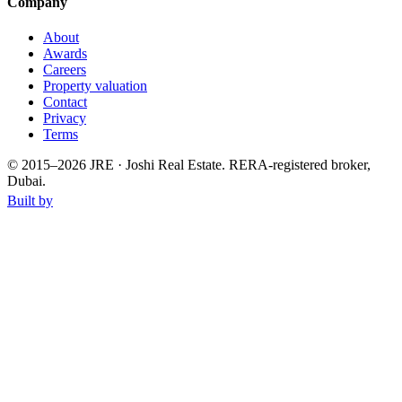
Company
About
Awards
Careers
Property valuation
Contact
Privacy
Terms
© 2015–
2026
JRE · Joshi Real Estate
.
RERA-registered broker,
Dubai.
Built by