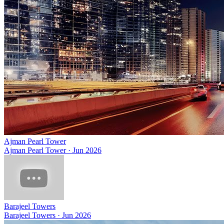
Ajman Pearl Tower
Ajman Pearl Tower
·
Jun 2026
Barajeel Towers
Barajeel Towers
·
Jun 2026