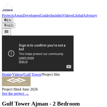
Projects
Areas
Developers
Guides
Insights
Videos
Global
Advisory
EN
AED
Home
/
Videos
/
Gulf Tower
/
Project film
Project film
4 June 2026
See the project →
Gulf Tower Ajman - 2 Bedroom