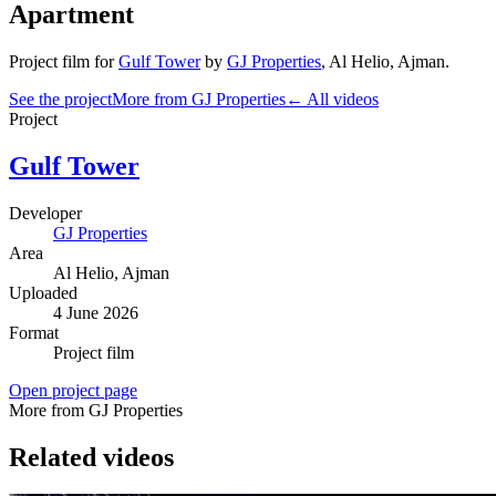
Apartment
Project film
for
Gulf Tower
by
GJ Properties
,
Al Helio
, Ajman
.
See the project
More from GJ Properties
← All videos
Project
Gulf Tower
Developer
GJ Properties
Area
Al Helio
, Ajman
Uploaded
4 June 2026
Format
Project film
Open project page
More from GJ Properties
Related videos