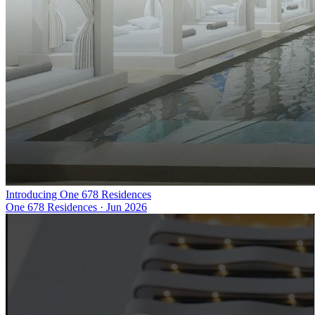
Introducing One 678 Residences
One 678 Residences
·
Jun 2026