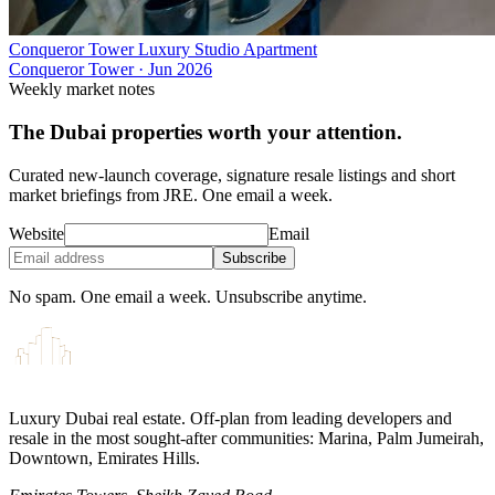
Conqueror Tower Luxury Studio Apartment
Conqueror Tower
·
Jun 2026
Weekly market notes
The Dubai properties worth your attention.
Curated new-launch coverage, signature resale listings and short
market briefings from JRE. One email a week.
Website
Email
Subscribe
No spam. One email a week. Unsubscribe anytime.
Luxury Dubai real estate. Off-plan from leading developers and
resale in the most sought-after communities: Marina, Palm Jumeirah,
Downtown, Emirates Hills.