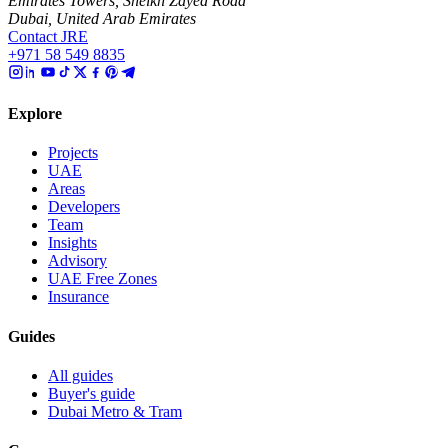
Emirates Towers, Sheikh Zayed Road
Dubai, United Arab Emirates
Contact JRE
+971 58 549 8835
Explore
Projects
UAE
Areas
Developers
Team
Insights
Advisory
UAE Free Zones
Insurance
Guides
All guides
Buyer's guide
Dubai Metro & Tram