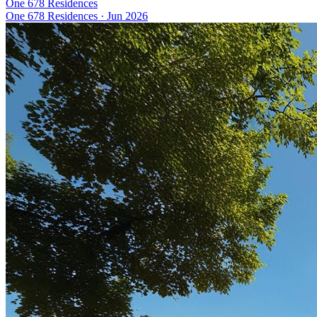
One 678 Residences
One 678 Residences
·
Jun 2026