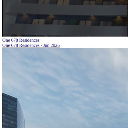
One 678 Residences
One 678 Residences
·
Jun 2026