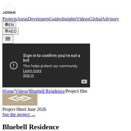
Projects
Areas
Developers
Guides
Insights
Videos
Global
Advisory
EN
AED
Home
/
Videos
/
Bluebell Residence
/
Project film
Project film
4 June 2026
See the project →
Bluebell Residence