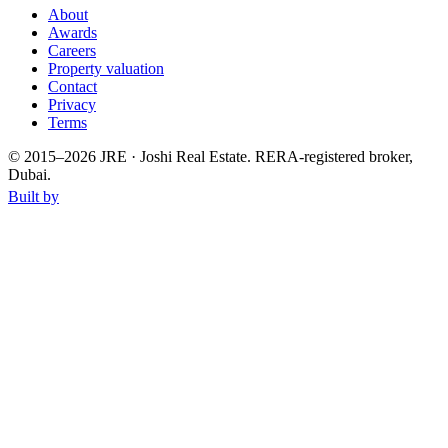
About
Awards
Careers
Property valuation
Contact
Privacy
Terms
© 2015–
2026
JRE · Joshi Real Estate
.
RERA-registered broker,
Dubai.
Built by