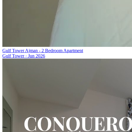
Gulf Tower Ajman - 2 Bedroom Apartment
Gulf Tower
·
Jun 2026