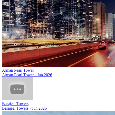
Ajman Pearl Tower
Ajman Pearl Tower
·
Jun 2026
Barajeel Towers
Barajeel Towers
·
Jun 2026