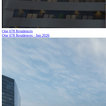
One 678 Residences
One 678 Residences
·
Jun 2026