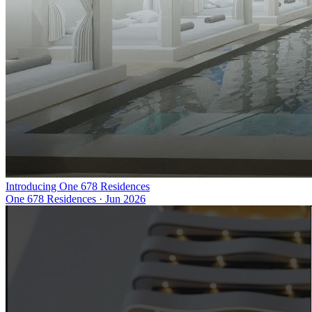
Introducing One 678 Residences
One 678 Residences
·
Jun 2026