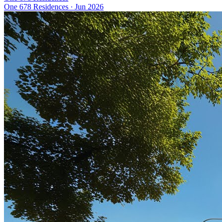
One 678 Residences
·
Jun 2026