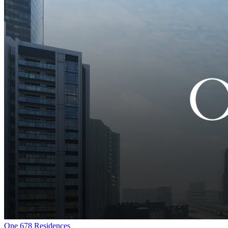
One 678 Residences