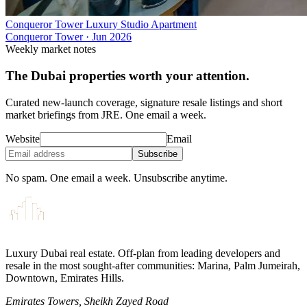
Conqueror Tower Luxury Studio Apartment
Conqueror Tower
·
Jun 2026
Weekly market notes
The Dubai properties worth your attention.
Curated new-launch coverage, signature resale listings and short
market briefings from JRE. One email a week.
Website
Email
Subscribe
No spam. One email a week. Unsubscribe anytime.
Luxury Dubai real estate. Off-plan from leading developers and
resale in the most sought-after communities: Marina, Palm Jumeirah,
Downtown, Emirates Hills.
Emirates Towers, Sheikh Zayed Road