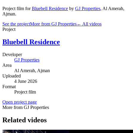
Project film
for
Bluebell Residence
by
GJ Properties
,
Al Amerah
,
Ajman
.
See the project
More from GJ Properties
← All videos
Project
Bluebell Residence
Developer
GJ Properties
Area
Al Amerah
, Ajman
Uploaded
4 June 2026
Format
Project film
Open project page
More from GJ Properties
Related videos