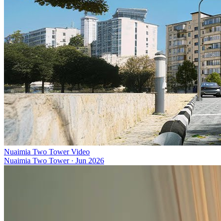
Nuaimia Two Tower Video
Nuaimia Two Tower
·
Jun 2026