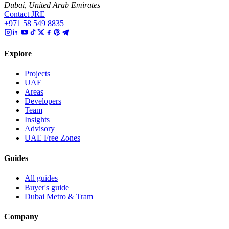
Dubai, United Arab Emirates
Contact JRE
+971 58 549 8835
Explore
Projects
UAE
Areas
Developers
Team
Insights
Advisory
UAE Free Zones
Guides
All guides
Buyer's guide
Dubai Metro & Tram
Company