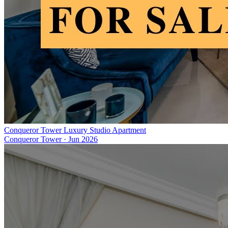
Conqueror Tower Luxury Studio Apartment
Conqueror Tower
·
Jun 2026