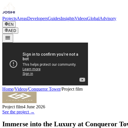
Projects
Areas
Developers
Guides
Insights
Videos
Global
Advisory
EN
AED
Home
/
Videos
/
Conqueror Tower
/
Project film
Project film
4 June 2026
See the project →
Immerse into the Luxury at Conqueror T