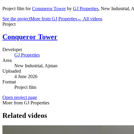
Project film
for
Conqueror Tower
by
GJ Properties
,
New Industrial
, 
See the project
More from GJ Properties
← All videos
Project
Conqueror Tower
Developer
GJ Properties
Area
New Industrial
, Ajman
Uploaded
4 June 2026
Format
Project film
Open project page
More from GJ Properties
Related videos