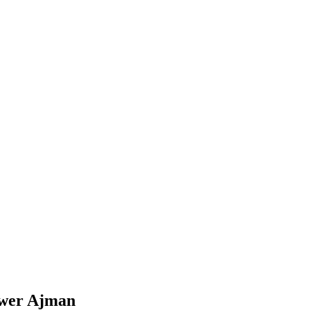
ower Ajman