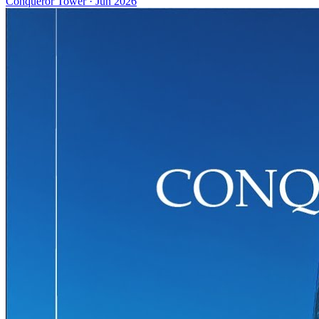
Conqueror Tower
·
Jun 2026