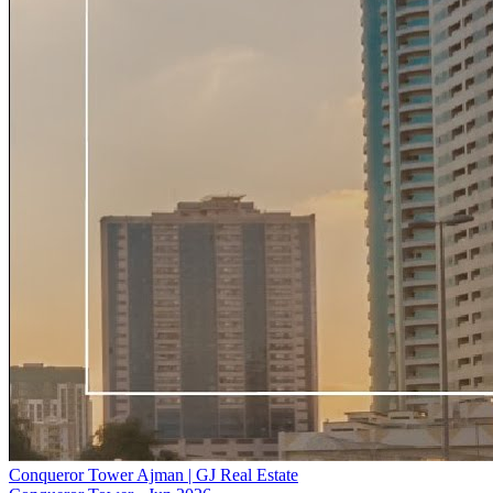
Conqueror Tower Ajman | GJ Real Estate