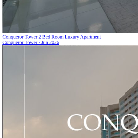
Conqueror Tower 2 Bed Room Luxury Apartment
Conqueror Tower
·
Jun 2026