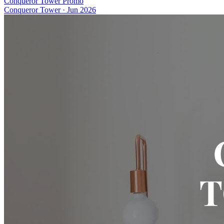
Conqueror Tower Promo
Conqueror Tower
·
Jun 2026