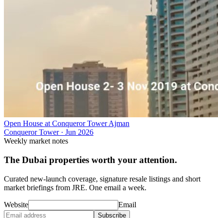
Open House at Conqueror Tower Ajman
Conqueror Tower
·
Jun 2026
Weekly market notes
The Dubai properties worth your attention.
Curated new-launch coverage, signature resale listings and short
market briefings from JRE. One email a week.
Website
Email
Subscribe