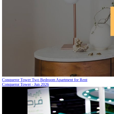
Conqueror Tower Two Bedroom Apartment for Rent
Conqueror Tower
·
Jun 2026