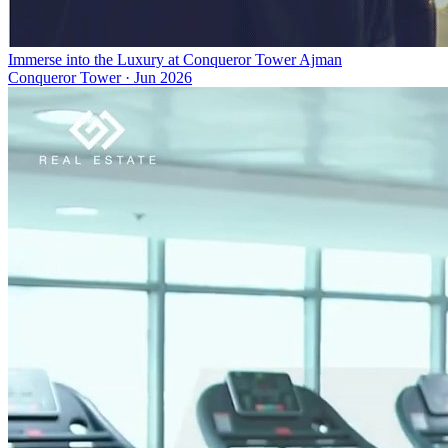
Immerse into the Luxury at Conqueror Tower Ajman
Conqueror Tower
·
Jun 2026