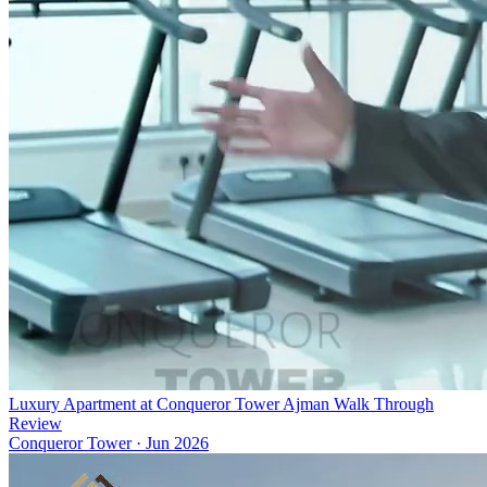
Luxury Apartment at Conqueror Tower Ajman Walk Through
Review
Conqueror Tower
·
Jun 2026