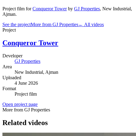
Project film
for
Conqueror Tower
by
GJ Properties
,
New Industrial
,
Ajman
.
See the project
More from GJ Properties
← All videos
Project
Conqueror Tower
Developer
GJ Properties
Area
New Industrial
, Ajman
Uploaded
4 June 2026
Format
Project film
Open project page
More from GJ Properties
Related videos