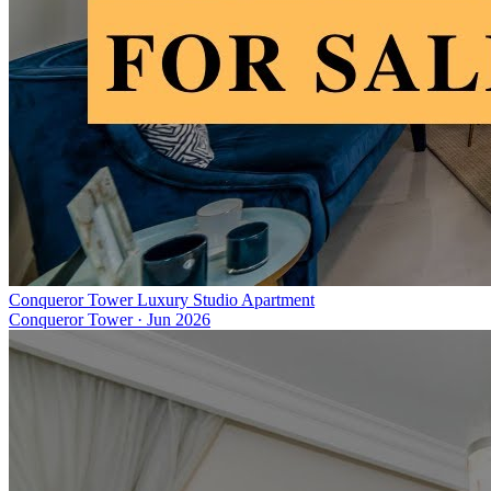
Conqueror Tower Luxury Studio Apartment
Conqueror Tower
·
Jun 2026