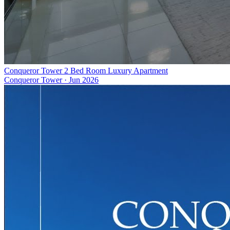
Conqueror Tower 2 Bed Room Luxury Apartment
Conqueror Tower
·
Jun 2026