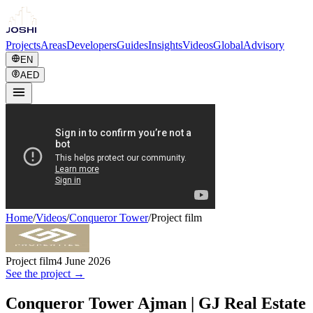
Projects
Areas
Developers
Guides
Insights
Videos
Global
Advisory
EN
AED
Home
/
Videos
/
Conqueror Tower
/
Project film
Project film
4 June 2026
See the project →
Conqueror Tower Ajman | GJ Real Estate