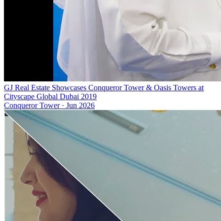
GJ Real Estate Showcases Conqueror Tower & Oasis Towers at
Cityscape Global Dubai 2019
Conqueror Tower
·
Jun 2026