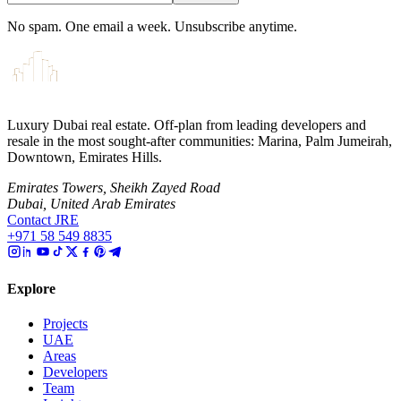
No spam. One email a week. Unsubscribe anytime.
Luxury Dubai real estate. Off-plan from leading developers and
resale in the most sought-after communities: Marina, Palm Jumeirah,
Downtown, Emirates Hills.
Emirates Towers, Sheikh Zayed Road
Dubai, United Arab Emirates
Contact JRE
+971 58 549 8835
Explore
Projects
UAE
Areas
Developers
Team