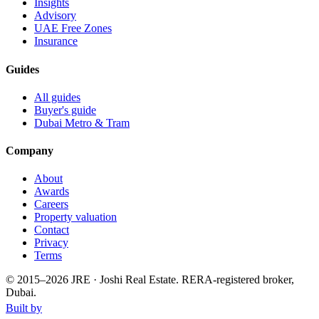
Insights
Advisory
UAE Free Zones
Insurance
Guides
All guides
Buyer's guide
Dubai Metro & Tram
Company
About
Awards
Careers
Property valuation
Contact
Privacy
Terms
© 2015–
2026
JRE · Joshi Real Estate
.
RERA-registered broker,
Dubai.
Built by