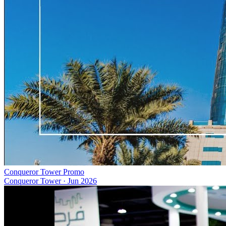
Conqueror Tower Promo
Conqueror Tower
·
Jun 2026