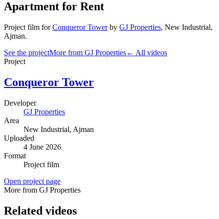
Apartment for Rent
Project film
for
Conqueror Tower
by
GJ Properties
,
New Industrial
,
Ajman
.
See the project
More from GJ Properties
← All videos
Project
Conqueror Tower
Developer
GJ Properties
Area
New Industrial
, Ajman
Uploaded
4 June 2026
Format
Project film
Open project page
More from GJ Properties
Related videos