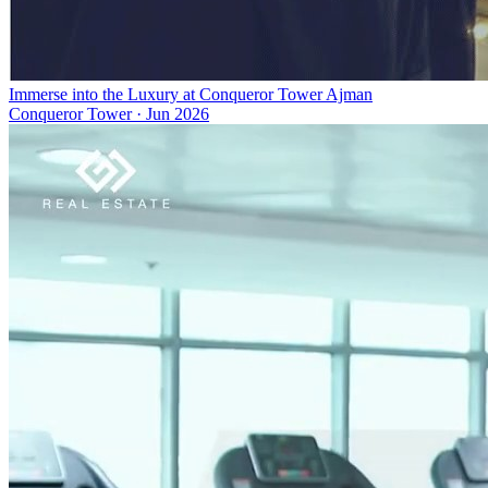
Immerse into the Luxury at Conqueror Tower Ajman
Conqueror Tower
·
Jun 2026