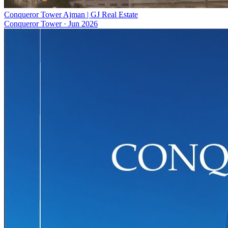
Conqueror Tower Ajman | GJ Real Estate
Conqueror Tower
·
Jun 2026