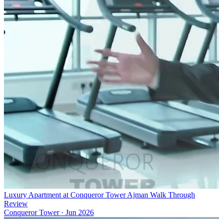
Luxury Apartment at Conqueror Tower Ajman Walk Through
Review
Conqueror Tower
·
Jun 2026