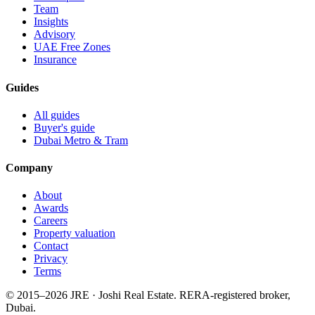
Team
Insights
Advisory
UAE Free Zones
Insurance
Guides
All guides
Buyer's guide
Dubai Metro & Tram
Company
About
Awards
Careers
Property valuation
Contact
Privacy
Terms
© 2015–
2026
JRE · Joshi Real Estate
.
RERA-registered broker,
Dubai.