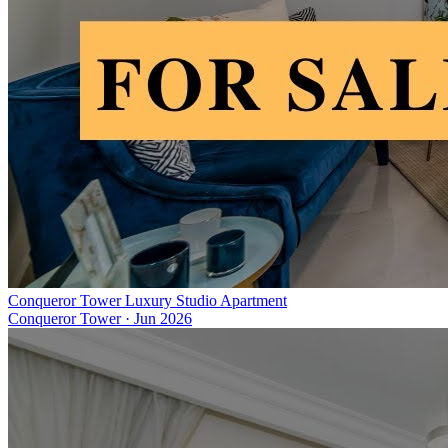
Conqueror Tower Luxury Studio Apartment
Conqueror Tower
·
Jun 2026