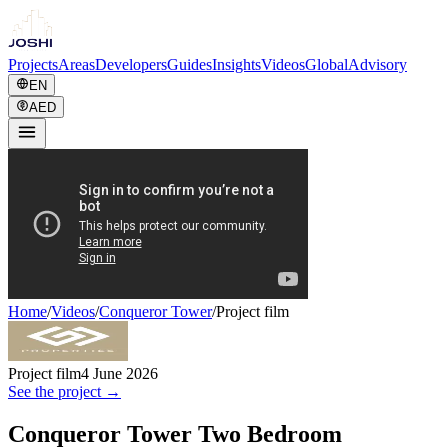
Projects
Areas
Developers
Guides
Insights
Videos
Global
Advisory
EN
AED
Home
/
Videos
/
Conqueror Tower
/
Project film
Project film
4 June 2026
See the project →
Conqueror Tower Two Bedroom