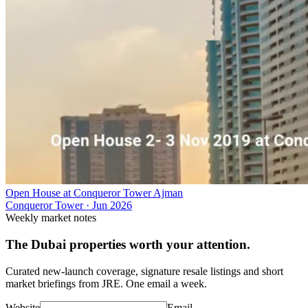
Open House at Conqueror Tower Ajman
Conqueror Tower
·
Jun 2026
Weekly market notes
The Dubai properties worth your attention.
Curated new-launch coverage, signature resale listings and short
market briefings from JRE. One email a week.
Website
Email