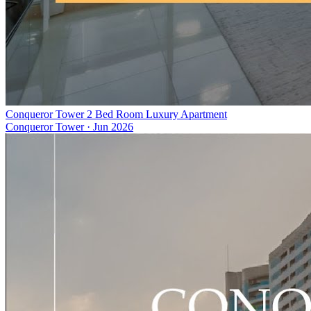
Conqueror Tower 2 Bed Room Luxury Apartment
Conqueror Tower
·
Jun 2026