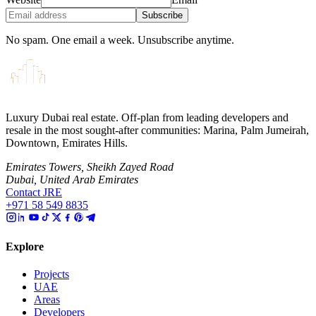
Subscribe
No spam. One email a week. Unsubscribe anytime.
Luxury Dubai real estate. Off-plan from leading developers and
resale in the most sought-after communities: Marina, Palm Jumeirah,
Downtown, Emirates Hills.
Emirates Towers, Sheikh Zayed Road
Dubai, United Arab Emirates
Contact JRE
+971 58 549 8835
Explore
Projects
UAE
Areas
Developers