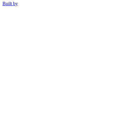
Built by