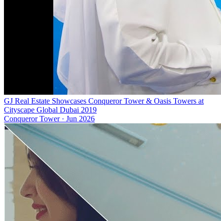
GJ Real Estate Showcases Conqueror Tower & Oasis Towers at
Cityscape Global Dubai 2019
Conqueror Tower
·
Jun 2026