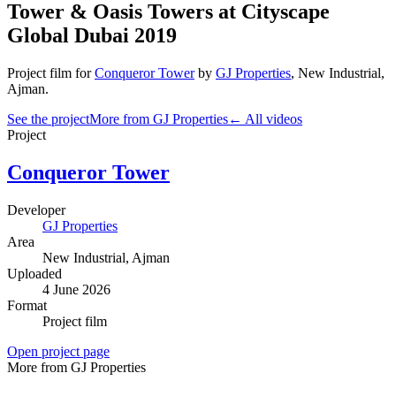
Tower & Oasis Towers at Cityscape
Global Dubai 2019
Project film
for
Conqueror Tower
by
GJ Properties
,
New Industrial
,
Ajman
.
See the project
More from GJ Properties
← All videos
Project
Conqueror Tower
Developer
GJ Properties
Area
New Industrial
, Ajman
Uploaded
4 June 2026
Format
Project film
Open project page
More from GJ Properties