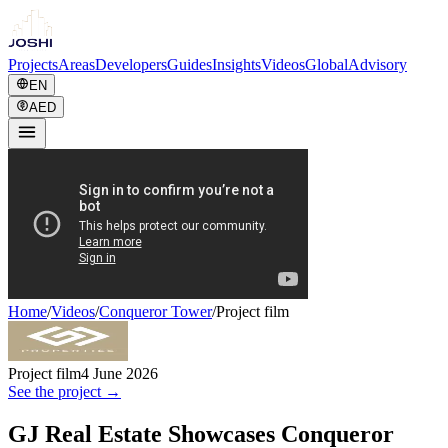
Projects
Areas
Developers
Guides
Insights
Videos
Global
Advisory
EN
AED
Home
/
Videos
/
Conqueror Tower
/
Project film
Project film
4 June 2026
See the project →
GJ Real Estate Showcases Conqueror