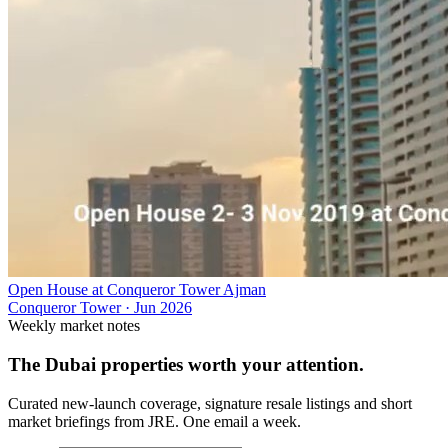
Open House at Conqueror Tower Ajman
Conqueror Tower
·
Jun 2026
Weekly market notes
The Dubai properties worth your attention.
Curated new-launch coverage, signature resale listings and short
market briefings from JRE. One email a week.