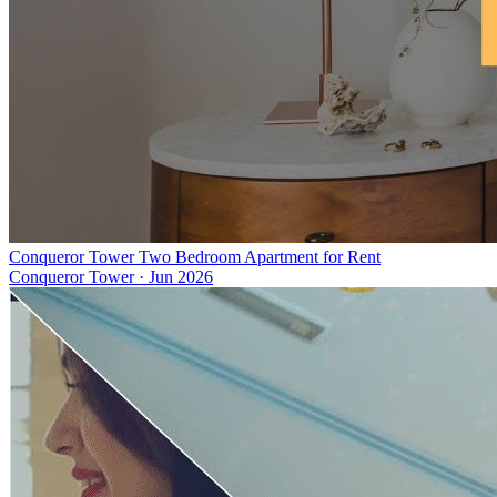
Conqueror Tower Two Bedroom Apartment for Rent
Conqueror Tower
·
Jun 2026