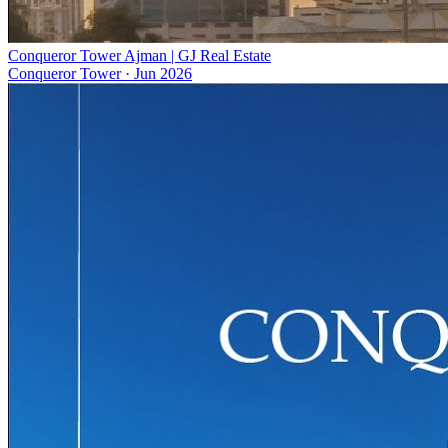
Conqueror Tower Ajman | GJ Real Estate
Conqueror Tower
·
Jun 2026