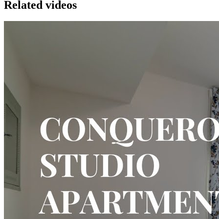
Related videos