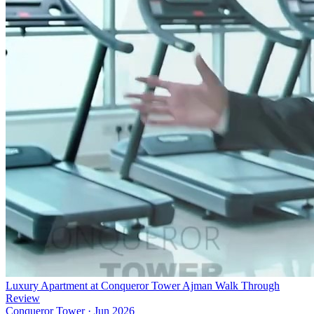
Luxury Apartment at Conqueror Tower Ajman Walk Through
Review
Conqueror Tower
·
Jun 2026