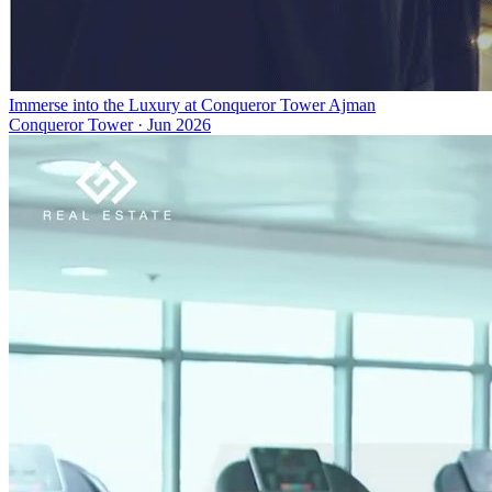
Immerse into the Luxury at Conqueror Tower Ajman
Conqueror Tower
·
Jun 2026