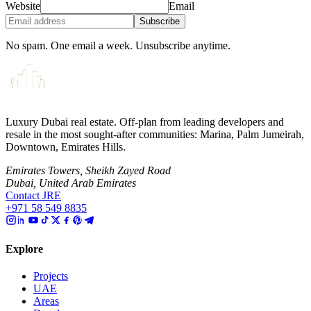
Website
Email
Subscribe
No spam. One email a week. Unsubscribe anytime.
Luxury Dubai real estate. Off-plan from leading developers and
resale in the most sought-after communities: Marina, Palm Jumeirah,
Downtown, Emirates Hills.
Emirates Towers, Sheikh Zayed Road
Dubai, United Arab Emirates
Contact JRE
+971 58 549 8835
Explore
Projects
UAE
Areas