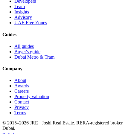
Developers
Team
Insights
Advisory
UAE Free Zones
Guides
All guides
Buyer's guide
Dubai Metro & Tram
Company
About
Awards
Careers
Property valuation
Contact
Privacy
Terms
© 2015–
2026
JRE · Joshi Real Estate
.
RERA-registered broker,
Dubai.