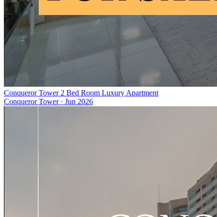
Conqueror Tower 2 Bed Room Luxury Apartment
Conqueror Tower
·
Jun 2026