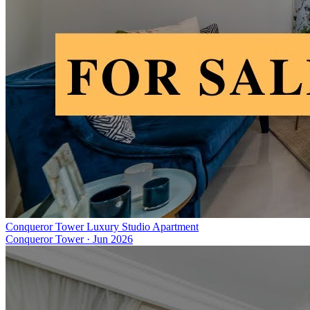
Conqueror Tower Luxury Studio Apartment
Conqueror Tower
·
Jun 2026