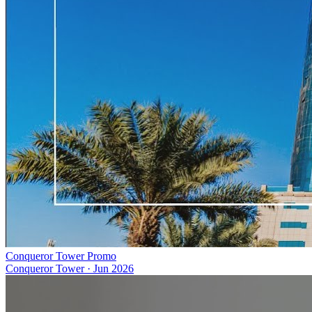
Conqueror Tower Promo
Conqueror Tower
·
Jun 2026