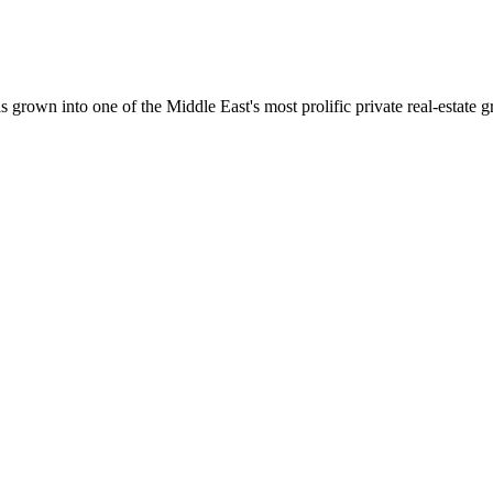
wn into one of the Middle East's most prolific private real-estate g