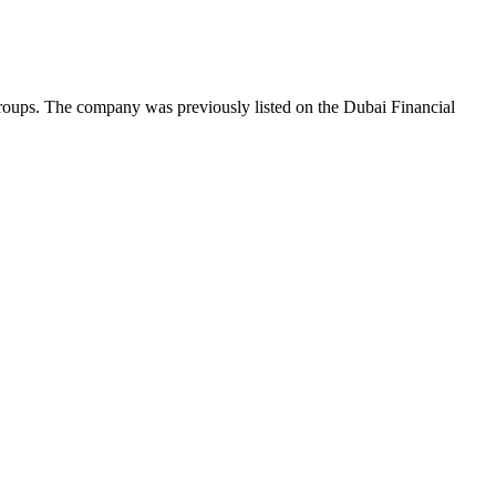
roups. The company was previously listed on the Dubai Financial