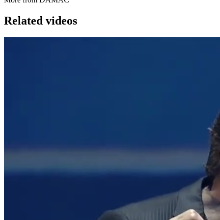
Related videos