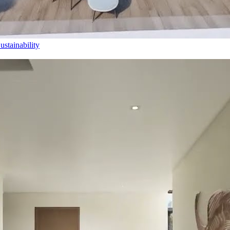
stainability