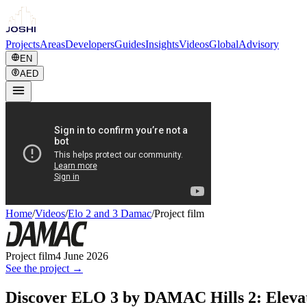
Projects
Areas
Developers
Guides
Insights
Videos
Global
Advisory
EN
AED
Home
/
Videos
/
Elo 2 and 3 Damac
/
Project film
Project film
4 June 2026
See the project →
Discover ELO 3 by DAMAC Hills 2: Elevat