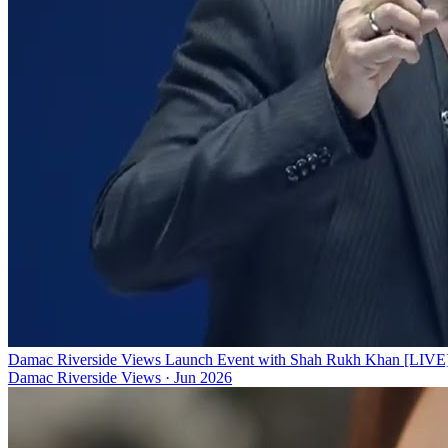
Damac Riverside Views Launch Event with Shah Rukh Khan [LIVE
Damac Riverside Views
·
Jun 2026