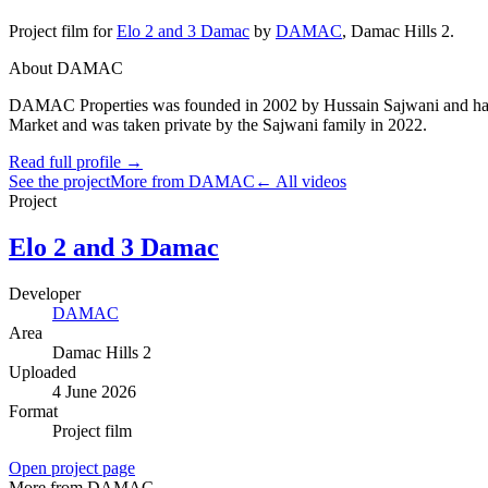
Project film
for
Elo 2 and 3 Damac
by
DAMAC
,
Damac Hills 2
.
About DAMAC
DAMAC Properties was founded in 2002 by Hussain Sajwani and has gro
Market and was taken private by the Sajwani family in 2022.
Read full profile →
See the project
More from DAMAC
← All videos
Project
Elo 2 and 3 Damac
Developer
DAMAC
Area
Damac Hills 2
Uploaded
4 June 2026
Format
Project film
Open project page
More from DAMAC