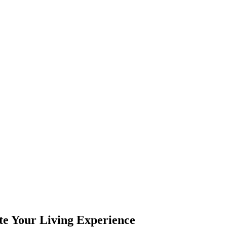
e Your Living Experience