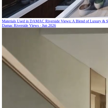
Materials Used in DAMAC Riverside Views: A Blend of Luxury & Su
Damac Riverside Views
·
Jun 2026