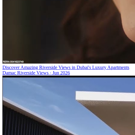
Discover Amazing Riverside Views in Dubai's Luxury Apartments
Damac Riverside Views
·
Jun 2026