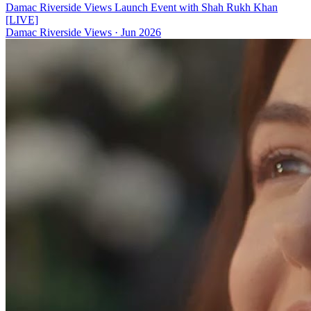
Damac Riverside Views Launch Event with Shah Rukh Khan
[LIVE]
Damac Riverside Views
·
Jun 2026