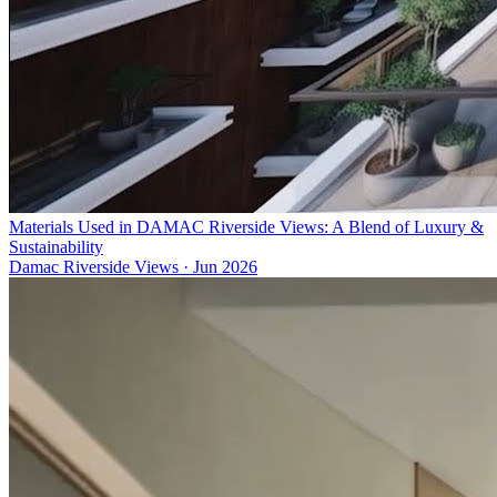
Materials Used in DAMAC Riverside Views: A Blend of Luxury &
Sustainability
Damac Riverside Views
·
Jun 2026