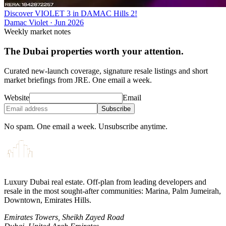
Discover VIOLET 3 in DAMAC Hills 2!
Damac Violet
·
Jun 2026
Weekly market notes
The Dubai properties worth your attention.
Curated new-launch coverage, signature resale listings and short
market briefings from JRE. One email a week.
Website
Email
Subscribe
No spam. One email a week. Unsubscribe anytime.
Luxury Dubai real estate. Off-plan from leading developers and
resale in the most sought-after communities: Marina, Palm Jumeirah,
Downtown, Emirates Hills.
Emirates Towers, Sheikh Zayed Road