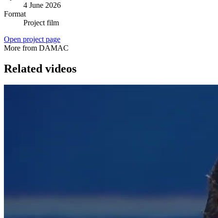
4 June 2026
Format
Project film
Open project page
More from DAMAC
Related videos