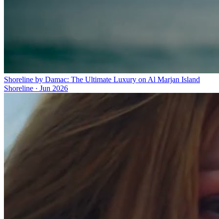
Shoreline by Damac: The Ultimate Luxury on Al Marjan Island
Shoreline
·
Jun 2026