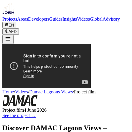
Projects
Areas
Developers
Guides
Insights
Videos
Global
Advisory
EN
AED
Home
/
Videos
/
Damac Lagoons Views
/
Project film
Project film
4 June 2026
See the project →
Discover DAMAC Lagoon Views –