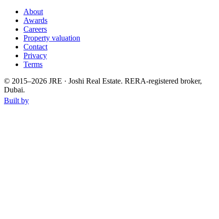
About
Awards
Careers
Property valuation
Contact
Privacy
Terms
© 2015–
2026
JRE · Joshi Real Estate
.
RERA-registered broker,
Dubai.
Built by