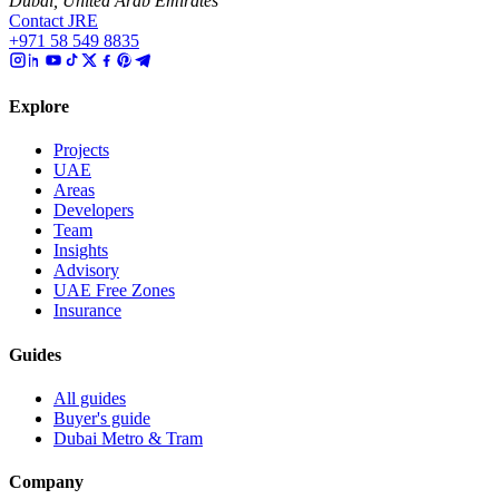
Dubai, United Arab Emirates
Contact JRE
+971 58 549 8835
Explore
Projects
UAE
Areas
Developers
Team
Insights
Advisory
UAE Free Zones
Insurance
Guides
All guides
Buyer's guide
Dubai Metro & Tram
Company