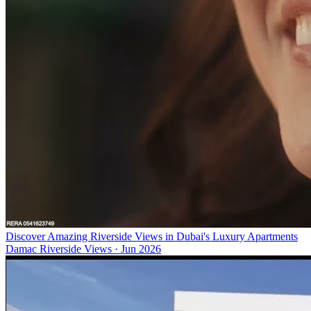
Discover Amazing Riverside Views in Dubai's Luxury Apartments
Damac Riverside Views
·
Jun 2026