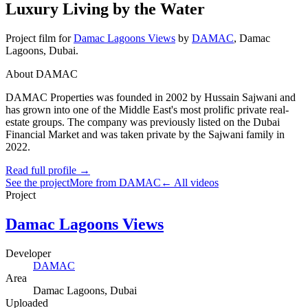
Luxury Living by the Water
Project film
for
Damac Lagoons Views
by
DAMAC
,
Damac
Lagoons
, Dubai
.
About DAMAC
DAMAC Properties was founded in 2002 by Hussain Sajwani and
has grown into one of the Middle East's most prolific private real-
estate groups. The company was previously listed on the Dubai
Financial Market and was taken private by the Sajwani family in
2022.
Read full profile →
See the project
More from DAMAC
← All videos
Project
Damac Lagoons Views
Developer
DAMAC
Area
Damac Lagoons
, Dubai
Uploaded