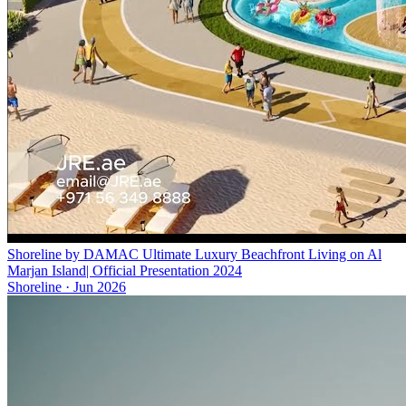
Shoreline by DAMAC Ultimate Luxury Beachfront Living on Al
Marjan Island| Official Presentation 2024
Shoreline
·
Jun 2026