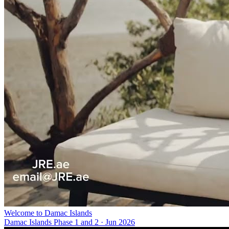
Welcome to Damac Islands
Damac Islands Phase 1 and 2
·
Jun 2026