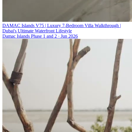
DAMAC Islands V75 | Luxury 7-Bedroom Villa Walkthrough |
Dubai's Ultimate Waterfront Lifestyle
Damac Islands Phase 1 and 2
·
Jun 2026