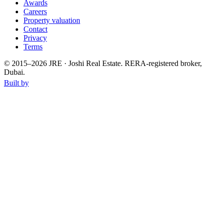
Awards
Careers
Property valuation
Contact
Privacy
Terms
© 2015–
2026
JRE · Joshi Real Estate
.
RERA-registered broker,
Dubai.
Built by