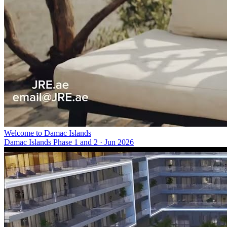
Welcome to Damac Islands
Damac Islands Phase 1 and 2
·
Jun 2026