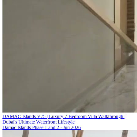
DAMAC Islands V75 | Luxury 7-Bedroom Villa Walkthrough |
Dubai's Ultimate Waterfront Lifestyle
Damac Islands Phase 1 and 2
·
Jun 2026