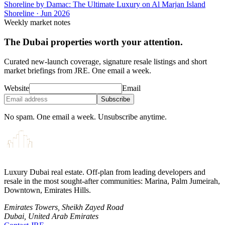
Shoreline by Damac: The Ultimate Luxury on Al Marjan Island
Shoreline
·
Jun 2026
Weekly market notes
The Dubai properties worth your attention.
Curated new-launch coverage, signature resale listings and short
market briefings from JRE. One email a week.
Website
Email
Subscribe
No spam. One email a week. Unsubscribe anytime.
Luxury Dubai real estate. Off-plan from leading developers and
resale in the most sought-after communities: Marina, Palm Jumeirah,
Downtown, Emirates Hills.
Emirates Towers, Sheikh Zayed Road
Dubai, United Arab Emirates