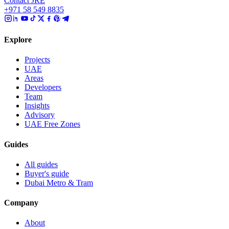
Contact JRE
+971 58 549 8835
Explore
Projects
UAE
Areas
Developers
Team
Insights
Advisory
UAE Free Zones
Guides
All guides
Buyer's guide
Dubai Metro & Tram
Company
About