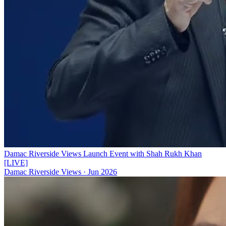
Damac Riverside Views Launch Event with Shah Rukh Khan
[LIVE]
Damac Riverside Views
·
Jun 2026