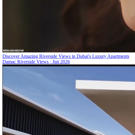
Discover Amazing Riverside Views in Dubai's Luxury Apartments
Damac Riverside Views
·
Jun 2026