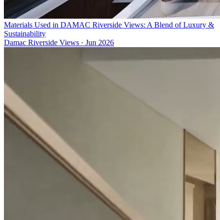
Materials Used in DAMAC Riverside Views: A Blend of Luxury &
Sustainability
Damac Riverside Views
·
Jun 2026