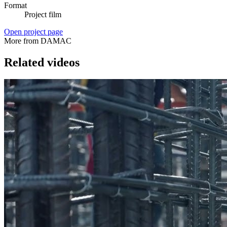
Format
Project film
Open project page
More from DAMAC
Related videos