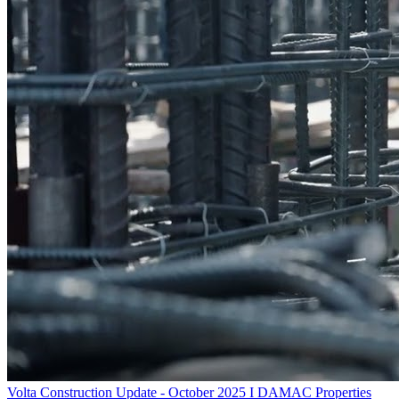
Volta Construction Update - October 2025 I DAMAC Properties