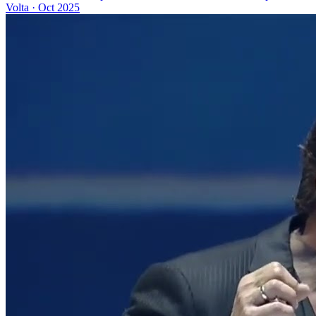
Volta
·
Oct 2025