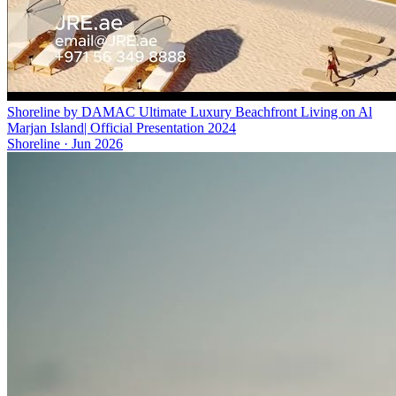
Shoreline by DAMAC Ultimate Luxury Beachfront Living on Al
Marjan Island| Official Presentation 2024
Shoreline
·
Jun 2026