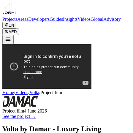
Projects
Areas
Developers
Guides
Insights
Videos
Global
Advisory
EN
AED
Home
/
Videos
/
Volta
/
Project film
Project film
4 June 2026
See the project →
Volta by Damac - Luxury Living