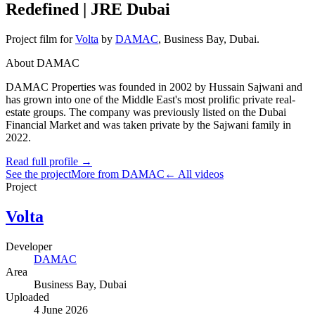
Redefined | JRE Dubai
Project film
for
Volta
by
DAMAC
,
Business Bay
, Dubai
.
About DAMAC
DAMAC Properties was founded in 2002 by Hussain Sajwani and
has grown into one of the Middle East's most prolific private real-
estate groups. The company was previously listed on the Dubai
Financial Market and was taken private by the Sajwani family in
2022.
Read full profile →
See the project
More from DAMAC
← All videos
Project
Volta
Developer
DAMAC
Area
Business Bay
, Dubai
Uploaded
4 June 2026