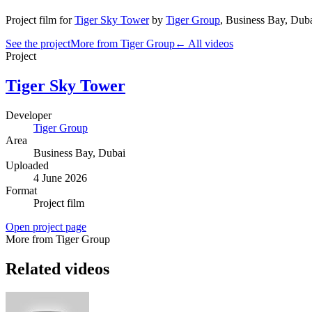
Project film
for
Tiger Sky Tower
by
Tiger Group
,
Business Bay
, Dub
See the project
More from Tiger Group
← All videos
Project
Tiger Sky Tower
Developer
Tiger Group
Area
Business Bay
, Dubai
Uploaded
4 June 2026
Format
Project film
Open project page
More from Tiger Group
Related videos