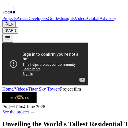
Projects
Areas
Developers
Guides
Insights
Videos
Global
Advisory
EN
AED
Home
/
Videos
/
Tiger Sky Tower
/
Project film
Project film
4 June 2026
See the project →
Unveiling the World's Tallest Residential