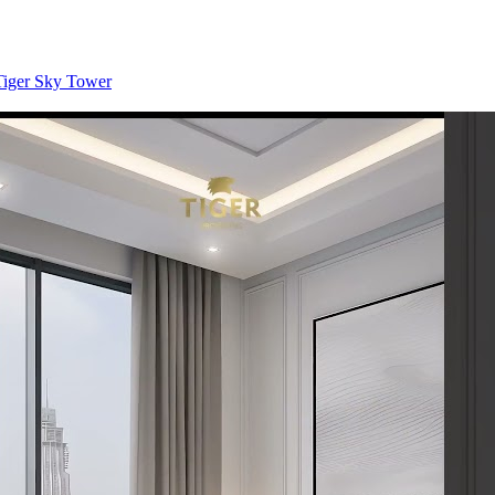
 Tiger Sky Tower