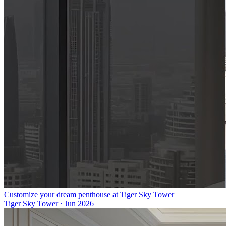
Customize your dream penthouse at Tiger Sky Tower
Tiger Sky Tower
·
Jun 2026