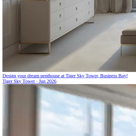
Design your dream penthouse at Tiger Sky Tower, Business Bay!
Tiger Sky Tower
·
Jun 2026