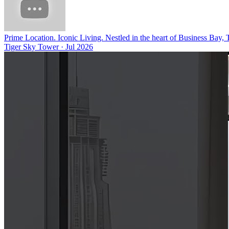
Prime Location. Iconic Living. Nestled in the heart of Business Bay,
Tiger Sky Tower
·
Jul 2026