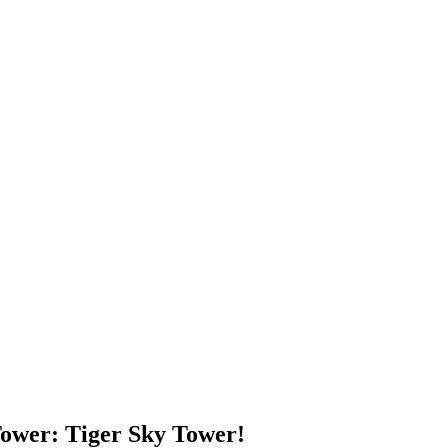
 Tower: Tiger Sky Tower!