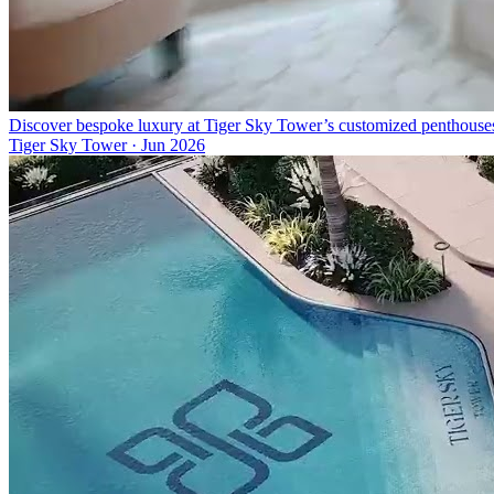
Discover bespoke luxury at Tiger Sky Tower’s customized penthouse
Tiger Sky Tower
·
Jun 2026