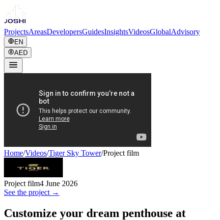
Projects
Areas
Developers
Guides
Insights
Videos
Global
Advisory
EN
AED
Home
/
Videos
/
Tiger Sky Tower
/
Project film
Project film
4 June 2026
See the project →
Customize your dream penthouse at