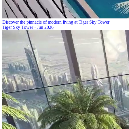
Discover the pinnacle of modern living at Tiger Sky Tower
Tiger Sky Tower
·
Jun 2026