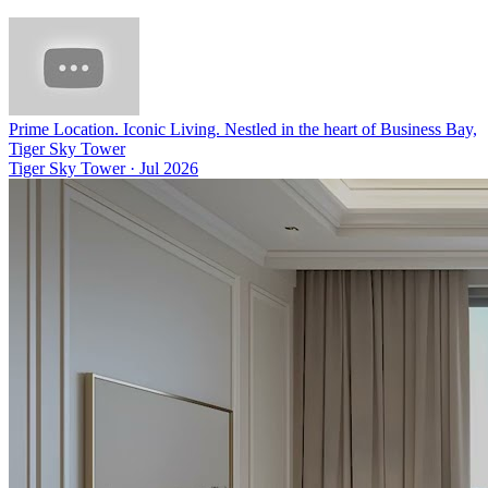
Prime Location. Iconic Living. Nestled in the heart of Business Bay,
Tiger Sky Tower
Tiger Sky Tower
·
Jul 2026