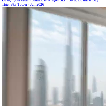
Design your dream penthouse at Tiger Sky Tower, Business Bay!
Tiger Sky Tower
·
Jun 2026