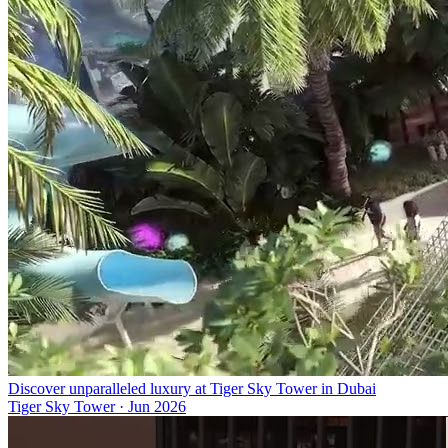
Discover unparalleled luxury at Tiger Sky Tower in Dubai
Tiger Sky Tower
·
Jun 2026