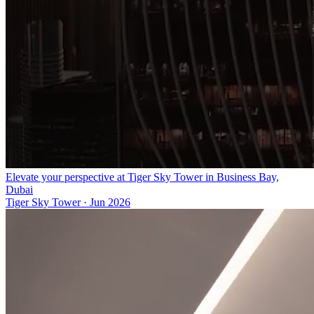
Elevate your perspective at Tiger Sky Tower in Business Bay,
Dubai
Tiger Sky Tower
·
Jun 2026