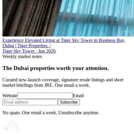
Experience Elevated Living at Tiger Sky Tower in Business Bay,
Dubai | Tiger Properties. |
Tiger Sky Tower
·
Jun 2026
Weekly market notes
The Dubai properties worth your attention.
Curated new-launch coverage, signature resale listings and short
market briefings from JRE. One email a week.
Website
Email
Subscribe
No spam. One email a week. Unsubscribe anytime.