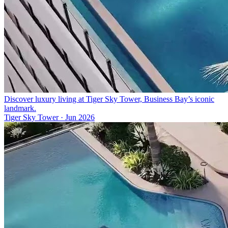
Discover luxury living at Tiger Sky Tower, Business Bay’s iconic
landmark.
Tiger Sky Tower
·
Jun 2026