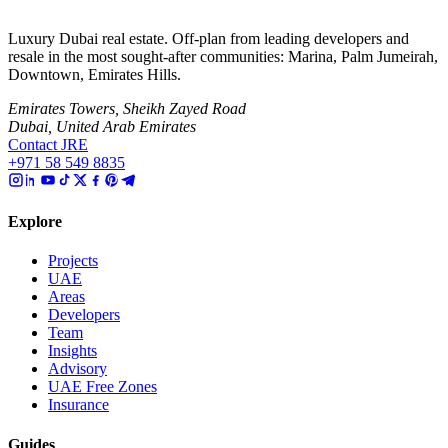
Luxury Dubai real estate. Off-plan from leading developers and
resale in the most sought-after communities: Marina, Palm Jumeirah,
Downtown, Emirates Hills.
Emirates Towers, Sheikh Zayed Road
Dubai, United Arab Emirates
Contact JRE
+971 58 549 8835
Explore
Projects
UAE
Areas
Developers
Team
Insights
Advisory
UAE Free Zones
Insurance
Guides