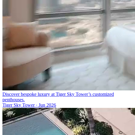
Discover bespoke luxury at Tiger Sky Tower’s customized
penthouses.
Tiger Sky Tower
·
Jun 2026