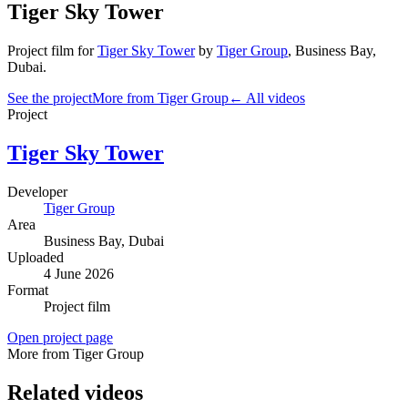
Tiger Sky Tower
Project film
for
Tiger Sky Tower
by
Tiger Group
,
Business Bay
,
Dubai
.
See the project
More from Tiger Group
← All videos
Project
Tiger Sky Tower
Developer
Tiger Group
Area
Business Bay
, Dubai
Uploaded
4 June 2026
Format
Project film
Open project page
More from Tiger Group
Related videos