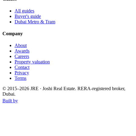
All guides
Buyer's guide
Dubai Metro & Tram
Company
About
Awards
Careers
Property valuation
Contact
Privacy
Terms
© 2015–
2026
JRE · Joshi Real Estate
.
RERA-registered broker,
Dubai.
Built by