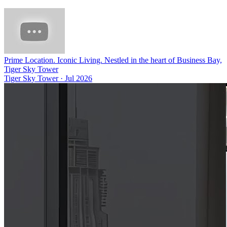
Prime Location. Iconic Living. Nestled in the heart of Business Bay,
Tiger Sky Tower
Tiger Sky Tower
·
Jul 2026