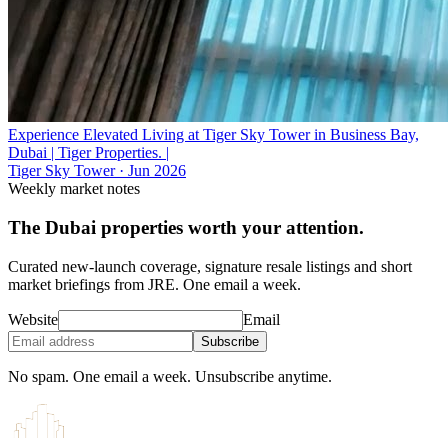
Experience Elevated Living at Tiger Sky Tower in Business Bay,
Dubai | Tiger Properties. |
Tiger Sky Tower
·
Jun 2026
Weekly market notes
The Dubai properties worth your attention.
Curated new-launch coverage, signature resale listings and short
market briefings from JRE. One email a week.
Website
Email
Subscribe
No spam. One email a week. Unsubscribe anytime.