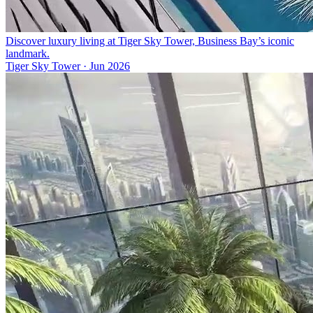
Discover luxury living at Tiger Sky Tower, Business Bay’s iconic
landmark.
Tiger Sky Tower
·
Jun 2026