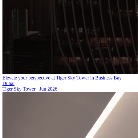
Elevate your perspective at Tiger Sky Tower in Business Bay,
Dubai
Tiger Sky Tower
·
Jun 2026