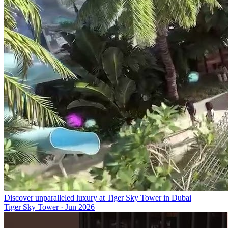
Discover unparalleled luxury at Tiger Sky Tower in Dubai
Tiger Sky Tower
·
Jun 2026