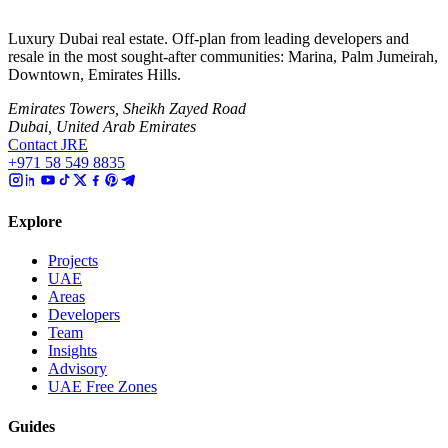
Luxury Dubai real estate. Off-plan from leading developers and
resale in the most sought-after communities: Marina, Palm Jumeirah,
Downtown, Emirates Hills.
Emirates Towers, Sheikh Zayed Road
Dubai, United Arab Emirates
Contact JRE
+971 58 549 8835
Explore
Projects
UAE
Areas
Developers
Team
Insights
Advisory
UAE Free Zones
Guides