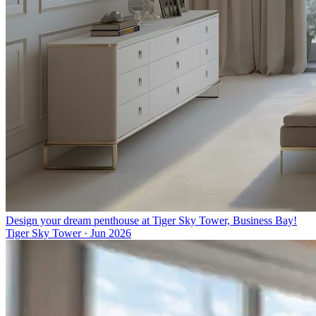
Design your dream penthouse at Tiger Sky Tower, Business Bay!
Tiger Sky Tower
·
Jun 2026