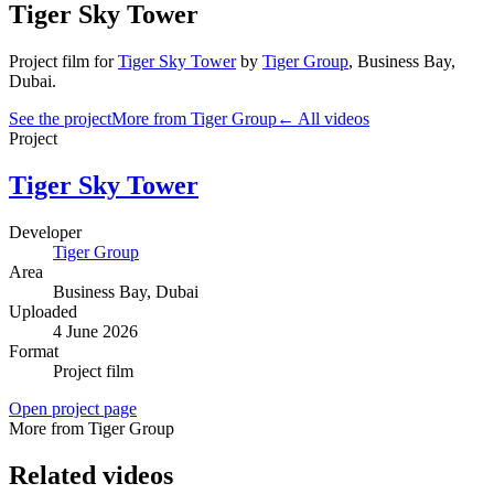
Tiger Sky Tower
Project film
for
Tiger Sky Tower
by
Tiger Group
,
Business Bay
,
Dubai
.
See the project
More from Tiger Group
← All videos
Project
Tiger Sky Tower
Developer
Tiger Group
Area
Business Bay
, Dubai
Uploaded
4 June 2026
Format
Project film
Open project page
More from Tiger Group
Related videos