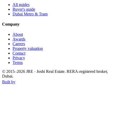
All guides
Buyer's guide
Dubai Metro & Tram
Company
About
Awards
Careers
Property valuation
Contact
Privacy
Terms
© 2015–
2026
JRE · Joshi Real Estate
.
RERA-registered broker,
Dubai.
Built by