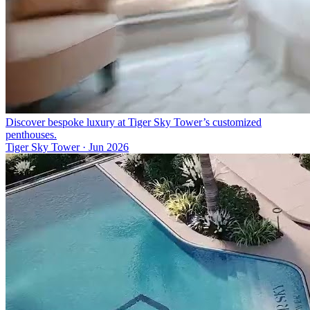
Discover bespoke luxury at Tiger Sky Tower’s customized
penthouses.
Tiger Sky Tower
·
Jun 2026