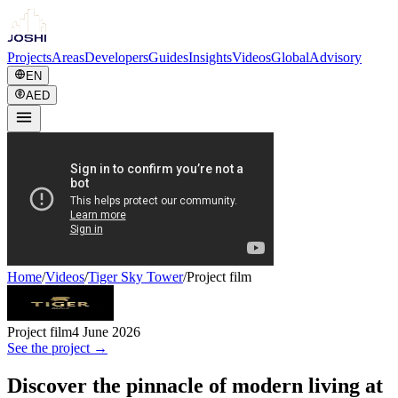
Projects
Areas
Developers
Guides
Insights
Videos
Global
Advisory
EN
AED
Home
/
Videos
/
Tiger Sky Tower
/
Project film
Project film
4 June 2026
See the project →
Discover the pinnacle of modern living at