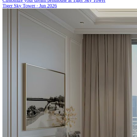
Customize your dream penthouse at Tiger Sky Tower
Tiger Sky Tower
·
Jun 2026