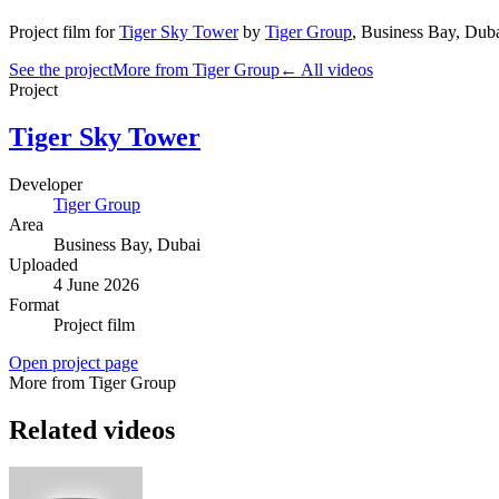
Project film
for
Tiger Sky Tower
by
Tiger Group
,
Business Bay
, Dub
See the project
More from Tiger Group
← All videos
Project
Tiger Sky Tower
Developer
Tiger Group
Area
Business Bay
, Dubai
Uploaded
4 June 2026
Format
Project film
Open project page
More from Tiger Group
Related videos