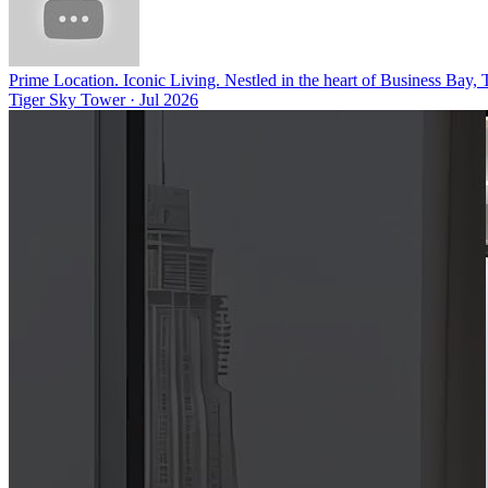
Prime Location. Iconic Living. Nestled in the heart of Business Bay,
Tiger Sky Tower
·
Jul 2026