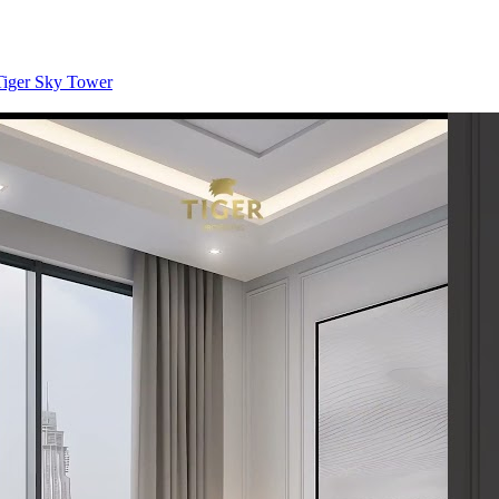
 Tiger Sky Tower