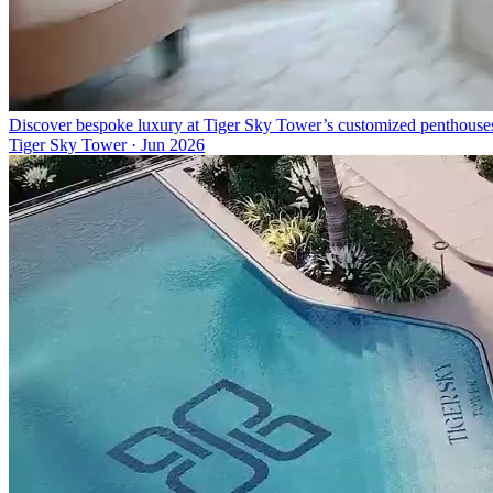
Discover bespoke luxury at Tiger Sky Tower’s customized penthouse
Tiger Sky Tower
·
Jun 2026