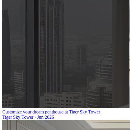
Customize your dream penthouse at Tiger Sky Tower
Tiger Sky Tower
·
Jun 2026