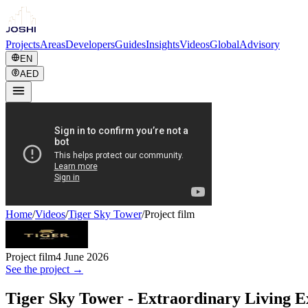
Projects
Areas
Developers
Guides
Insights
Videos
Global
Advisory
EN
AED
Home
/
Videos
/
Tiger Sky Tower
/
Project film
Project film
4 June 2026
See the project →
Tiger Sky Tower - Extraordinary Living E