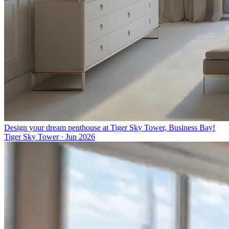
Design your dream penthouse at Tiger Sky Tower, Business Bay!
Tiger Sky Tower
·
Jun 2026