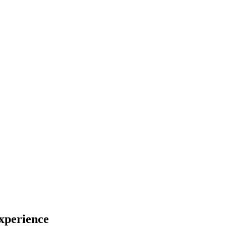
xperience