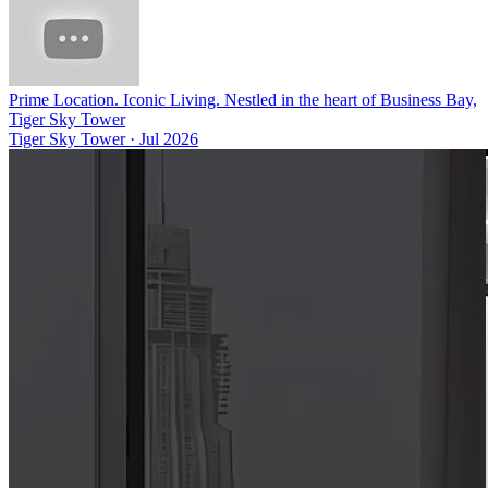
Prime Location. Iconic Living. Nestled in the heart of Business Bay,
Tiger Sky Tower
Tiger Sky Tower
·
Jul 2026