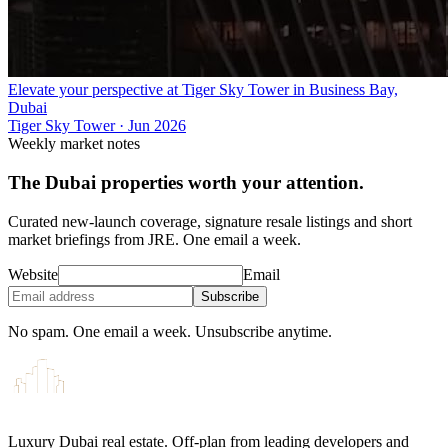
Elevate your perspective at Tiger Sky Tower in Business Bay,
Dubai
Tiger Sky Tower
·
Jun 2026
Weekly market notes
The Dubai properties worth your attention.
Curated new-launch coverage, signature resale listings and short
market briefings from JRE. One email a week.
Website
Email
Subscribe
No spam. One email a week. Unsubscribe anytime.
Luxury Dubai real estate. Off-plan from leading developers and