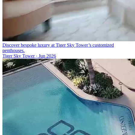
Discover bespoke luxury at Tiger Sky Tower’s customized
penthouses.
Tiger Sky Tower
·
Jun 2026