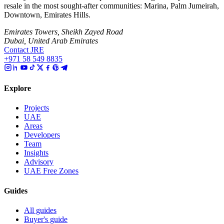
resale in the most sought-after communities: Marina, Palm Jumeirah,
Downtown, Emirates Hills.
Emirates Towers, Sheikh Zayed Road
Dubai, United Arab Emirates
Contact JRE
+971 58 549 8835
Explore
Projects
UAE
Areas
Developers
Team
Insights
Advisory
UAE Free Zones
Guides
All guides
Buyer's guide