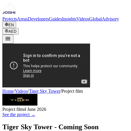
Projects
Areas
Developers
Guides
Insights
Videos
Global
Advisory
EN
AED
Home
/
Videos
/
Tiger Sky Tower
/
Project film
Project film
4 June 2026
See the project →
Tiger Sky Tower - Coming Soon