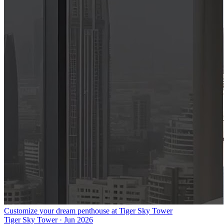
Customize your dream penthouse at Tiger Sky Tower
Tiger Sky Tower
·
Jun 2026