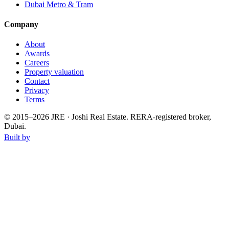
Dubai Metro & Tram
Company
About
Awards
Careers
Property valuation
Contact
Privacy
Terms
© 2015–
2026
JRE · Joshi Real Estate
.
RERA-registered broker,
Dubai.
Built by