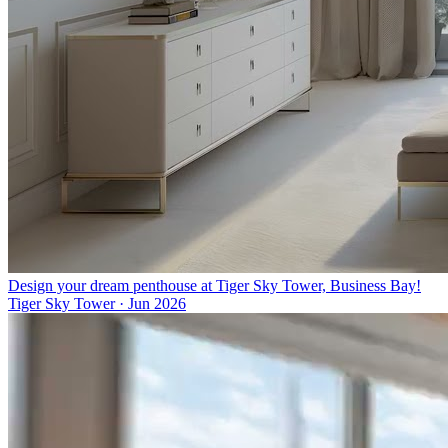
Design your dream penthouse at Tiger Sky Tower, Business Bay!
Tiger Sky Tower
·
Jun 2026