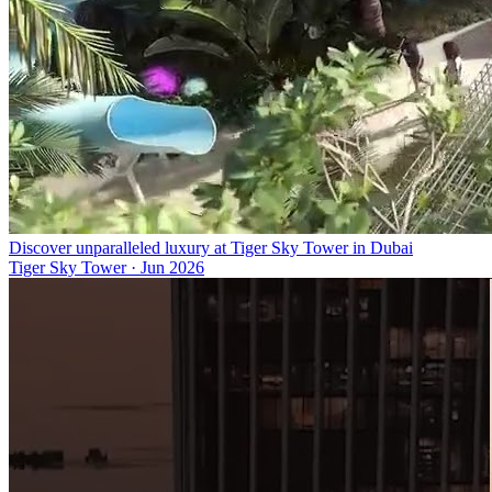
Discover unparalleled luxury at Tiger Sky Tower in Dubai
Tiger Sky Tower
·
Jun 2026