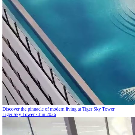
Discover the pinnacle of modern living at Tiger Sky Tower
Tiger Sky Tower
·
Jun 2026