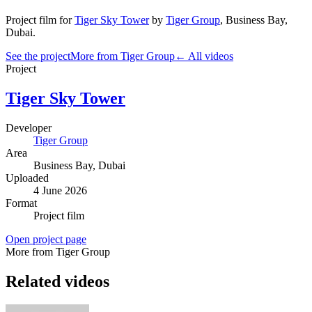
Project film
for
Tiger Sky Tower
by
Tiger Group
,
Business Bay
,
Dubai
.
See the project
More from Tiger Group
← All videos
Project
Tiger Sky Tower
Developer
Tiger Group
Area
Business Bay
, Dubai
Uploaded
4 June 2026
Format
Project film
Open project page
More from Tiger Group
Related videos