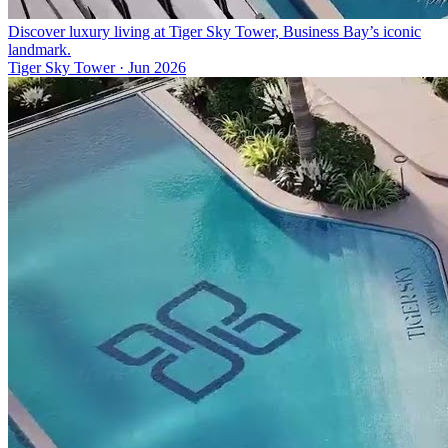
Discover luxury living at Tiger Sky Tower, Business Bay’s iconic
landmark.
Tiger Sky Tower
·
Jun 2026