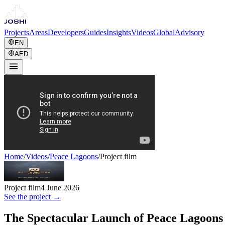
Projects
Areas
Developers
Guides
Insights
Videos
Global
Advisory
EN
AED
Home
/
Videos
/
Peace Lagoons
/
Project film
Project film
4 June 2026
See the project →
The Spectacular Launch of Peace Lagoon