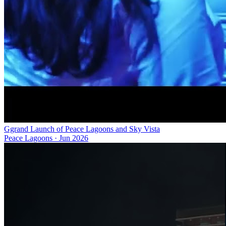
Ggrand Launch of Peace Lagoons and Sky Vista
Peace Lagoons
·
Jun 2026