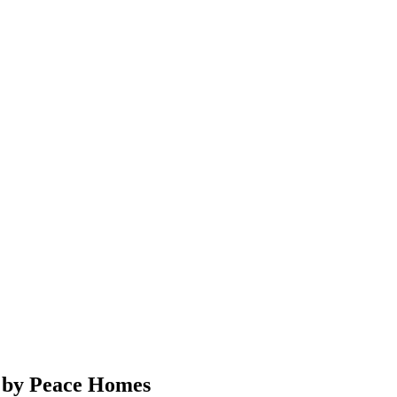
s by Peace Homes