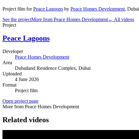
Project film
for
Peace Lagoons
by
Peace Homes Development
,
Dubai
See the project
More from Peace Homes Development
← All videos
Project
Peace Lagoons
Developer
Peace Homes Development
Area
Dubailand Residence Complex
, Dubai
Uploaded
4 June 2026
Format
Project film
Open project page
More from Peace Homes Development
Related videos