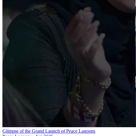
Glimpse of the Grand Launch of Peace Lagoons