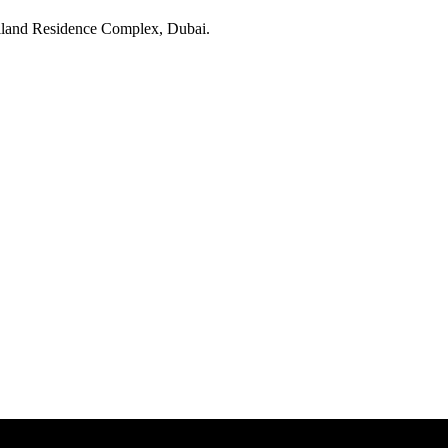
land Residence Complex
, Dubai
.