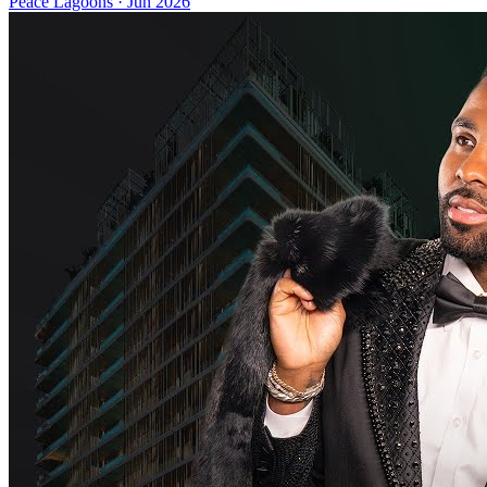
Peace Lagoons
·
Jun 2026