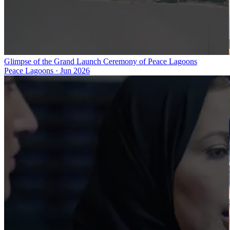
Glimpse of the Grand Launch Ceremony of Peace Lagoons
Peace Lagoons
·
Jun 2026