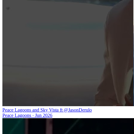
Peace Lagoons and Sky Vista ft @JasonDerulo
Peace Lagoons
·
Jun 2026