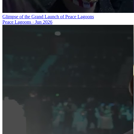
Glimpse of the Grand Launch of Peace Lagoons
Peace Lagoons
·
Jun 2026