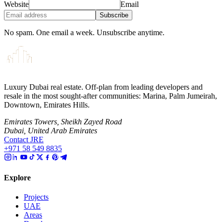
Website
Email
Subscribe
No spam. One email a week. Unsubscribe anytime.
Luxury Dubai real estate. Off-plan from leading developers and
resale in the most sought-after communities: Marina, Palm Jumeirah,
Downtown, Emirates Hills.
Emirates Towers, Sheikh Zayed Road
Dubai, United Arab Emirates
Contact JRE
+971 58 549 8835
Explore
Projects
UAE
Areas