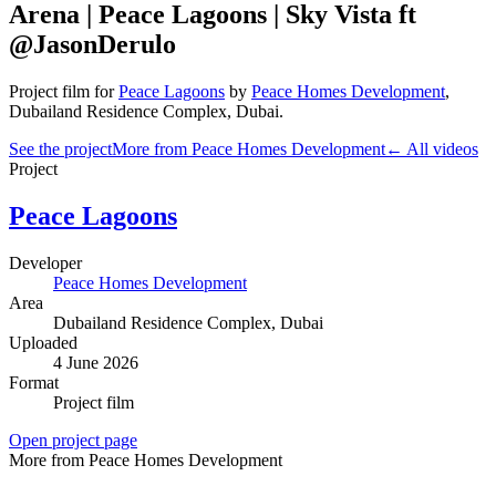
Arena | Peace Lagoons | Sky Vista ft
@JasonDerulo
Project film
for
Peace Lagoons
by
Peace Homes Development
,
Dubailand Residence Complex
, Dubai
.
See the project
More from Peace Homes Development
← All videos
Project
Peace Lagoons
Developer
Peace Homes Development
Area
Dubailand Residence Complex
, Dubai
Uploaded
4 June 2026
Format
Project film
Open project page
More from Peace Homes Development