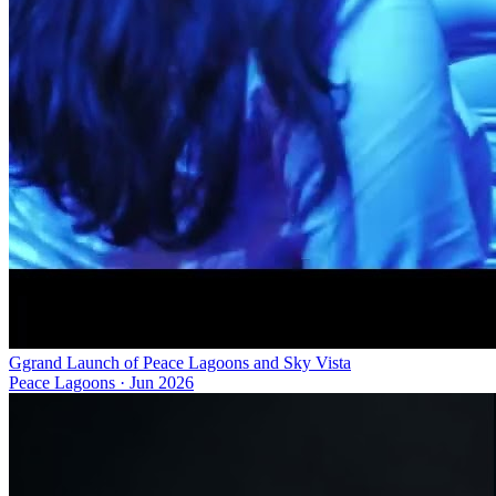
Ggrand Launch of Peace Lagoons and Sky Vista
Peace Lagoons
·
Jun 2026