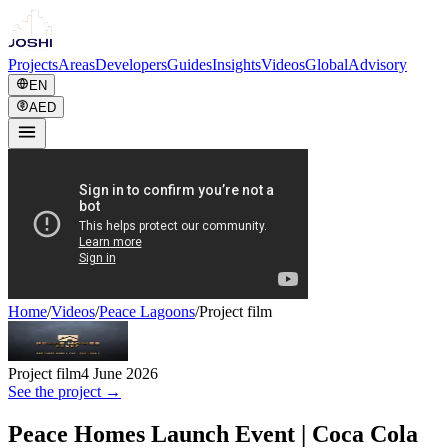
Projects
Areas
Developers
Guides
Insights
Videos
Global
Advisory
EN
AED
Home
/
Videos
/
Peace Lagoons
/
Project film
Project film
4 June 2026
See the project →
Peace Homes Launch Event | Coca Cola