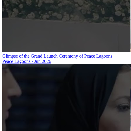
Glimpse of the Grand Launch Ceremony of Peace Lagoons
Peace Lagoons
·
Jun 2026