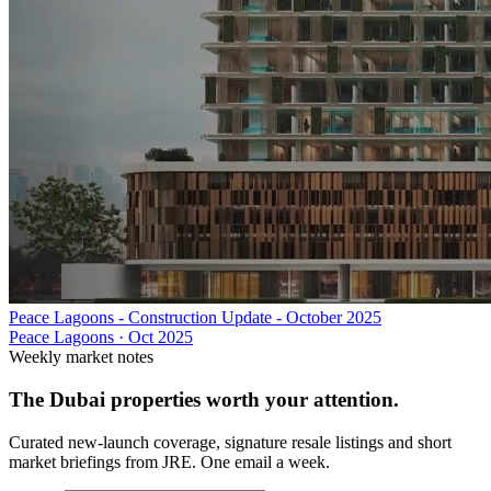
Peace Lagoons - Construction Update - October 2025
Peace Lagoons
·
Oct 2025
Weekly market notes
The Dubai properties worth your attention.
Curated new-launch coverage, signature resale listings and short
market briefings from JRE. One email a week.