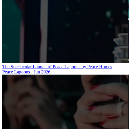
The Spectacular Launch of Peace Lagoons by Peace Homes
Peace Lagoons
·
Jun 2026