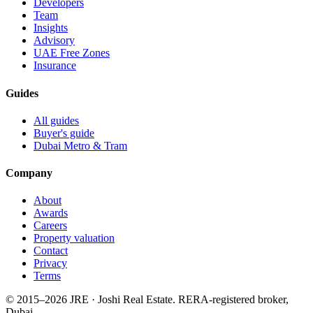
Developers
Team
Insights
Advisory
UAE Free Zones
Insurance
Guides
All guides
Buyer's guide
Dubai Metro & Tram
Company
About
Awards
Careers
Property valuation
Contact
Privacy
Terms
© 2015–
2026
JRE · Joshi Real Estate
.
RERA-registered broker,
Dubai.