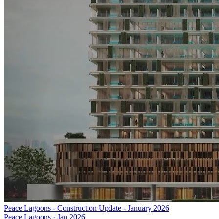
Peace Lagoons - Construction Update - January 2026
Peace Lagoons
·
Jan 2026