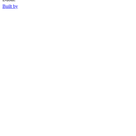
Built by