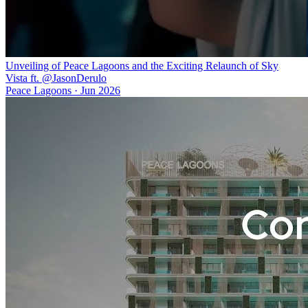
Unveiling of Peace Lagoons and the Exciting Relaunch of Sky
Vista ft. @JasonDerulo
Peace Lagoons
·
Jun 2026