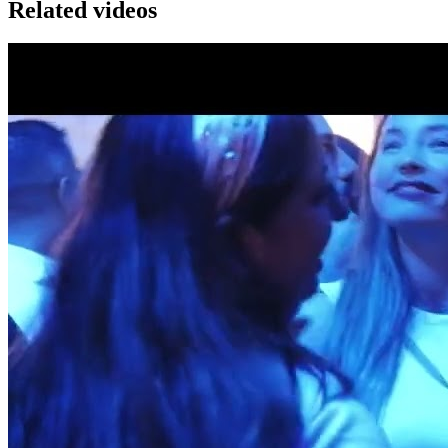
Related videos