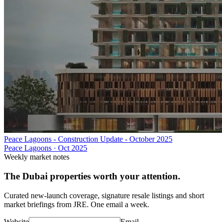
Peace Lagoons - Construction Update - October 2025
Peace Lagoons
·
Oct 2025
Weekly market notes
The Dubai properties worth your attention.
Curated new-launch coverage, signature resale listings and short
market briefings from JRE. One email a week.
Website
Email