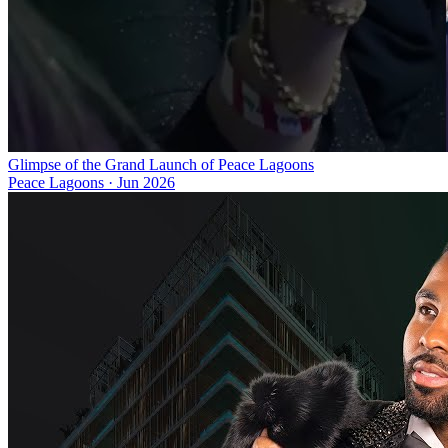
Glimpse of the Grand Launch of Peace Lagoons
Peace Lagoons
·
Jun 2026