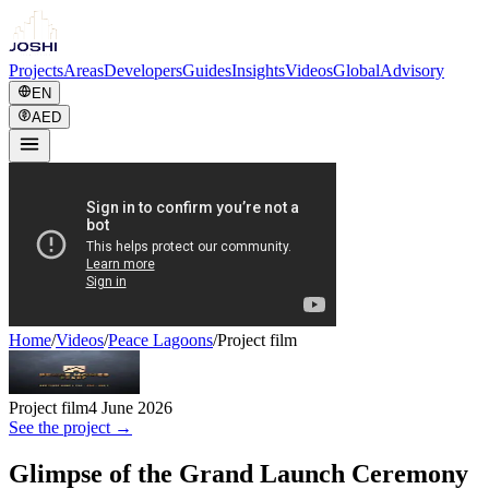
Projects
Areas
Developers
Guides
Insights
Videos
Global
Advisory
EN
AED
Home
/
Videos
/
Peace Lagoons
/
Project film
Project film
4 June 2026
See the project →
Glimpse of the Grand Launch Ceremony