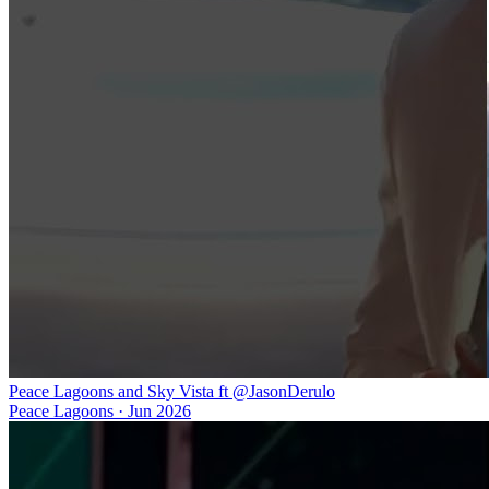
Peace Lagoons and Sky Vista ft @JasonDerulo
Peace Lagoons
·
Jun 2026