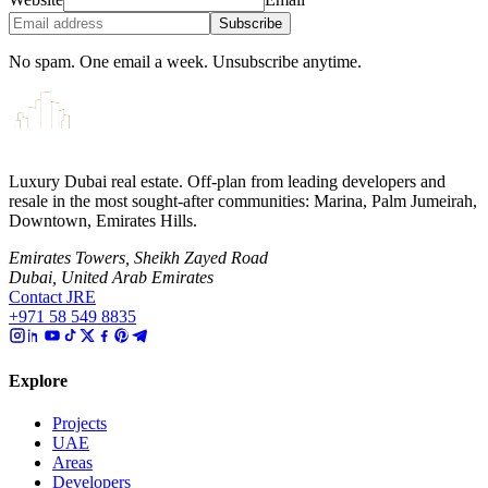
Subscribe
No spam. One email a week. Unsubscribe anytime.
Luxury Dubai real estate. Off-plan from leading developers and
resale in the most sought-after communities: Marina, Palm Jumeirah,
Downtown, Emirates Hills.
Emirates Towers, Sheikh Zayed Road
Dubai, United Arab Emirates
Contact JRE
+971 58 549 8835
Explore
Projects
UAE
Areas
Developers