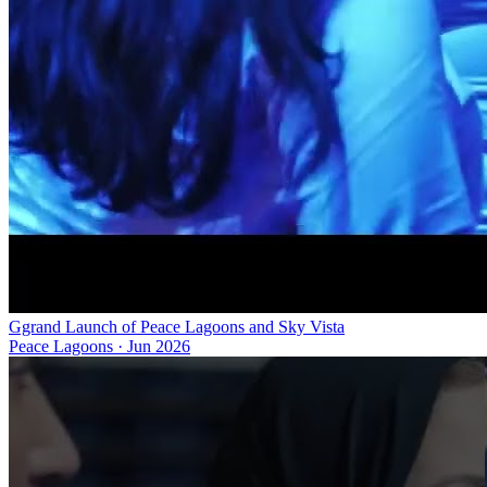
Ggrand Launch of Peace Lagoons and Sky Vista
Peace Lagoons
·
Jun 2026