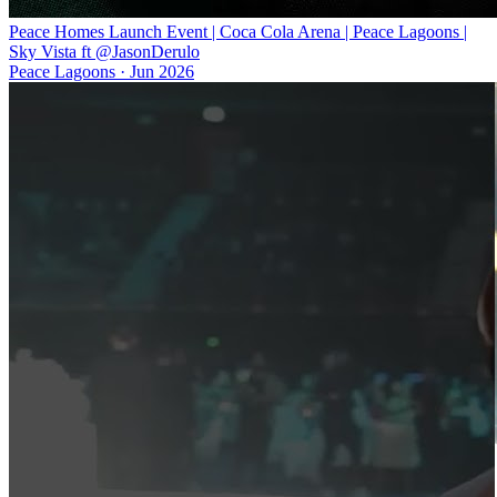
Peace Homes Launch Event | Coca Cola Arena | Peace Lagoons |
Sky Vista ft @JasonDerulo
Peace Lagoons
·
Jun 2026