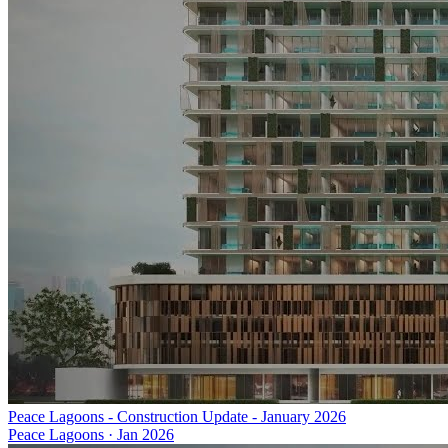
Peace Lagoons - Construction Update - January 2026
Peace Lagoons
·
Jan 2026