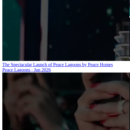
The Spectacular Launch of Peace Lagoons by Peace Homes
Peace Lagoons
·
Jun 2026