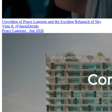
Unveiling of Peace Lagoons and the Exciting Relaunch of Sky
Vista ft. @JasonDerulo
Peace Lagoons
·
Jun 2026