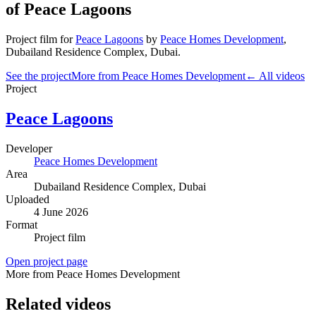
of Peace Lagoons
Project film
for
Peace Lagoons
by
Peace Homes Development
,
Dubailand Residence Complex
, Dubai
.
See the project
More from Peace Homes Development
← All videos
Project
Peace Lagoons
Developer
Peace Homes Development
Area
Dubailand Residence Complex
, Dubai
Uploaded
4 June 2026
Format
Project film
Open project page
More from Peace Homes Development
Related videos