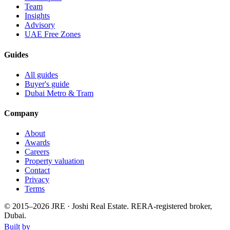
Team
Insights
Advisory
UAE Free Zones
Guides
All guides
Buyer's guide
Dubai Metro & Tram
Company
About
Awards
Careers
Property valuation
Contact
Privacy
Terms
© 2015–
2026
JRE · Joshi Real Estate
.
RERA-registered broker,
Dubai.
Built by