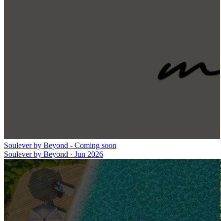
Soulever by Beyond - Coming soon
Soulever by Beyond
·
Jun 2026