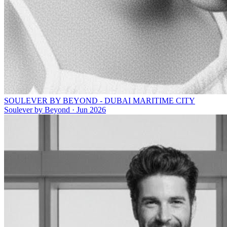
SOULEVER BY BEYOND - DUBAI MARITIME CITY
Soulever by Beyond
·
Jun 2026