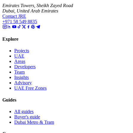
Emirates Towers, Sheikh Zayed Road
Dubai, United Arab Emirates
Contact JRE
+971 58 549 8835
Explore
Projects
UAE
Areas
Developers
Team
Insights
Advisory
UAE Free Zones
Guides
All guides
Buyer's guide
Dubai Metro & Tram