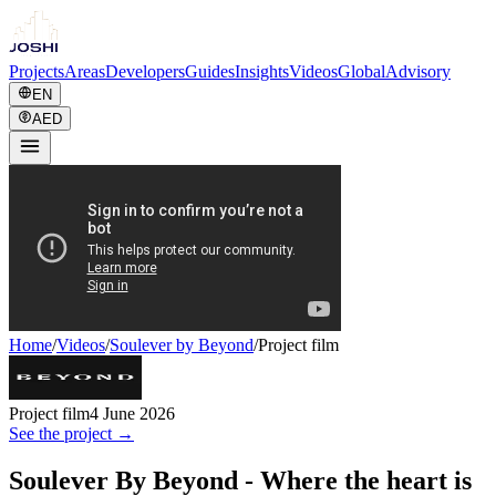
Projects
Areas
Developers
Guides
Insights
Videos
Global
Advisory
EN
AED
Home
/
Videos
/
Soulever by Beyond
/
Project film
Project film
4 June 2026
See the project →
Soulever By Beyond - Where the heart is