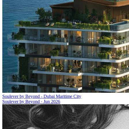
Soulever by Beyond - Dubai Maritime City
Soulever by Beyond
·
Jun 2026