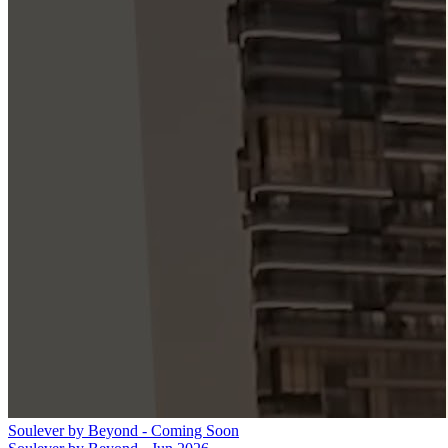
Soulever by Beyond - Coming Soon