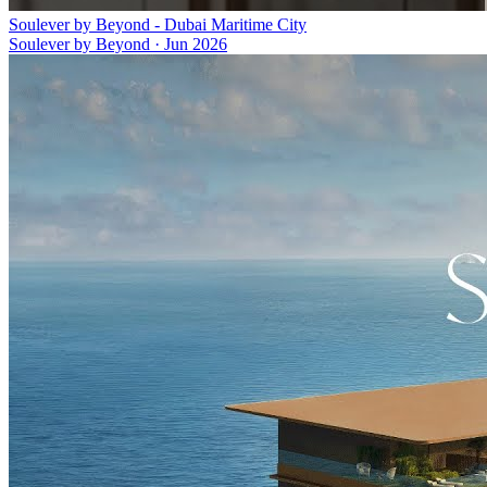
Soulever by Beyond - Dubai Maritime City
Soulever by Beyond
·
Jun 2026