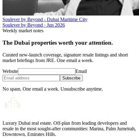
Soulever by Beyond - Dubai Maritime City
Soulever by Beyond
·
Jun 2026
Weekly market notes
The Dubai properties worth your attention.
Curated new-launch coverage, signature resale listings and short
market briefings from JRE. One email a week.
Website
Email
Subscribe
No spam. One email a week. Unsubscribe anytime.
Luxury Dubai real estate. Off-plan from leading developers and
resale in the most sought-after communities: Marina, Palm Jumeirah,
Downtown, Emirates Hills.