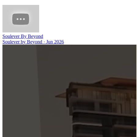
Soulever By Beyond
Soulever by Beyond
·
Jun 2026