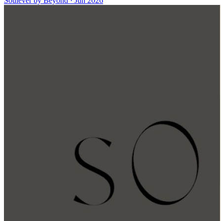
Soulever by Beyond
·
Jun 2026