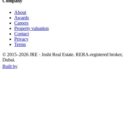
Company
About
Awards
Careers
Property valuation
Contact
Privacy
Terms
© 2015–
2026
JRE · Joshi Real Estate
.
RERA-registered broker,
Dubai.
Built by