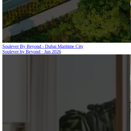
Soulever By Beyond - Dubai Maritime City
Soulever by Beyond
·
Jun 2026