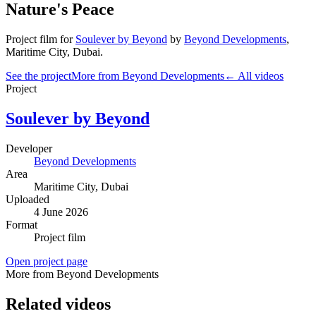
Nature's Peace
Project film
for
Soulever by Beyond
by
Beyond Developments
,
Maritime City
, Dubai
.
See the project
More from Beyond Developments
← All videos
Project
Soulever by Beyond
Developer
Beyond Developments
Area
Maritime City
, Dubai
Uploaded
4 June 2026
Format
Project film
Open project page
More from Beyond Developments
Related videos