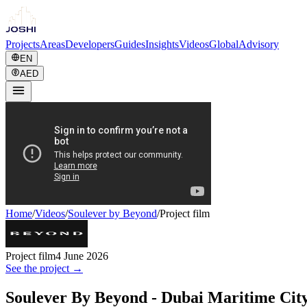
Projects
Areas
Developers
Guides
Insights
Videos
Global
Advisory
EN
AED
Home
/
Videos
/
Soulever by Beyond
/
Project film
Project film
4 June 2026
See the project →
Soulever By Beyond - Dubai Maritime Cit