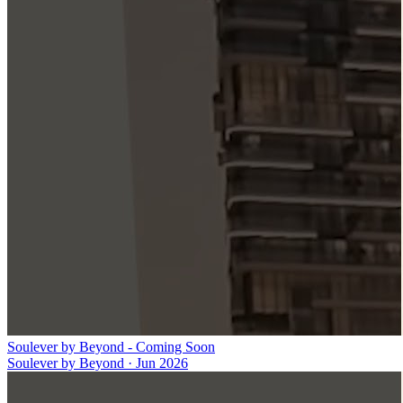
Soulever by Beyond - Coming Soon
Soulever by Beyond
·
Jun 2026