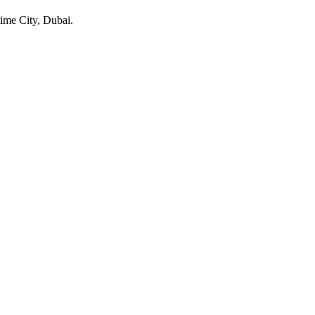
ime City
, Dubai
.