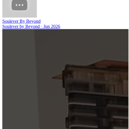
Soulever By Beyond
Soulever by Beyond
·
Jun 2026