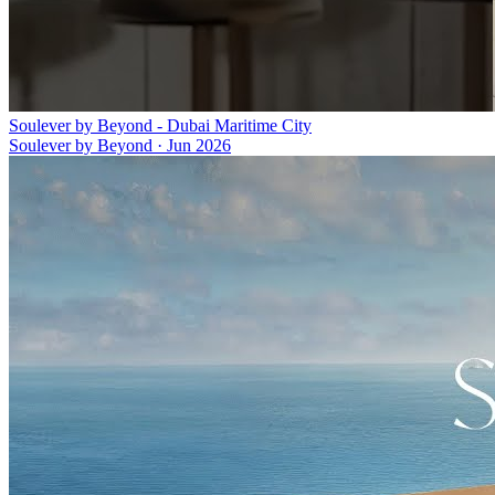
Soulever by Beyond - Dubai Maritime City
Soulever by Beyond
·
Jun 2026