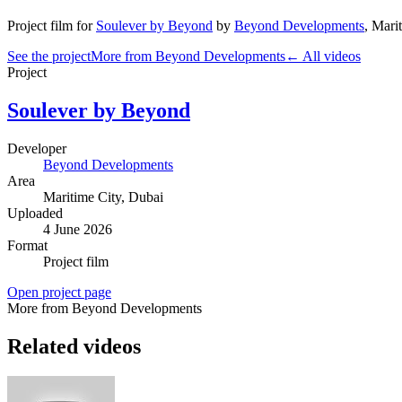
Project film
for
Soulever by Beyond
by
Beyond Developments
,
Marit
See the project
More from Beyond Developments
← All videos
Project
Soulever by Beyond
Developer
Beyond Developments
Area
Maritime City
, Dubai
Uploaded
4 June 2026
Format
Project film
Open project page
More from Beyond Developments
Related videos