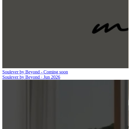
Soulever by Beyond - Coming soon
Soulever by Beyond
·
Jun 2026