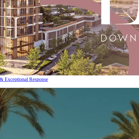
 & Exceptional Response