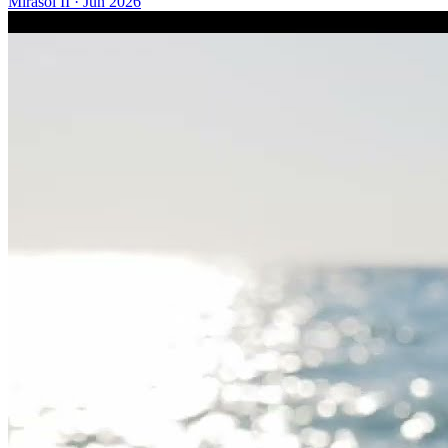
Mirasol II
·
Jun 2026