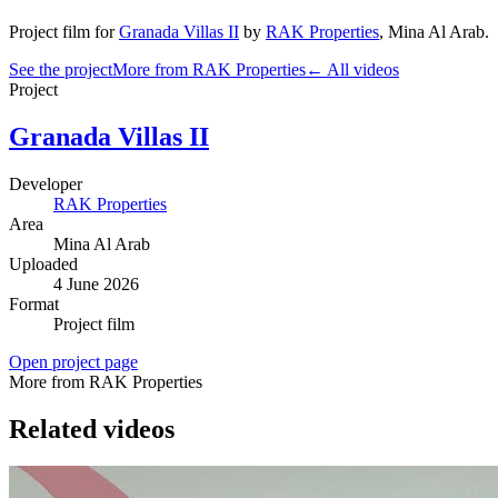
Project film
for
Granada Villas II
by
RAK Properties
,
Mina Al Arab
.
See the project
More from RAK Properties
← All videos
Project
Granada Villas II
Developer
RAK Properties
Area
Mina Al Arab
Uploaded
4 June 2026
Format
Project film
Open project page
More from RAK Properties
Related videos