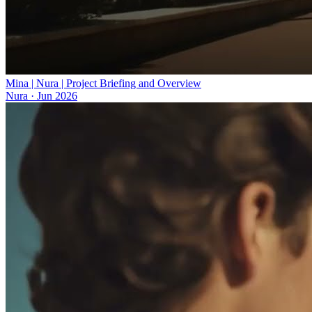
Mina | Nura | Project Briefing and Overview
Nura
·
Jun 2026