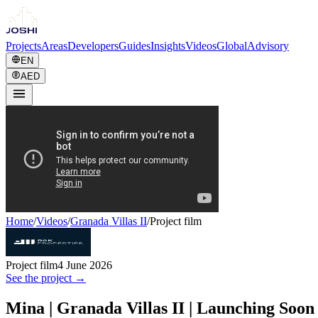
Projects
Areas
Developers
Guides
Insights
Videos
Global
Advisory
EN
AED
Home
/
Videos
/
Granada Villas II
/
Project film
Project film
4 June 2026
See the project →
Mina | Granada Villas II | Launching Soon