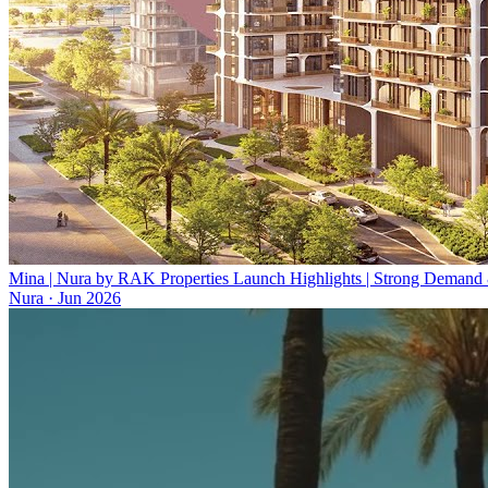
Mina | Nura by RAK Properties Launch Highlights | Strong Demand
Nura
·
Jun 2026