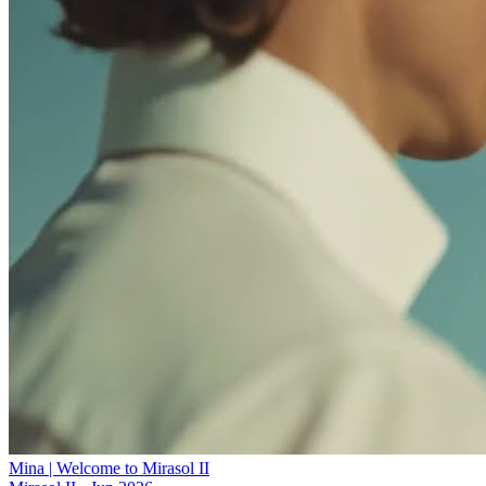
Mina | Welcome to Mirasol II