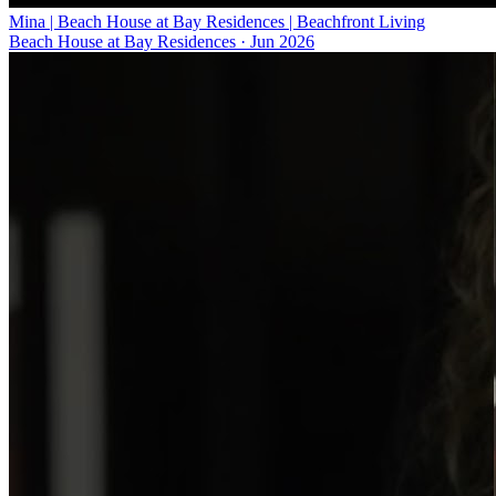
Mina | Beach House at Bay Residences | Beachfront Living
Beach House at Bay Residences
·
Jun 2026