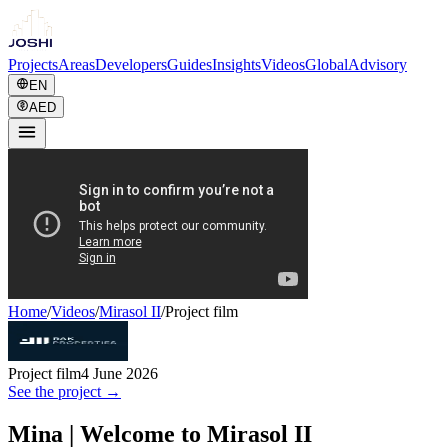
Projects
Areas
Developers
Guides
Insights
Videos
Global
Advisory
EN
AED
Home
/
Videos
/
Mirasol II
/
Project film
Project film
4 June 2026
See the project →
Mina | Welcome to Mirasol II