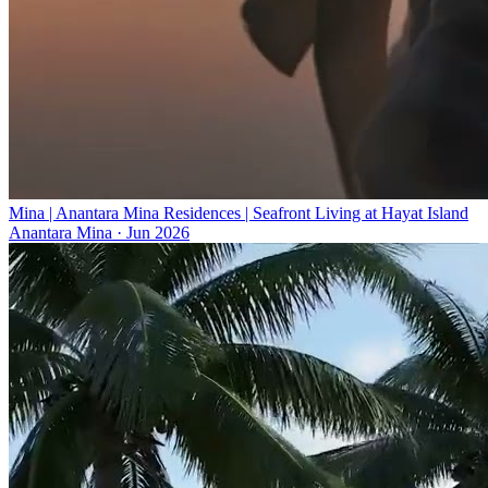
Mina | Anantara Mina Residences | Seafront Living at Hayat Island
Anantara Mina
·
Jun 2026