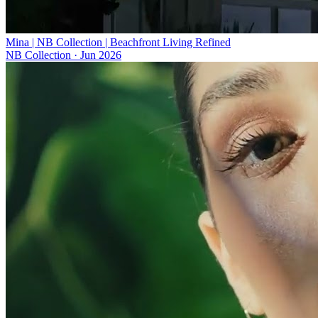
Mina | NB Collection | Beachfront Living Refined
NB Collection
·
Jun 2026