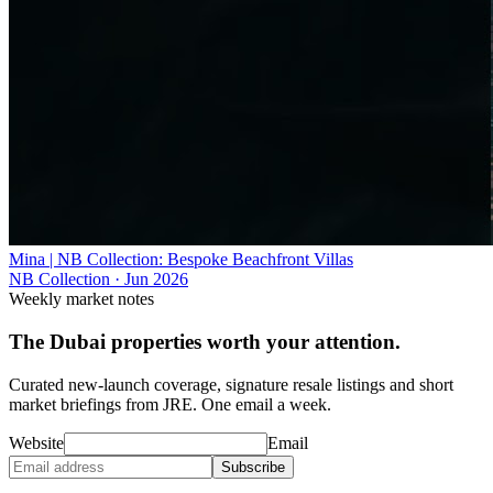
Mina | NB Collection: Bespoke Beachfront Villas
NB Collection
·
Jun 2026
Weekly market notes
The Dubai properties worth your attention.
Curated new-launch coverage, signature resale listings and short
market briefings from JRE. One email a week.
Website
Email
Subscribe