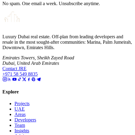
No spam. One email a week. Unsubscribe anytime.
Luxury Dubai real estate. Off-plan from leading developers and
resale in the most sought-after communities: Marina, Palm Jumeirah,
Downtown, Emirates Hills.
Emirates Towers, Sheikh Zayed Road
Dubai, United Arab Emirates
Contact JRE
+971 58 549 8835
Explore
Projects
UAE
Areas
Developers
Team
Insights