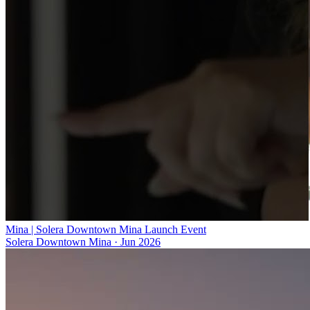
Mina | Solera Downtown Mina Launch Event
Solera Downtown Mina
·
Jun 2026