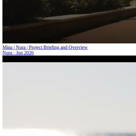
Mina | Nura | Project Briefing and Overview
Nura
·
Jun 2026