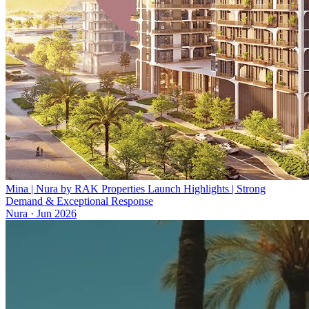
Mina | Nura by RAK Properties Launch Highlights | Strong
Demand & Exceptional Response
Nura
·
Jun 2026