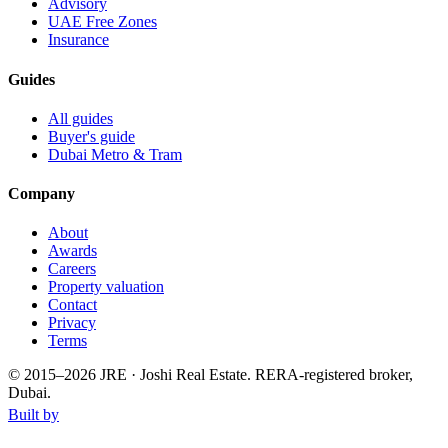
Advisory
UAE Free Zones
Insurance
Guides
All guides
Buyer's guide
Dubai Metro & Tram
Company
About
Awards
Careers
Property valuation
Contact
Privacy
Terms
© 2015–
2026
JRE · Joshi Real Estate
.
RERA-registered broker,
Dubai.
Built by