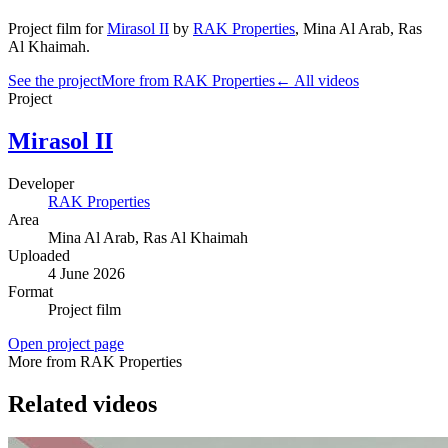
Project film
for
Mirasol II
by
RAK Properties
,
Mina Al Arab
, Ras
Al Khaimah
.
See the project
More from RAK Properties
← All videos
Project
Mirasol II
Developer
RAK Properties
Area
Mina Al Arab
, Ras Al Khaimah
Uploaded
4 June 2026
Format
Project film
Open project page
More from RAK Properties
Related videos