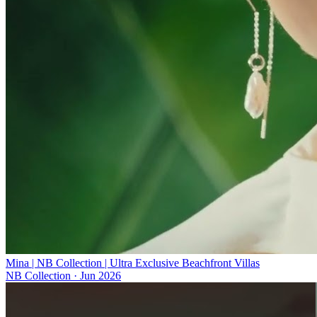
Mina | NB Collection | Ultra Exclusive Beachfront Villas
NB Collection
·
Jun 2026