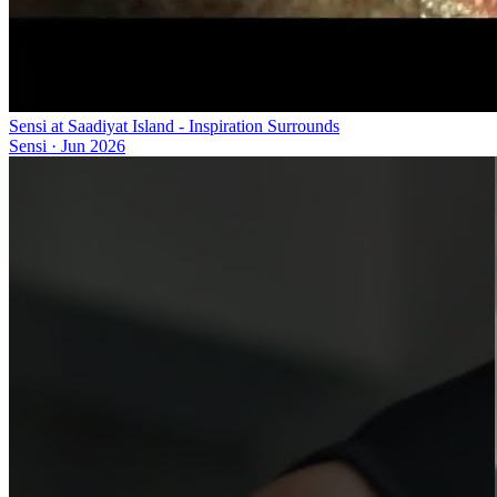
Sensi at Saadiyat Island - Inspiration Surrounds
Sensi
·
Jun 2026