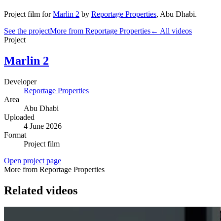
Project film
for
Marlin 2
by
Reportage Properties
,
Abu Dhabi
.
See the project
More from Reportage Properties
← All videos
Project
Marlin 2
Developer
Reportage Properties
Area
Abu Dhabi
Uploaded
4 June 2026
Format
Project film
Open project page
More from Reportage Properties
Related videos