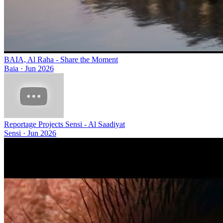
BAIA, Al Raha - Share the Moment
Baia
·
Jun 2026
Reportage Projects Sensi - Al Saadiyat
Sensi
·
Jun 2026