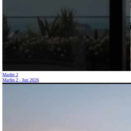
Marlin 2
Marlin 2
·
Jun 2026