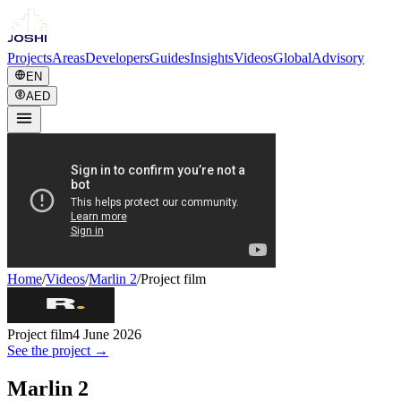
Projects
Areas
Developers
Guides
Insights
Videos
Global
Advisory
EN
AED
Home
/
Videos
/
Marlin 2
/
Project film
Project film
4 June 2026
See the project →
Marlin 2