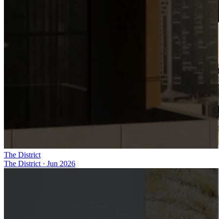
The District
The District
·
Jun 2026