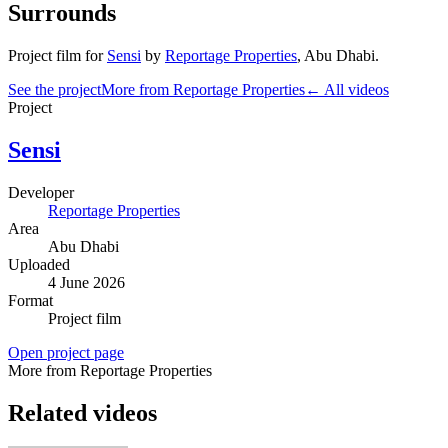
Surrounds
Project film
for
Sensi
by
Reportage Properties
,
Abu Dhabi
.
See the project
More from Reportage Properties
← All videos
Project
Sensi
Developer
Reportage Properties
Area
Abu Dhabi
Uploaded
4 June 2026
Format
Project film
Open project page
More from Reportage Properties
Related videos