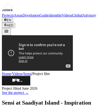
Projects
Areas
Developers
Guides
Insights
Videos
Global
Advisory
EN
AED
Home
/
Videos
/
Sensi
/
Project film
Project film
4 June 2026
See the project →
Sensi at Saadiyat Island - Inspiration