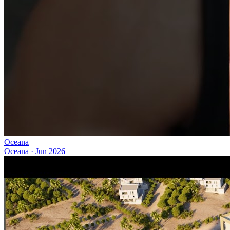
Oceana
Oceana
·
Jun 2026