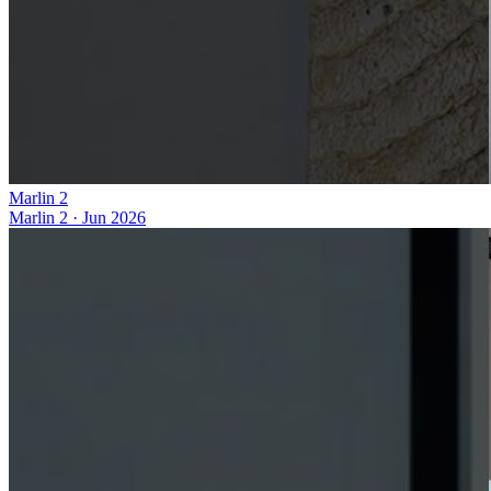
Marlin 2
Marlin 2
·
Jun 2026