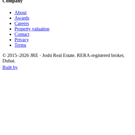
Company
About
Awards
Careers
Property valuation
Contact
Privacy
Terms
© 2015–
2026
JRE · Joshi Real Estate
.
RERA-registered broker,
Dubai.
Built by