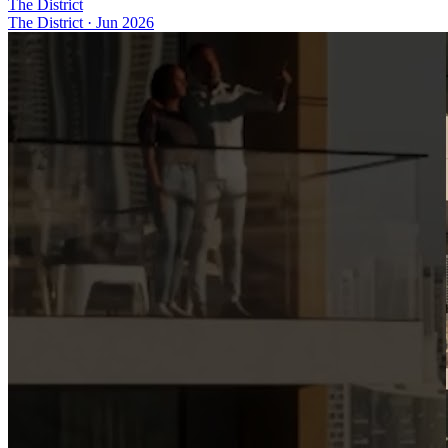
The District
The District
·
Jun 2026