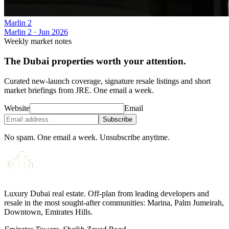
Marlin 2
Marlin 2
·
Jun 2026
Weekly market notes
The Dubai properties worth your attention.
Curated new-launch coverage, signature resale listings and short
market briefings from JRE. One email a week.
Website
Email
Subscribe
No spam. One email a week. Unsubscribe anytime.
Luxury Dubai real estate. Off-plan from leading developers and
resale in the most sought-after communities: Marina, Palm Jumeirah,
Downtown, Emirates Hills.