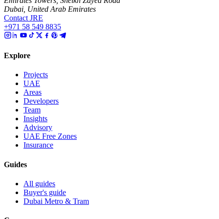
Emirates Towers, Sheikh Zayed Road
Dubai, United Arab Emirates
Contact JRE
+971 58 549 8835
Explore
Projects
UAE
Areas
Developers
Team
Insights
Advisory
UAE Free Zones
Insurance
Guides
All guides
Buyer's guide
Dubai Metro & Tram