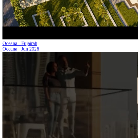
Oceana - Fujairah
Oceana
·
Jun 2026