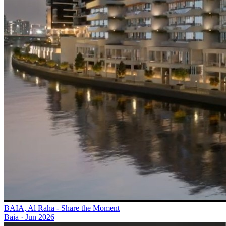
BAIA, Al Raha - Share the Moment
Baia
·
Jun 2026