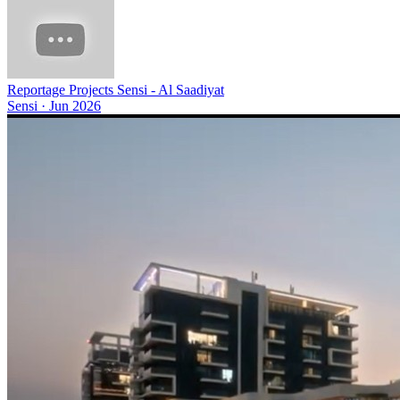
Reportage Projects Sensi - Al Saadiyat
Sensi
·
Jun 2026