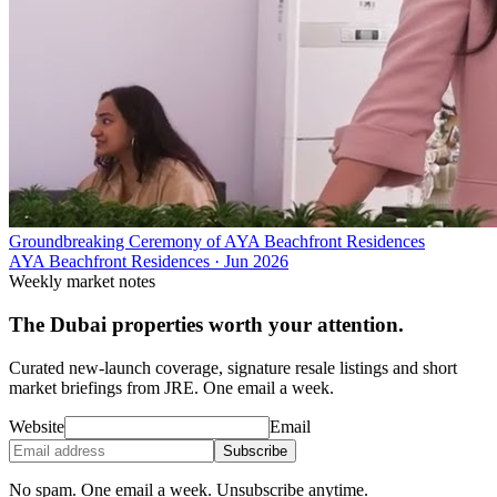
Groundbreaking Ceremony of AYA Beachfront Residences
AYA Beachfront Residences
·
Jun 2026
Weekly market notes
The Dubai properties worth your attention.
Curated new-launch coverage, signature resale listings and short
market briefings from JRE. One email a week.
Website
Email
Subscribe
No spam. One email a week. Unsubscribe anytime.