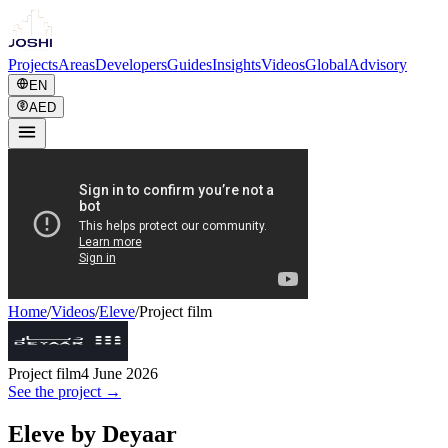
Projects
Areas
Developers
Guides
Insights
Videos
Global
Advisory
EN
AED
Home
/
Videos
/
Eleve
/
Project film
Project film
4 June 2026
See the project →
Eleve by Deyaar