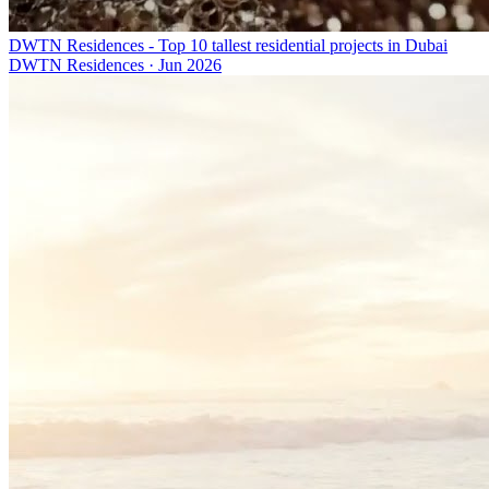
DWTN Residences - Top 10 tallest residential projects in Dubai
DWTN Residences
·
Jun 2026