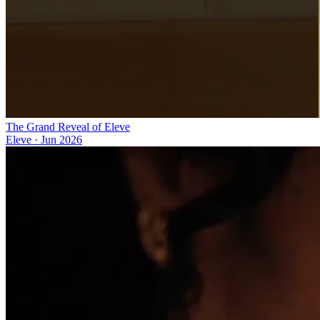
The Grand Reveal of Eleve
Eleve
·
Jun 2026