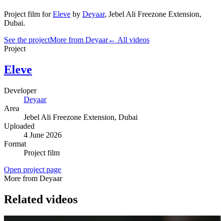
Project film
for
Eleve
by
Deyaar
,
Jebel Ali Freezone Extension
,
Dubai
.
See the project
More from Deyaar
← All videos
Project
Eleve
Developer
Deyaar
Area
Jebel Ali Freezone Extension
, Dubai
Uploaded
4 June 2026
Format
Project film
Open project page
More from Deyaar
Related videos