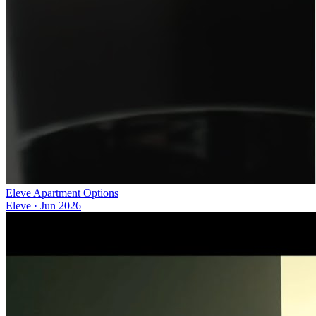
Eleve Apartment Options
Eleve
·
Jun 2026