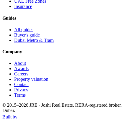
UAE Free Zones
Insurance
Guides
All guides
Buyer's guide
Dubai Metro & Tram
Company
About
Awards
Careers
Property valuation
Contact
Privacy
Terms
© 2015–
2026
JRE · Joshi Real Estate
.
RERA-registered broker,
Dubai.
Built by