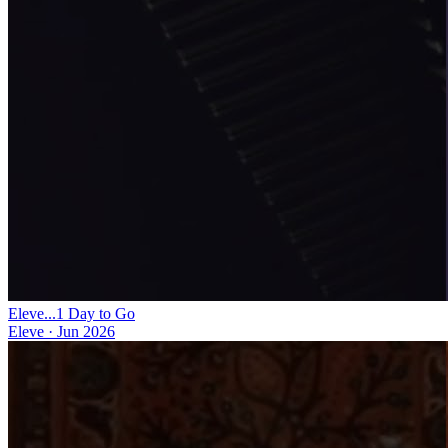
Eleve...1 Day to Go
Eleve
·
Jun 2026