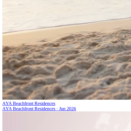
AYA Beachfront Residences
AYA Beachfront Residences
·
Jun 2026