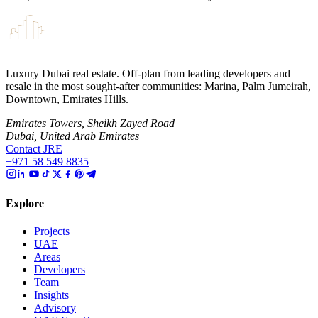
Luxury Dubai real estate. Off-plan from leading developers and
resale in the most sought-after communities: Marina, Palm Jumeirah,
Downtown, Emirates Hills.
Emirates Towers, Sheikh Zayed Road
Dubai, United Arab Emirates
Contact JRE
+971 58 549 8835
Explore
Projects
UAE
Areas
Developers
Team
Insights
Advisory