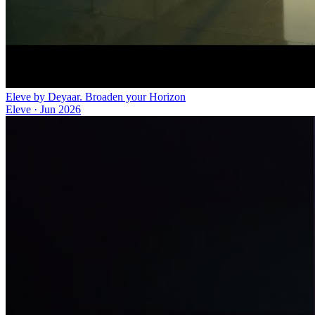
Eleve by Deyaar. Broaden your Horizon
Eleve
·
Jun 2026