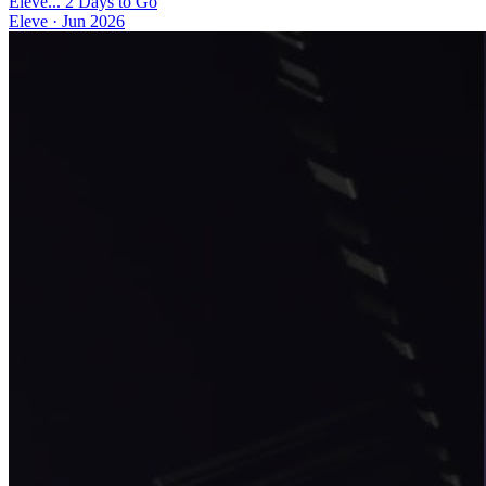
Eleve... 2 Days to Go
Eleve
·
Jun 2026