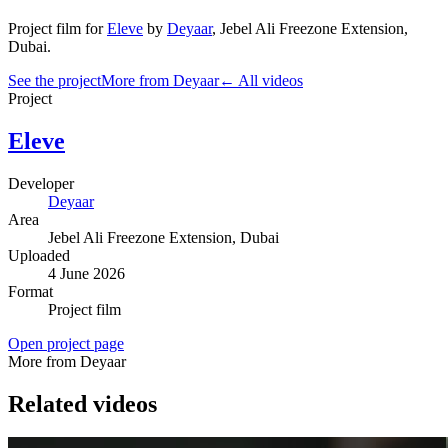
Project film
for
Eleve
by
Deyaar
,
Jebel Ali Freezone Extension
,
Dubai
.
See the project
More from Deyaar
← All videos
Project
Eleve
Developer
Deyaar
Area
Jebel Ali Freezone Extension
, Dubai
Uploaded
4 June 2026
Format
Project film
Open project page
More from Deyaar
Related videos