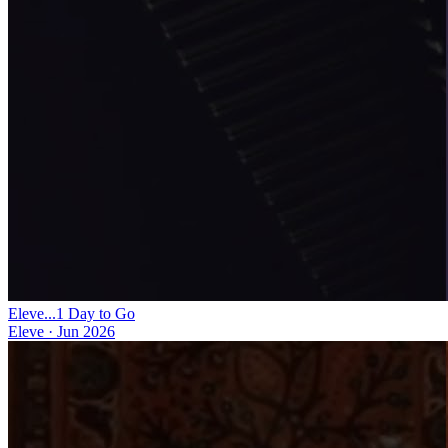
Eleve...1 Day to Go
Eleve
·
Jun 2026