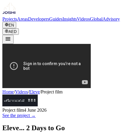
Projects
Areas
Developers
Guides
Insights
Videos
Global
Advisory
EN
AED
Home
/
Videos
/
Eleve
/
Project film
Project film
4 June 2026
See the project →
Eleve... 2 Days to Go