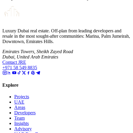
Luxury Dubai real estate. Off-plan from leading developers and
resale in the most sought-after communities: Marina, Palm Jumeirah,
Downtown, Emirates Hills.
Emirates Towers, Sheikh Zayed Road
Dubai, United Arab Emirates
Contact JRE
+971 58 549 8835
Explore
Projects
UAE
Areas
Developers
Team
Insights
Advisory