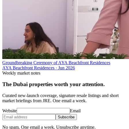
Groundbreaking Ceremony of AYA Beachfront Residences
AYA Beachfront Residences
·
Jun 2026
Weekly market notes
The Dubai properties worth your attention.
Curated new-launch coverage, signature resale listings and short
market briefings from JRE. One email a week.
Website
Email
Subscribe
No spam. One email a week. Unsubscribe anytime.