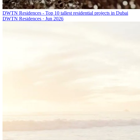
DWTN Residences - Top 10 tallest residential projects in Dubai
DWTN Residences
·
Jun 2026