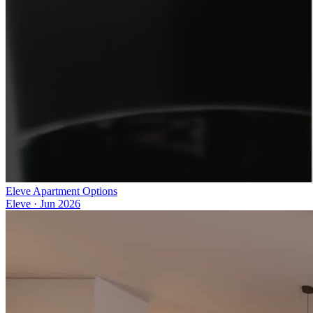
Eleve Apartment Options
Eleve
·
Jun 2026