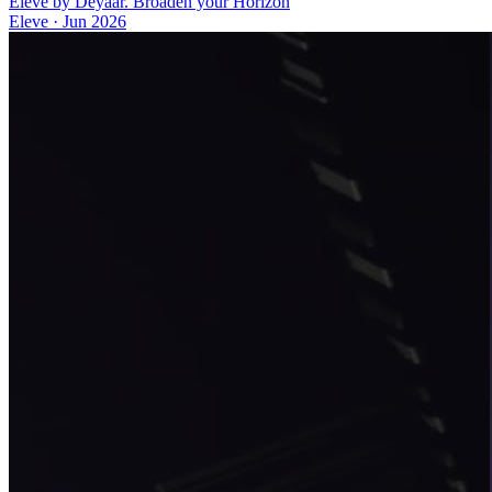
Eleve by Deyaar. Broaden your Horizon
Eleve
·
Jun 2026