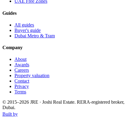
UAE Free Zones
Guides
All guides
Buyer's guide
Dubai Metro & Tram
Company
About
Awards
Careers
Property valuation
Contact
Privacy
Terms
© 2015–
2026
JRE · Joshi Real Estate
.
RERA-registered broker,
Dubai.
Built by