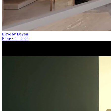
Eleve by Deyaar
Eleve
·
Jun 2026