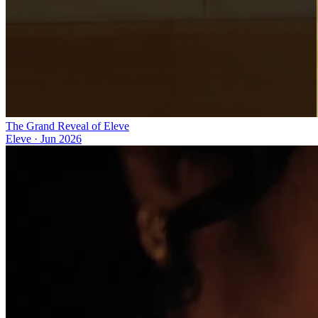
The Grand Reveal of Eleve
Eleve
·
Jun 2026