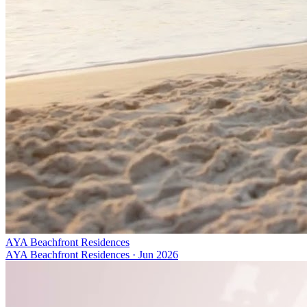
AYA Beachfront Residences
AYA Beachfront Residences
·
Jun 2026