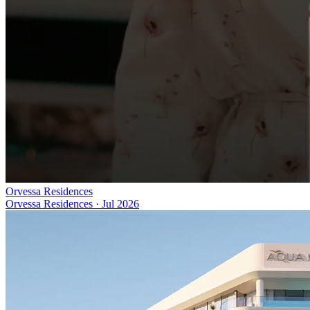
Orvessa Residences
Orvessa Residences
·
Jul 2026