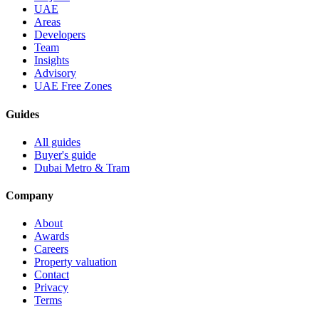
UAE
Areas
Developers
Team
Insights
Advisory
UAE Free Zones
Guides
All guides
Buyer's guide
Dubai Metro & Tram
Company
About
Awards
Careers
Property valuation
Contact
Privacy
Terms