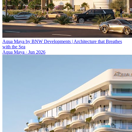
Aqua Maya by BNW Developments | Architecture that Breathes
with the Sea
Aqua Maya
·
Jun 2026