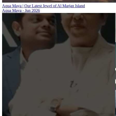
Aqua Maya | Our Latest Jewel of Al Marjan Island
Aqua Maya
·
Jun 2026