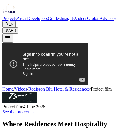
Projects
Areas
Developers
Guides
Insights
Videos
Global
Advisory
EN
AED
Home
/
Videos
/
Radisson Blu Hotel & Residences
/
Project film
Project film
4 June 2026
See the project →
Where Residences Meet Hospitality