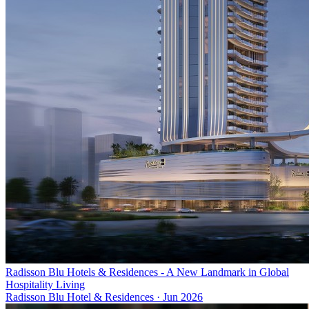
Radisson Blu Hotels & Residences - A New Landmark in Global
Hospitality Living
Radisson Blu Hotel & Residences
·
Jun 2026