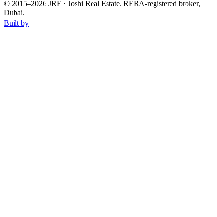
© 2015–
2026
JRE · Joshi Real Estate
.
RERA-registered broker,
Dubai.
Built by