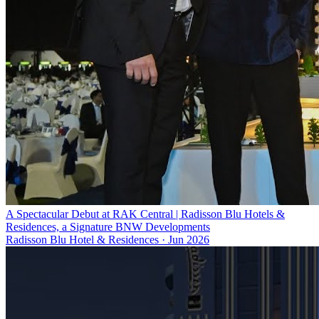
A Spectacular Debut at RAK Central | Radisson Blu Hotels &
Residences, a Signature BNW Developments
Radisson Blu Hotel & Residences
·
Jun 2026