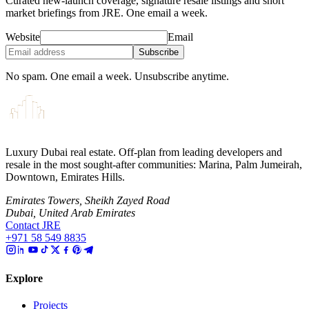
Curated new-launch coverage, signature resale listings and short
market briefings from JRE. One email a week.
Website
Email
Subscribe
No spam. One email a week. Unsubscribe anytime.
Luxury Dubai real estate. Off-plan from leading developers and
resale in the most sought-after communities: Marina, Palm Jumeirah,
Downtown, Emirates Hills.
Emirates Towers, Sheikh Zayed Road
Dubai, United Arab Emirates
Contact JRE
+971 58 549 8835
Explore
Projects