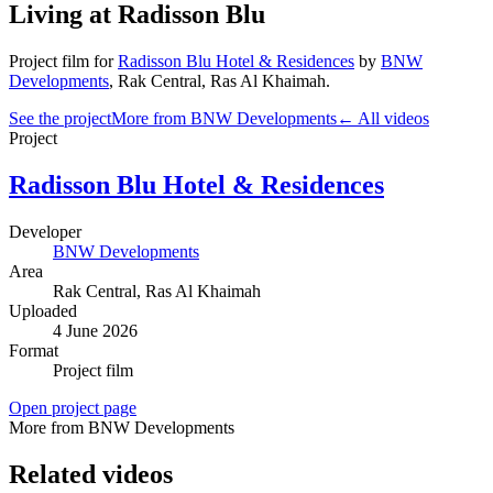
Living at Radisson Blu
Project film
for
Radisson Blu Hotel & Residences
by
BNW
Developments
,
Rak Central
, Ras Al Khaimah
.
See the project
More from BNW Developments
← All videos
Project
Radisson Blu Hotel & Residences
Developer
BNW Developments
Area
Rak Central
, Ras Al Khaimah
Uploaded
4 June 2026
Format
Project film
Open project page
More from BNW Developments
Related videos