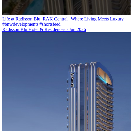
Life at Radisson Blu, RAK Central | Where Living Meets Luxury
#bnwdevelopments #shortsfeed
Radisson Blu Hotel & Residences
·
Jun 2026