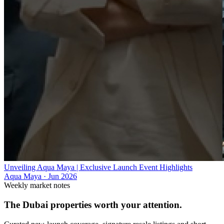
Unveiling Aqua Maya | Exclusive Launch Event Highlights
Aqua Maya
·
Jun 2026
Weekly market notes
The Dubai properties worth your attention.