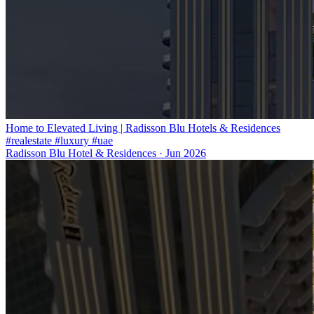
Home to Elevated Living | Radisson Blu Hotels & Residences
#realestate #luxury #uae
Radisson Blu Hotel & Residences
·
Jun 2026