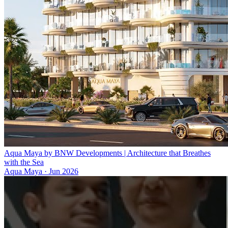
Aqua Maya by BNW Developments | Architecture that Breathes
with the Sea
Aqua Maya
·
Jun 2026