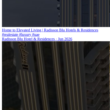
Home to Elevated Living | Radisson Blu Hotels & Residences
#realestate #luxury #uae
Radisson Blu Hotel & Residences
·
Jun 2026