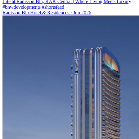
Life at Radisson Blu, RAK Central | Where Living Meets Luxury
#bnwdevelopments #shortsfeed
Radisson Blu Hotel & Residences
·
Jun 2026