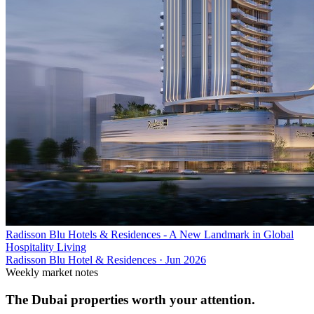
Radisson Blu Hotels & Residences - A New Landmark in Global
Hospitality Living
Radisson Blu Hotel & Residences
·
Jun 2026
Weekly market notes
The Dubai properties worth your attention.