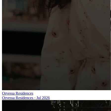
Orvessa Residences
Orvessa Residences
·
Jul 2026