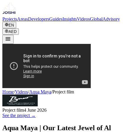
Projects
Areas
Developers
Guides
Insights
Videos
Global
Advisory
EN
AED
Home
/
Videos
/
Aqua Maya
/
Project film
Project film
4 June 2026
See the project →
Aqua Maya | Our Latest Jewel of Al