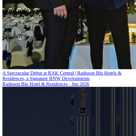
A Spectacular Debut at RAK Central | Radisson Blu Hotels &
Residences, a Signature BNW Developments
Radisson Blu Hotel & Residences
·
Jun 2026