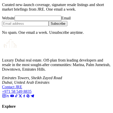
Curated new-launch coverage, signature resale listings and short
market briefings from JRE. One email a week.
Website
Email
Subscribe
No spam. One email a week. Unsubscribe anytime.
Luxury Dubai real estate. Off-plan from leading developers and
resale in the most sought-after communities: Marina, Palm Jumeirah,
Downtown, Emirates Hills.
Emirates Towers, Sheikh Zayed Road
Dubai, United Arab Emirates
Contact JRE
+971 58 549 8835
Explore