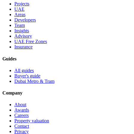
Projects
UAE
Areas
Developers
Team
Insights
Advisory
UAE Free Zones
Insurance
Guides
All guides
Buyer's guide
Dubai Metro & Tram
Company
About
Awards
Careers
Property valuation
Contact
Privacy