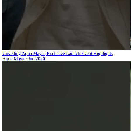
Unveiling Aqua Maya | Exclusive Launch Event Highlights
Aqua Maya
·
Jun 2026