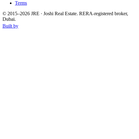
Terms
© 2015–
2026
JRE · Joshi Real Estate
.
RERA-registered broker,
Dubai.
Built by