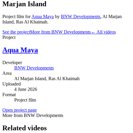
Marjan Island
Project film
for
Aqua Maya
by
BNW Developments
,
Al Marjan
Island
, Ras Al Khaimah
.
See the project
More from BNW Developments
← All videos
Project
Aqua Maya
Developer
BNW Developments
Area
Al Marjan Island
, Ras Al Khaimah
Uploaded
4 June 2026
Format
Project film
Open project page
More from BNW Developments
Related videos