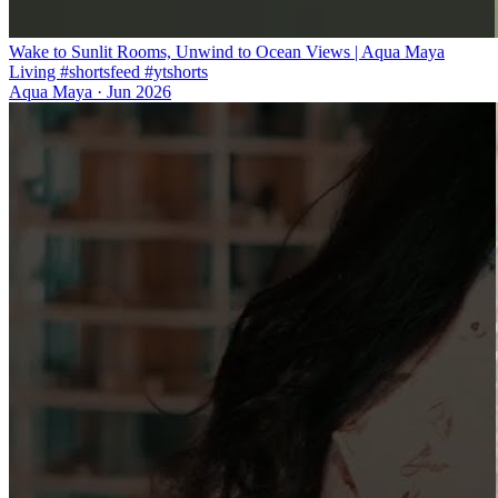
Wake to Sunlit Rooms, Unwind to Ocean Views | Aqua Maya
Living #shortsfeed #ytshorts
Aqua Maya
·
Jun 2026